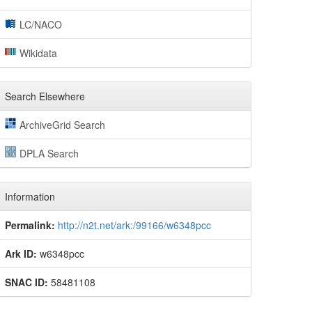
LC/NACO
Wikidata
Search Elsewhere
ArchiveGrid Search
DPLA Search
Information
Permalink:
http://n2t.net/ark:/99166/w6348pcc
Ark ID:
w6348pcc
SNAC ID:
58481108