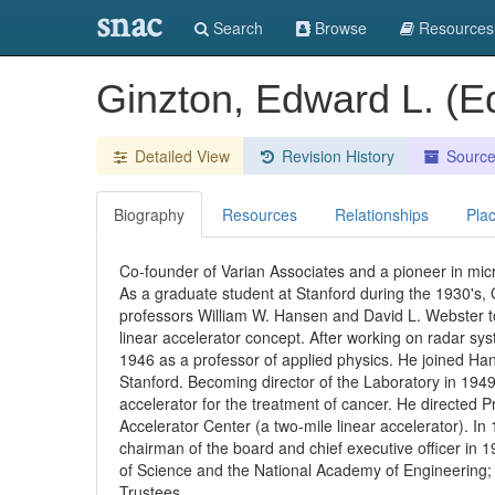
snac
Search
Browse
Resources
Ginzton, Edward L. (
Detailed View
Revision History
Sourc
Biography
Resources
Relationships
Pla
Co-founder of Varian Associates and a pioneer in mi
As a graduate student at Stanford during the 1930's, 
professors William W. Hansen and David L. Webster to 
linear accelerator concept. After working on radar sy
1946 as a professor of applied physics. He joined Ha
Stanford. Becoming director of the Laboratory in 1949
accelerator for the treatment of cancer. He directed P
Accelerator Center (a two-mile linear accelerator). I
chairman of the board and chief executive officer in
of Science and the National Academy of Engineering; 
Trustees.