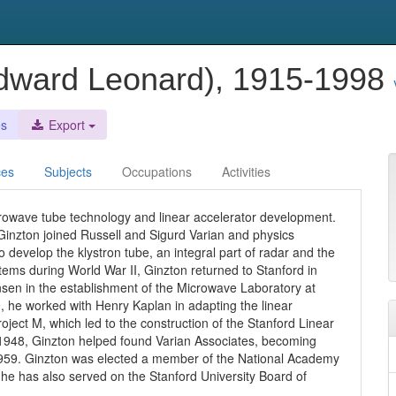
Edward Leonard), 1915-1998
es
Export
ces
Subjects
Occupations
Activities
crowave tube technology and linear accelerator development.
Ginzton joined Russell and Sigurd Varian and physics
develop the klystron tube, an integral part of radar and the
stems during World War II, Ginzton returned to Stanford in
nsen in the establishment of the Microwave Laboratory at
, he worked with Henry Kaplan in adapting the linear
roject M, which led to the construction of the Stanford Linear
n 1948, Ginzton helped found Varian Associates, becoming
 1959. Ginzton was elected a member of the National Academy
he has also served on the Stanford University Board of