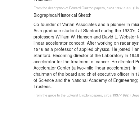
From the description of Edward Ginzton papers, circa 1937-1992. (U
Biographical/Historical Sketch
Co-founder of Varian Associates and a pioneer in mi
As a graduate student at Stanford during the 1930's, 
professors William W. Hansen and David L. Webster to 
linear accelerator concept. After working on radar sy
1946 as a professor of applied physics. He joined Ha
Stanford. Becoming director of the Laboratory in 1949
accelerator for the treatment of cancer. He directed P
Accelerator Center (a two-mile linear accelerator). I
chairman of the board and chief executive officer in
of Science and the National Academy of Engineering; 
Trustees.
From the guide to the Edward Ginzton papers, circa 1937-1992, (Depar