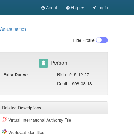
About
Help
Login
Variant names
Hide
Profile
Person
Exist Dates:
Birth 1915-12-27
Death 1998-08-13
Related Descriptions
Virtual International Authority File
WorldCat Identities