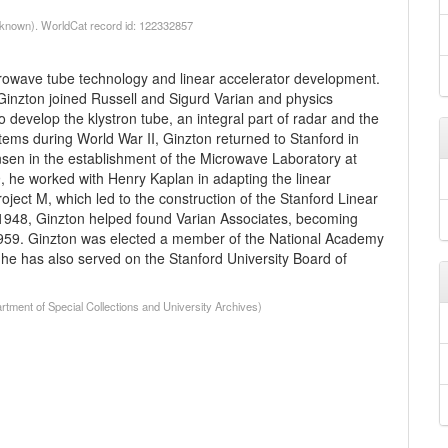
nknown). WorldCat record id: 122332857
crowave tube technology and linear accelerator development.
Ginzton joined Russell and Sigurd Varian and physics
develop the klystron tube, an integral part of radar and the
stems during World War II, Ginzton returned to Stanford in
nsen in the establishment of the Microwave Laboratory at
, he worked with Henry Kaplan in adapting the linear
roject M, which led to the construction of the Stanford Linear
n 1948, Ginzton helped found Varian Associates, becoming
 1959. Ginzton was elected a member of the National Academy
he has also served on the Stanford University Board of
tment of Special Collections and University Archives)