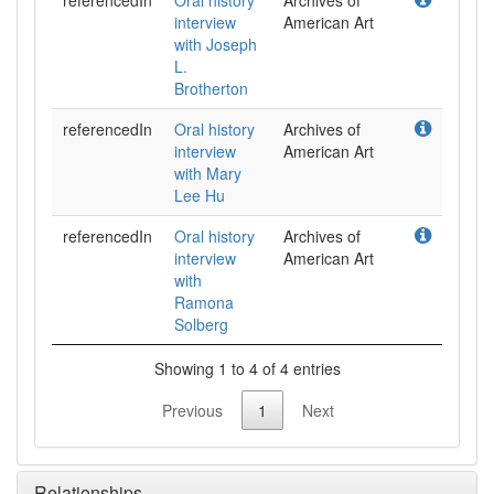
referencedIn
Oral history
Archives of
interview
American Art
with Joseph
L.
Brotherton
referencedIn
Oral history
Archives of
interview
American Art
with Mary
Lee Hu
referencedIn
Oral history
Archives of
interview
American Art
with
Ramona
Solberg
Showing 1 to 4 of 4 entries
Previous
1
Next
Relationships