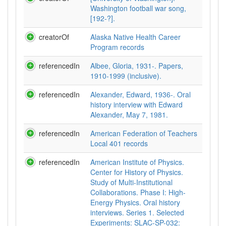
Washington football war song,
[192-?].
creatorOf
Alaska Native Health Career
Program records
referencedIn
Albee, Gloria, 1931-. Papers,
1910-1999 (inclusive).
referencedIn
Alexander, Edward, 1936-. Oral
history interview with Edward
Alexander, May 7, 1981.
referencedIn
American Federation of Teachers
Local 401 records
referencedIn
American Institute of Physics.
Center for History of Physics.
Study of Multi-Institutional
Collaborations. Phase I: High-
Energy Physics. Oral history
interviews. Series 1. Selected
Experiments: SLAC-SP-032: