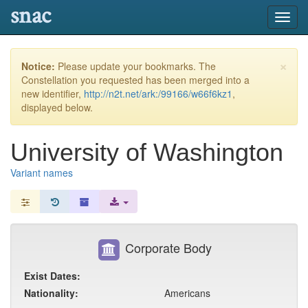
snac
Toggl
navig
×
Notice:
Please update your bookmarks. The
Constellation you requested has been merged into a
new identifier,
http://n2t.net/ark:/99166/w66f6kz1
,
displayed below.
University of Washington
Variant names
Corporate Body
Exist Dates:
Nationality:
Americans