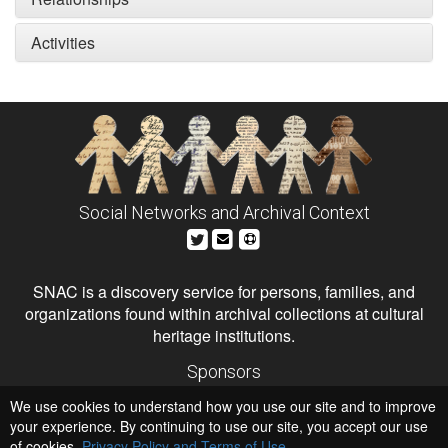
Activities
Social Networks and Archival Context
SNAC is a discovery service for persons, families, and
organizations found within archival collections at cultural
heritage institutions.
Sponsors
The Andrew W. Mellon Foundation
We use cookies to understand how you use our site and to improve
Institute of Museum and Library Services
National Endowment for the Humanities
your experience. By continuing to use our site, you accept our use
of cookies,
Privacy Policy and Terms of Use
.
Hosts