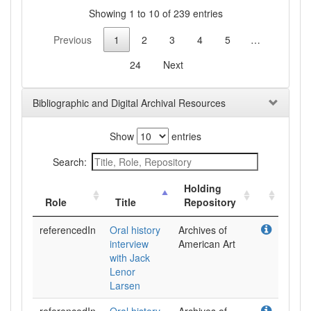
Showing 1 to 10 of 239 entries
Previous
1
2
3
4
5
…
24
Next
Bibliographic and Digital Archival Resources
Show
entries
Search:
Holding
Role
Title
Repository
referencedIn
Oral history
Archives of
interview
American Art
with Jack
Lenor
Larsen