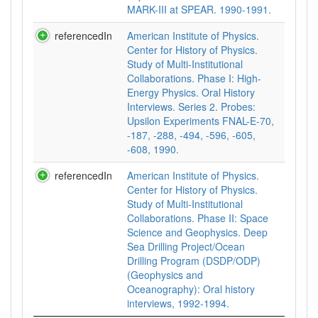
MARK-III at SPEAR. 1990-1991.
referencedIn
American Institute of Physics.
Center for History of Physics.
Study of Multi-Institutional
Collaborations. Phase I: High-
Energy Physics. Oral History
Interviews. Series 2. Probes:
Upsilon Experiments FNAL-E-70,
-187, -288, -494, -596, -605,
-608, 1990.
referencedIn
American Institute of Physics.
Center for History of Physics.
Study of Multi-Institutional
Collaborations. Phase II: Space
Science and Geophysics. Deep
Sea Drilling Project/Ocean
Drilling Program (DSDP/ODP)
(Geophysics and
Oceanography): Oral history
interviews, 1992-1994.