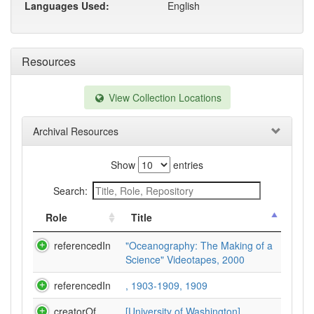
Languages Used:
English
Resources
View Collection Locations
Archival Resources
Show
entries
Search:
Role
Title
referencedIn
"Oceanography: The Making of a
Science" Videotapes, 2000
referencedIn
, 1903-1909, 1909
creatorOf
[University of Washington].