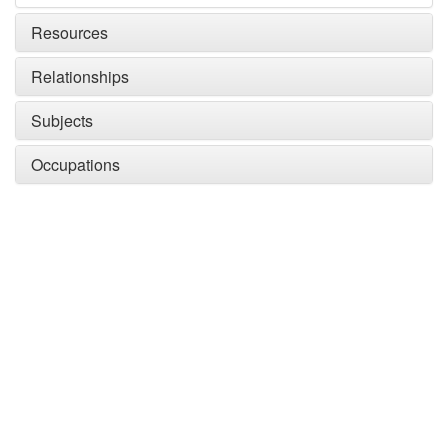
Resources
Relationships
Subjects
Occupations