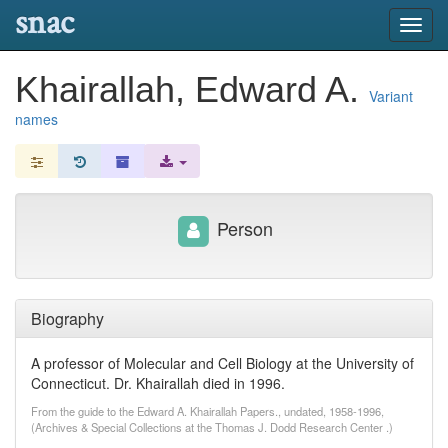
snac
Toggl
navig
Khairallah, Edward A.
Variant
names
Person
Biography
A professor of Molecular and Cell Biology at the University of
Connecticut. Dr. Khairallah died in 1996.
From the guide to the Edward A. Khairallah Papers., undated, 1958-1996,
(Archives & Special Collections at the Thomas J. Dodd Research Center .)