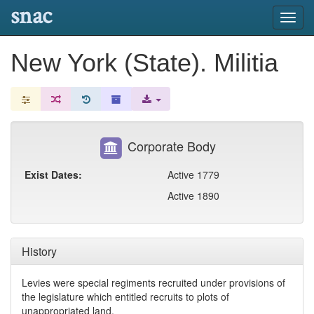
snac
Toggl
navig
New York (State). Militia
Corporate Body
Exist Dates:
Active 1779
Active 1890
History
Levies were special regiments recruited under provisions of
the legislature which entitled recruits to plots of
unappropriated land.