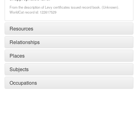
From the description of Levy certificates issued record book. (Unknown).
WorldCat record id: 122617529
Resources
Relationships
Places
Subjects
Occupations