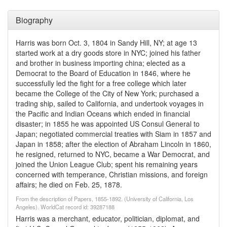
Biography
Harris was born Oct. 3, 1804 in Sandy Hill, NY; at age 13
started work at a dry goods store in NYC; joined his father
and brother in business importing china; elected as a
Democrat to the Board of Education in 1846, where he
successfully led the fight for a free college which later
became the College of the City of New York; purchased a
trading ship, sailed to California, and undertook voyages in
the Pacific and Indian Oceans which ended in financial
disaster; in 1855 he was appointed US Consul General to
Japan; negotiated commercial treaties with Siam in 1857 and
Japan in 1858; after the election of Abraham Lincoln in 1860,
he resigned, returned to NYC, became a War Democrat, and
joined the Union League Club; spent his remaining years
concerned with temperance, Christian missions, and foreign
affairs; he died on Feb. 25, 1878.
From the description of Papers, 1855-1892. (University of California, Los
Angeles). WorldCat record id: 39287188
Harris was a merchant, educator, politician, diplomat, and