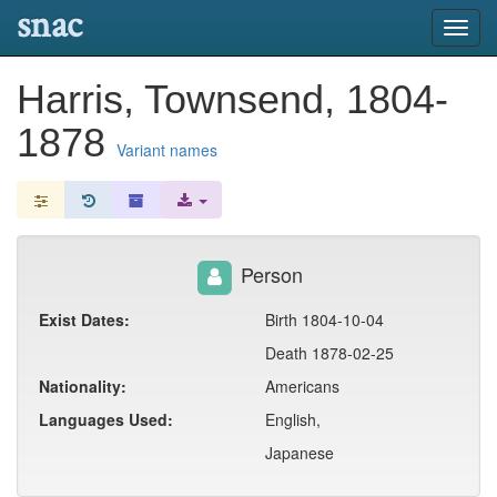
snac
Toggl
navig
Harris, Townsend, 1804-
1878
Variant names
Person
Exist Dates:
Birth 1804-10-04
Death 1878-02-25
Nationality:
Americans
Languages Used:
English,
Japanese