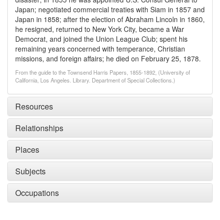
Japan; negotiated commercial treaties with Siam in 1857 and
Japan in 1858; after the election of Abraham Lincoln in 1860,
he resigned, returned to New York City, became a War
Democrat, and joined the Union League Club; spent his
remaining years concerned with temperance, Christian
missions, and foreign affairs; he died on February 25, 1878.
From the guide to the Townsend Harris Papers, 1855-1892, (University of
California, Los Angeles. Library. Department of Special Collections.)
Resources
Relationships
Places
Subjects
Occupations