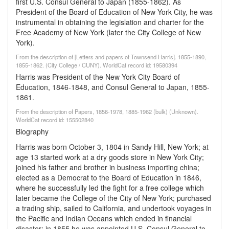
first U.S. Consul General to Japan (1855-1862). As
President of the Board of Education of New York City, he was
instrumental in obtaining the legislation and charter for the
Free Academy of New York (later the City College of New
York).
From the description of [Letters and papers of Townsend Harris]. 1855-1890,
1855-1862. (City College / CUNY). WorldCat record id: 19580394
Harris was President of the New York City Board of
Education, 1846-1848, and Consul General to Japan, 1855-
1861.
From the description of Papers, 1856-1978, 1885-1962 (bulk) (Unknown).
WorldCat record id: 155502840
Biography
Harris was born October 3, 1804 in Sandy Hill, New York; at
age 13 started work at a dry goods store in New York City;
joined his father and brother in business importing china;
elected as a Democrat to the Board of Education in 1846,
where he successfully led the fight for a free college which
later became the College of the City of New York; purchased
a trading ship, sailed to California, and undertook voyages in
the Pacific and Indian Oceans which ended in financial
disaster; in 1855 he was appointed U.S. Consul General to