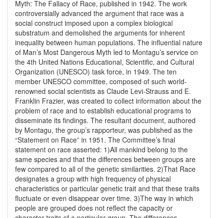
Myth: The Fallacy of Race, published in 1942. The work
controversially advanced the argument that race was a
social construct imposed upon a complex biological
substratum and demolished the arguments for inherent
inequality between human populations. The influential nature
of Man’s Most Dangerous Myth led to Montagu’s service on
the 4th United Nations Educational, Scientific, and Cultural
Organization (UNESCO) task force, in 1949. The ten
member UNESCO committee, composed of such world-
renowned social scientists as Claude Levi-Strauss and E.
Franklin Frazier, was created to collect information about the
problem of race and to establish educational programs to
disseminate its findings. The resultant document, authored
by Montagu, the group’s rapporteur, was published as the
“Statement on Race” in 1951. The Committee’s final
statement on race asserted: 1)All mankind belong to the
same species and that the differences between groups are
few compared to all of the genetic similarities. 2)That Race
designates a group with high frequency of physical
characteristics or particular genetic trait and that these traits
fluctuate or even disappear over time. 3)The way in which
people are grouped does not reflect the capacity or
character traits of a particular group. The differences