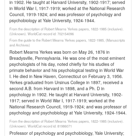
in 1902. He taught at Harvard University, 1902-1917; served
in World War I, 1917-1919; worked at the National Research
Council, 1919-1924; and was professor of psychology and
psychobiology at Yale University, 1924-1944.
From the description of Robert Mearns Yerkes papers, 1822-1985 (inclusive).
(Unknown). WorldCat record id: 702154096
From the guide to the Robert Mearns Yerkes papers, 1822-1985, (Manuscripts
and Archives)
Robert Mearns Yerkes was born on May 26, 1876 in
Breadysville, Pennsylvania. He was one of the most eminent
psychologists of his day, noted chiefly for his studies of
primate behavior and his psychological testing in World War
I. He died in New Haven, Connecticut on February 3, 1956.
Yerkes graduated from Ursinus College in 1897, received a
second A.B. from Harvard in 1898, and a Ph. D in
psychology in 1902. He taught at Harvard University, 1902-
1917; served in World War I, 1917-1919; worked at the
National Research Council, 1919-1924; and was professor of
psychology and psychobiology at Yale University, 1924-1944.
From the description of Robert Mearns Yerkes papers, 1822-1985 (inclusive).
(Unknown). WorldCat record id: 81986071
Professor of psychology and psychobiology, Yale University;