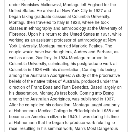
under Bronislaw Malinowski, Montagu left England for the
United States. He arrived at New York City in 1927 and
began taking graduate classes at Columbia University.
Montagu then traveled to Italy in 1928, where he took
classes in ethnography and anthropology at the University of
Florence. Upon his return to the United States in 1931, while
working as an assistant professor of anthropology at New
York University, Montagu married Marjorie Peakes. The
couple would have two daughters, Audrey and Barbara, as
well as a son, Geoffrey. In 1934 Montagu returned to
Columbia University, culminating his postgraduate work at
Columbia in 1936 with his dissertation, Coming into being
among the Australian Aborigines: A study of the procreative
beliefs of the native tribes of Australia, produced under the
direction of Franz Boas and Ruth Benedict. Based largely on
his dissertation, Montagu’s first book, Coming into Being
among the Australian Aborigines, was published in 1937.
After he completed his education, Montagu taught anatomy
at Hahnemann Medical College in Philadelphia in 1938 and
became an American citizen in 1940. It was during his time
at Hahnemann that he began to produce work relating to
race, resulting in his seminal work, Man's Most Dangerous