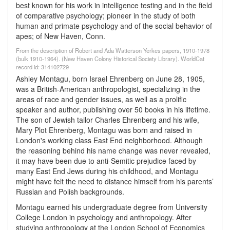
best known for his work in intelligence testing and in the field
of comparative psychology; pioneer in the study of both
human and primate psychology and of the social behavior of
apes; of New Haven, Conn.
From the description of Robert and Ada Watterson Yerkes papers, 1910-1978
(bulk 1910-1964). (New Haven Colony Historical Society Library). WorldCat
record id: 314102729
Ashley Montagu, born Israel Ehrenberg on June 28, 1905,
was a British-American anthropologist, specializing in the
areas of race and gender issues, as well as a prolific
speaker and author, publishing over 50 books in his lifetime.
The son of Jewish tailor Charles Ehrenberg and his wife,
Mary Plot Ehrenberg, Montagu was born and raised in
London's working class East End neighborhood. Although
the reasoning behind his name change was never revealed,
it may have been due to anti-Semitic prejudice faced by
many East End Jews during his childhood, and Montagu
might have felt the need to distance himself from his parents’
Russian and Polish backgrounds.
Montagu earned his undergraduate degree from University
College London in psychology and anthropology. After
studying anthropology at the London School of Economics