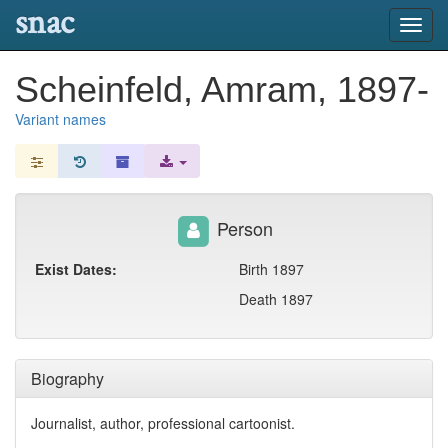
snac
Toggl
navig
Scheinfeld, Amram, 1897-
Variant names
Person
Exist Dates:
Birth 1897
Death 1897
Biography
Journalist, author, professional cartoonist.