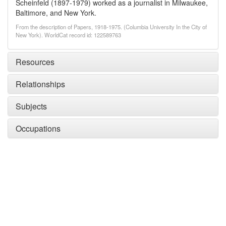
Scheinfeld (1897-1979) worked as a journalist in Milwaukee,
Baltimore, and New York.
From the description of Papers, 1918-1975. (Columbia University In the City of
New York). WorldCat record id: 122589763
Resources
Relationships
Subjects
Occupations