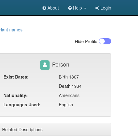
About
Help
Login
riant names
Hide
Profile
Person
Exist Dates:
Birth 1867
Death 1934
Nationality:
Americans
Languages Used:
English
Related Descriptions