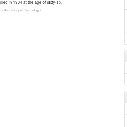
ied in 1934 at the age of sixty-six.
or the History of Psychology)