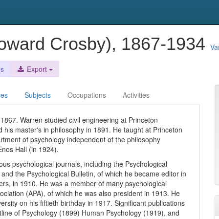
oward Crosby), 1867-1934
Va
es
Export
ces
Subjects
Occupations
Activities
1867. Warren studied civil engineering at Princeton
d his master's in philosophy in 1891. He taught at Princeton
partment of psychology independent of the philosophy
nos Hall (in 1924).
ous psychological journals, including the Psychological
 and the Psychological Bulletin, of which he became editor in
hers, in 1910. He was a member of many psychological
ociation (APA), of which he was also president in 1913. He
ity on his fiftieth birthday in 1917. Significant publications
Outline of Psychology (1899) Human Psychology (1919), and