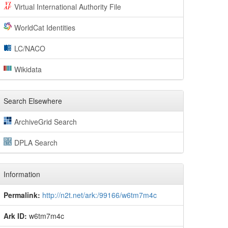
Virtual International Authority File
WorldCat Identities
LC/NACO
Wikidata
Search Elsewhere
ArchiveGrid Search
DPLA Search
Information
Permalink:
http://n2t.net/ark:/99166/w6tm7m4c
Ark ID:
w6tm7m4c