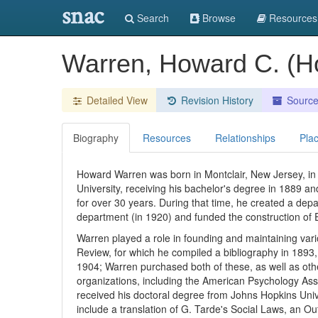
snac
Search
Browse
Resources
Warren, Howard C. (H
Detailed View
Revision History
Sourc
Biography
Resources
Relationships
Pla
Howard Warren was born in Montclair, New Jersey, in 
University, receiving his bachelor's degree in 1889 an
for over 30 years. During that time, he created a de
department (in 1920) and funded the construction of E
Warren played a role in founding and maintaining vari
Review, for which he compiled a bibliography in 1893,
1904; Warren purchased both of these, as well as ot
organizations, including the American Psychology Ass
received his doctoral degree from Johns Hopkins Univers
include a translation of G. Tarde's Social Laws, an 