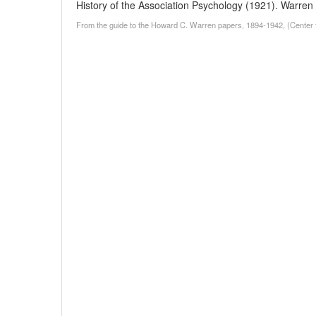
History of the Association Psychology (1921). Warren d
From the guide to the Howard C. Warren papers, 1894-1942, (Center f