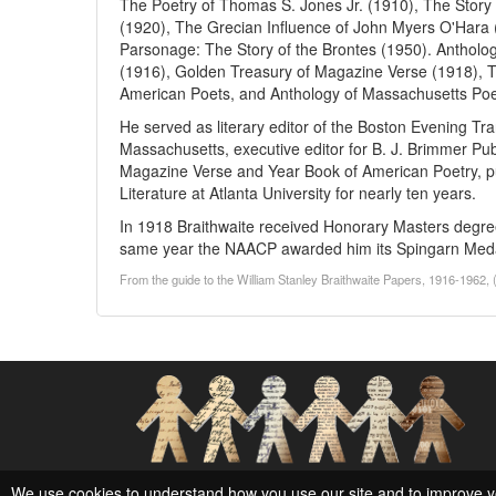
The Poetry of Thomas S. Jones Jr. (1910), The Story 
(1920), The Grecian Influence of John Myers O'Hara 
Parsonage: The Story of the Brontes (1950). Antholog
(1916), Golden Treasury of Magazine Verse (1918), Th
American Poets, and Anthology of Massachusetts Poe
He served as literary editor of the Boston Evening Tra
Massachusetts, executive editor for B. J. Brimmer Pu
Magazine Verse and Year Book of American Poetry, pu
Literature at Atlanta University for nearly ten years.
In 1918 Braithwaite received Honorary Masters degree
same year the NAACP awarded him its Spingarn Med
From the guide to the William Stanley Braithwaite Papers, 1916-1962, 
Social Networks and Archival Context
We use cookies to understand how you use our site and to improve y