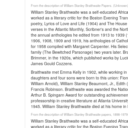
From the description of William Stanley Braithwaite Papers. (Unknown
William Stanley Braithwaite was a self-educated Afric
worked as a literary critic for the Boston Evening Tr
poetry, Lyrics of Love and Life (1904) and The House 
verses in the Atlantic Monthly, Scribner's and the No
the annual anthologies he edited from 1913 to 1939 (1
1906, 1908, 1909 and 1919, his anthologies of Catho
for 1958 compiled with Margaret Carpenter. His Sele
family (The Bewitched Parsonage) two years later. Br
Brimmer, in the 1920s, which published works by Luc
James Gould Cozzens.
Braithwaite met Emma Kelly in 1902, while working i
daughters and four sons were born to this union: Fiona
William Arnold), William Stanley Beaumont, Jr., Edit
Francis Robinson. Braithwaite was awarded the Natio
Arthur B. Spingarn Award for outstanding achievement i
professorship in creative literature at Atlanta Universi
1945. William Stanley Braithwaite died at his home i
From the description of William Stanley Braithwaite papers, 1898-19
William Stanley Braithwaite was a self-educated Afric
worked as a literary critic for the Boston Evening Tr