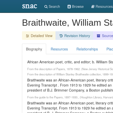
snac
Search
Browse
Resources
Braithwaite, William 
Detailed View
Revision History
Sourc
Biography
Resources
Relationships
Pla
African American poet, critic, and editor; b. William 
From the description of Papers, 1878-1962. (New Jersey Historical So
From the description of William Stanley Braithwaite collection, 1899
Braithwaite was an African-American poet, literary crit
Evening Transcript . From 1913 to 1929 he edited an
president of B.J. Brimmer Company, a Boston publishi
From the guide to the Papers, 1897-1930., (Houghton Library, Harvard
Braithwaite was an African American poet, literary crit
Evening Transcript. From 1913 to 1929 he edited an 