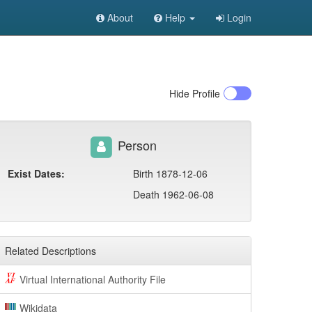
About
Help
Login
Hide
Profile
Person
Exist Dates:
Birth 1878-12-06
Death 1962-06-08
Related Descriptions
Virtual International Authority File
Wikidata