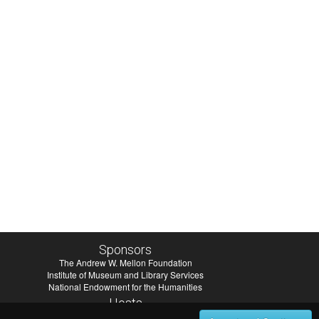
Sponsors
The Andrew W. Mellon Foundation
Institute of Museum and Library Services
National Endowment for the Humanities
Hosts
University of Virginia Library