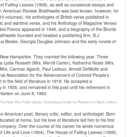
of Falling Leaves (1908), as well as occasional essays and
rth American Review. Braithwaite was best known, however, for
9 volumes), his anthologies of British verse published in
lic and wartime verse, and his Anthology of Magazine Verses
cted Poems appeared in 1948, and a biography of the Bronte
aithwaite founded and headed a publishing firm, B.J.
ius Beebe, Georgia Douglas Johnson and the early novels of
n New Hampshire. They married the following year. Three
 Lydia Rossetti (Mrs. Merrill Carter), Katherine Keats (Mrs.
h (Mrs. Carman Agard), Paul Ledoux, Arnold DeWolfe and
nal Association for the Advancement of Colored People's
n the field of literature in 1918. He accepted a
ty in 1935, and remained in this post until his retirement in
n Harlem on June 8, 1962.
 (The New York Public Library. Schomburg Center for Research in Black Culture,
American poet, literary critic, editor, and anthologist. Born
ated at home, but his love of literature led him to his first
& Company. Over the course of his career he wrote numerous
cs of Life and Love (1904), The House of Falling Leaves (1908),