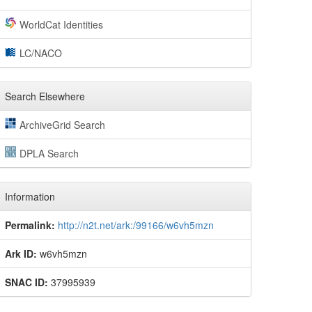
WorldCat Identities
LC/NACO
Search Elsewhere
ArchiveGrid Search
DPLA Search
Information
Permalink:
http://n2t.net/ark:/99166/w6vh5mzn
Ark ID:
w6vh5mzn
SNAC ID:
37995939