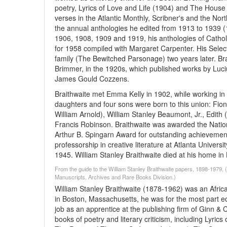
poetry, Lyrics of Love and Life (1904) and The House 
verses in the Atlantic Monthly, Scribner's and the No
the annual anthologies he edited from 1913 to 1939 (1
1906, 1908, 1909 and 1919, his anthologies of Catho
for 1958 compiled with Margaret Carpenter. His Sele
family (The Bewitched Parsonage) two years later. Br
Brimmer, in the 1920s, which published works by Luc
James Gould Cozzens.
Braithwaite met Emma Kelly in 1902, while working i
daughters and four sons were born to this union: Fiona
William Arnold), William Stanley Beaumont, Jr., Edit
Francis Robinson. Braithwaite was awarded the Natio
Arthur B. Spingarn Award for outstanding achievement i
professorship in creative literature at Atlanta Universi
1945. William Stanley Braithwaite died at his home i
From the guide to the William Stanley Braithwaite papers, 1898-1979,
Manuscripts, Archives and Rare Books Division.)
William Stanley Braithwaite (1878-1962) was an African-
in Boston, Massachusetts, he was for the most part educ
job as an apprentice at the publishing firm of Ginn 
books of poetry and literary criticism, including Lyri