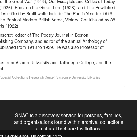
of the Great War (1919), Our Essayists and Critics of Today
(1926), Frost on the Green Leaf (1928), and The Bewitched
ies edited by Braithwaite include The Poetic Year for 1916
e Book of Modern British Verse, Victory: Contributed by 38
ts (1922).
nscript, editor of The Poetry Journal in Boston,
blishing Company, and editor of the annual Anthology of
blished from 1913 to 1939. He was also Professor of
s from Atlanta University and Talladega College, and the
al.
(Special Collections Research Center, Syracuse University Libraries)
SNAC is a discovery service for persons, families,
and organizations found within archival collections
at cultural heritage institutions.
our experience. By continuing to