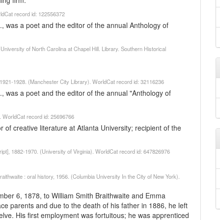
ing firm.
rldCat record id: 122556372
., was a poet and the editor of the annual Anthology of
niversity of North Carolina at Chapel Hill. Library. Southern Historical
921-1928. (Manchester City Library). WorldCat record id: 32116236
., was a poet and the editor of the annual "Anthology of
2. WorldCat record id: 25696766
of creative literature at Atlanta University; recipient of the
ipt], 1882-1970. (University of Virginia). WorldCat record id: 647826976
thwaite : oral history, 1956. (Columbia University In the City of New York).
ember 6, 1878, to William Smith Braithwaite and Emma
race parents and due to the death of his father in 1886, he left
welve. His first employment was fortuitous; he was apprenticed