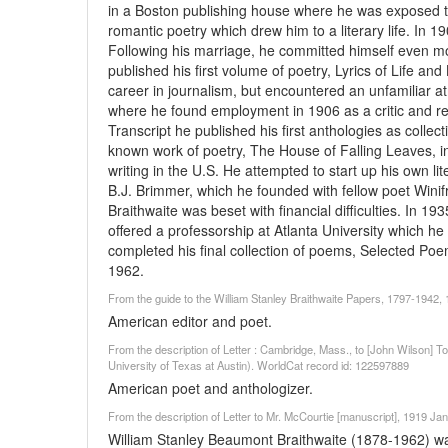
in a Boston publishing house where he was exposed to
romantic poetry which drew him to a literary life. I
Following his marriage, he committed himself even mor
published his first volume of poetry, Lyrics of Life an
career in journalism, but encountered an unfamiliar a
where he found employment in 1906 as a critic and re
Transcript he published his first anthologies as collec
known work of poetry, The House of Falling Leaves, 
writing in the U.S. He attempted to start up his own li
B.J. Brimmer, which he founded with fellow poet Wini
Braithwaite was beset with financial difficulties. In 
offered a professorship at Atlanta University which he
completed his final collection of poems, Selected Poe
1962.
From the guide to the William Stanley Braithwaite Papers, 1797-1942
American editor and poet.
From the description of Letter : Cambridge, Mass., to [John Wilson
University of Texas at Austin). WorldCat record id: 122597889
American poet and anthologizer.
From the description of Letter to Mr. McCourtie [manuscript], 1919 Jan
William Stanley Beaumont Braithwaite (1878-1962) was 