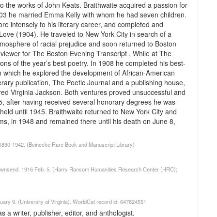
 the works of John Keats. Braithwaite acquired a passion for
n 1903 he married Emma Kelly with whom he had seven children.
e intensely to his literary career, and completed and
d Love (1904). He traveled to New York City in search of a
tmosphere of racial prejudice and soon returned to Boston
viewer for The Boston Evening Transcript . While at The
tions of the year’s best poetry. In 1908 he completed his best-
in which he explored the development of African-American
terary publication, The Poetic Journal and a publishing house,
fred Virginia Jackson. Both ventures proved unsuccessful and
1935, after having received several honorary degrees he was
 held until 1945. Braithwaite returned to New York City and
ms, in 1948 and remained there until his death on June 8,
, 1830-1942, (Beinecke Rare Book and Manuscript Library)
] Townsend, 1916 Feb. 5. (Harry Ransom Humanities Research Center (HRC);
uary 9. (University of Virginia). WorldCat record id: 647824551
a writer, publisher, editor, and anthologist.