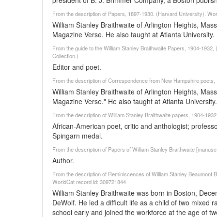
president of B. J. Brimmer Company, a Boston publish
From the description of Papers, 1897-1930. (Harvard University). Wo
William Stanley Braithwaite of Arlington Heights, Mass
Magazine Verse. He also taught at Atlanta University.
From the guide to the William Stanley Braithwaite Papers, 1904-1932, (U
Collection.)
Editor and poet.
From the description of Correspondence from New Hampshire poets, 1
William Stanley Braithwaite of Arlington Heights, Mass
Magazine Verse." He also taught at Atlanta University.
From the description of William Stanley Braithwaite papers, 1904-193
African-American poet, critic and anthologist; professor 
Spingarn medal.
From the description of Papers of William Stanley Braithwaite [manuscr
Author.
From the description of Reminiscences of William Stanley Beaumont Brai
WorldCat record id: 309721844
William Stanley Braithwaite was born in Boston, Dec
DeWolf. He led a difficult life as a child of two mixed 
school early and joined the workforce at the age of t