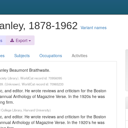
Stanley, 1878-1962
Variant names
es
Export
ces
Subjects
Occupations
Activities
Stanley Beaumont Braithwaite.
ciety Library). WorldCat record id: 70956095
-1939. (Unknown). WorldCat record id: 70965233
ic, and editor. He wrote reviews and criticism for the Boston
 annual Anthology of Magazine Verse. In the 1920s he was
ng firm.
 College Library, Harvard University)
ic, and editor. He wrote reviews and criticism for the Boston
annual Anthology of Magazine Verse. In the 1920's he was