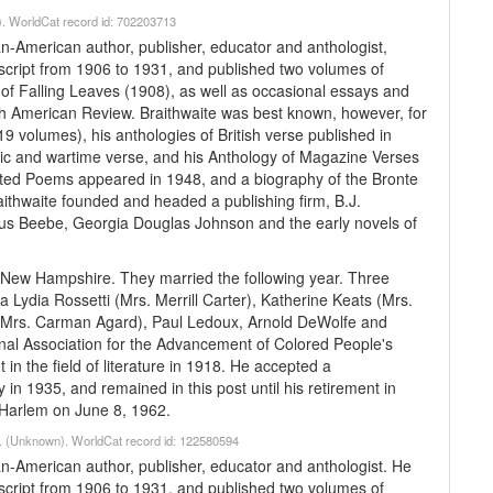
). WorldCat record id: 702203713
an-American author, publisher, educator and anthologist,
anscript from 1906 to 1931, and published two volumes of
of Falling Leaves (1908), as well as occasional essays and
rth American Review. Braithwaite was best known, however, for
9 volumes), his anthologies of British verse published in
lic and wartime verse, and his Anthology of Magazine Verses
cted Poems appeared in 1948, and a biography of the Bronte
aithwaite founded and headed a publishing firm, B.J.
ius Beebe, Georgia Douglas Johnson and the early novels of
n New Hampshire. They married the following year. Three
 Lydia Rossetti (Mrs. Merrill Carter), Katherine Keats (Mrs.
h (Mrs. Carman Agard), Paul Ledoux, Arnold DeWolfe and
nal Association for the Advancement of Colored People's
n the field of literature in 1918. He accepted a
ty in 1935, and remained in this post until his retirement in
n Harlem on June 8, 1962.
79. (Unknown). WorldCat record id: 122580594
an-American author, publisher, educator and anthologist. He
anscript from 1906 to 1931, and published two volumes of