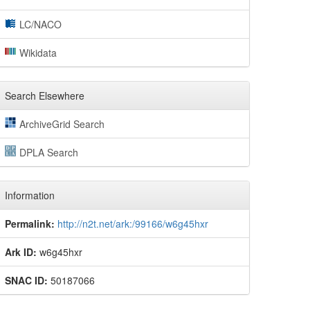
LC/NACO
Wikidata
Search Elsewhere
ArchiveGrid Search
DPLA Search
Information
Permalink:
http://n2t.net/ark:/99166/w6g45hxr
Ark ID:
w6g45hxr
SNAC ID:
50187066