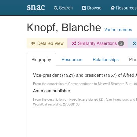
snac
Search
Browse
Resources
Knopf, Blanche
Variant names
Detailed View
Similarity Assertions
3
Biography
Resources
Relationships
Pla
Vice-president (1921) and president (1957) of Alfred A.
From the description of Correspondence to Maxwell Struthers Burt, 19
American publisher.
From the description of Typed letters signed (2) : San Francisco, a
WorldCat record id: 270868133