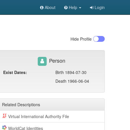
About
Help
Login
Hide
Profile
Person
Exist Dates:
Birth 1894-07-30
Death 1966-06-04
Related Descriptions
Virtual International Authority File
WorldCat Identities