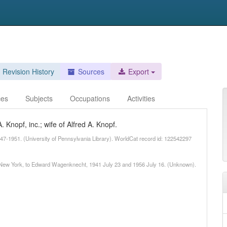
Revision History
Sources
Export
ces
Subjects
Occupations
Activities
 Knopf, inc.; wife of Alfred A. Knopf.
47-1951. (University of Pennsylvania Library). WorldCat record id: 122542297
nd New York, to Edward Wagenknecht, 1941 July 23 and 1956 July 16. (Unknown).