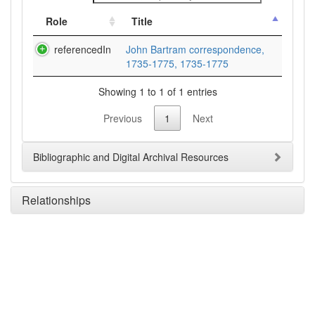
Role
Title
referencedIn
John Bartram correspondence,
1735-1775, 1735-1775
Showing 1 to 1 of 1 entries
Previous
1
Next
Bibliographic and Digital Archival Resources
Relationships