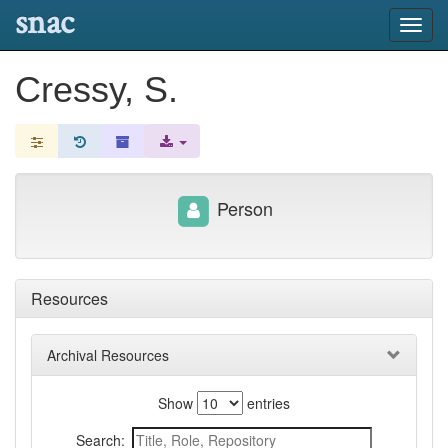
snac
Toggl
navig
Cressy, S.
Person
Resources
Archival Resources
Show
entries
Search: