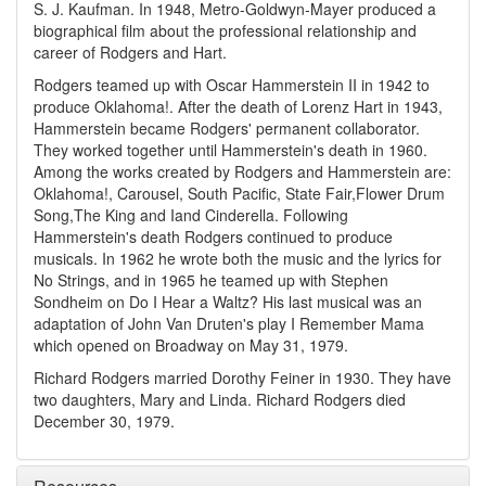
S. J. Kaufman. In 1948, Metro-Goldwyn-Mayer produced a
biographical film about the professional relationship and
career of Rodgers and Hart.
Rodgers teamed up with Oscar Hammerstein II in 1942 to
produce Oklahoma!. After the death of Lorenz Hart in 1943,
Hammerstein became Rodgers' permanent collaborator.
They worked together until Hammerstein's death in 1960.
Among the works created by Rodgers and Hammerstein are:
Oklahoma!, Carousel, South Pacific, State Fair,Flower Drum
Song,The King and Iand Cinderella. Following
Hammerstein's death Rodgers continued to produce
musicals. In 1962 he wrote both the music and the lyrics for
No Strings, and in 1965 he teamed up with Stephen
Sondheim on Do I Hear a Waltz? His last musical was an
adaptation of John Van Druten's play I Remember Mama
which opened on Broadway on May 31, 1979.
Richard Rodgers married Dorothy Feiner in 1930. They have
two daughters, Mary and Linda. Richard Rodgers died
December 30, 1979.