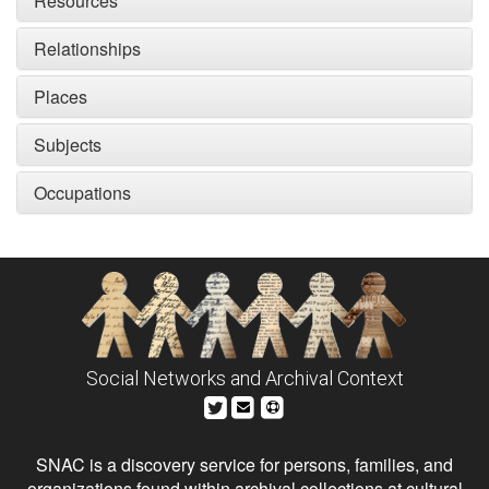
Resources
Relationships
Places
Subjects
Occupations
Social Networks and Archival Context
SNAC is a discovery service for persons, families, and
organizations found within archival collections at cultural