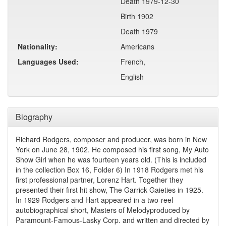
Death 1979-12-30
Birth 1902
Death 1979
Nationality:
Americans
Languages Used:
French,
English
Biography
Richard Rodgers, composer and producer, was born in New
York on June 28, 1902. He composed his first song, My Auto
Show Girl when he was fourteen years old. (This is included
in the collection Box 16, Folder 6) In 1918 Rodgers met his
first professional partner, Lorenz Hart. Together they
presented their first hit show, The Garrick Gaieties in 1925.
In 1929 Rodgers and Hart appeared in a two-reel
autobiographical short, Masters of Melodyproduced by
Paramount-Famous-Lasky Corp. and written and directed by