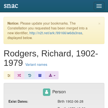
snac
Toggl
navig
×
Notice:
Please update your bookmarks. The
Constellation you requested has been merged into a
new identifier,
http://n2t.net/ark:/99166/w6ds3nss
,
displayed below.
Rodgers, Richard, 1902-
1979
Variant names
Person
Exist Dates:
Birth 1902-06-28