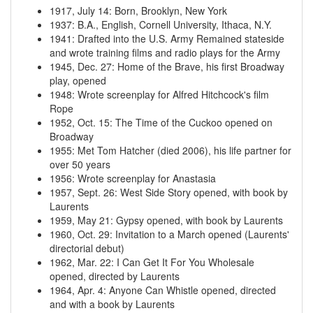
1917, July 14
:
Born, Brooklyn, New York
1937
:
B.A., English, Cornell University, Ithaca, N.Y.
1941
:
Drafted into the U.S. Army
Remained stateside
and wrote training films and radio plays for the Army
1945, Dec. 27
:
Home of the Brave, his first Broadway
play, opened
1948
:
Wrote screenplay for Alfred Hitchcock's film
Rope
1952, Oct. 15
:
The Time of the Cuckoo opened on
Broadway
1955
:
Met Tom Hatcher (died 2006), his life partner for
over 50 years
1956
:
Wrote screenplay for Anastasia
1957, Sept. 26
:
West Side Story opened, with book by
Laurents
1959, May 21
:
Gypsy opened, with book by Laurents
1960, Oct. 29
:
Invitation to a March opened (Laurents'
directorial debut)
1962, Mar. 22
:
I Can Get It For You Wholesale
opened, directed by Laurents
1964, Apr. 4
:
Anyone Can Whistle opened, directed
and with a book by Laurents