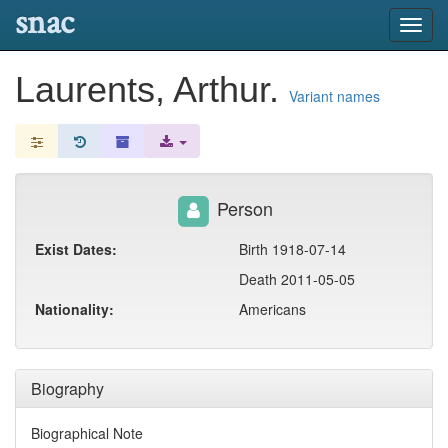
snac
Toggl
navig
Laurents, Arthur.
Variant names
Person
Exist Dates:
Birth 1918-07-14
Death 2011-05-05
Nationality:
Americans
Biography
Biographical Note