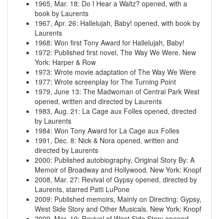
1965, Mar. 18
:
Do I Hear a Waltz? opened, with a
book by Laurents
1967, Apr. 26
:
Hallelujah, Baby! opened, with book by
Laurents
1968
:
Won first Tony Award for Hallelujah, Baby!
1972
:
Published first novel, The Way We Were. New
York: Harper & Row
1973
:
Wrote movie adaptation of The Way We Were
1977
:
Wrote screenplay for The Turning Point
1979, June 13
:
The Madwoman of Central Park West
opened, written and directed by Laurents
1983, Aug. 21
:
La Cage aux Folles opened, directed
by Laurents
1984
:
Won Tony Award for La Cage aux Folles
1991, Dec. 8
:
Nick & Nora opened, written and
directed by Laurents
2000
:
Published autobiography, Original Story By: A
Memoir of Broadway and Hollywood. New York: Knopf
2008, Mar. 27
:
Revival of Gypsy opened, directed by
Laurents, starred Patti LuPone
2009
:
Published memoirs, Mainly on Directing: Gypsy,
West Side Story and Other Musicals. New York: Knopf
2009, Mar. 19
:
Revival of West Side Story opened,