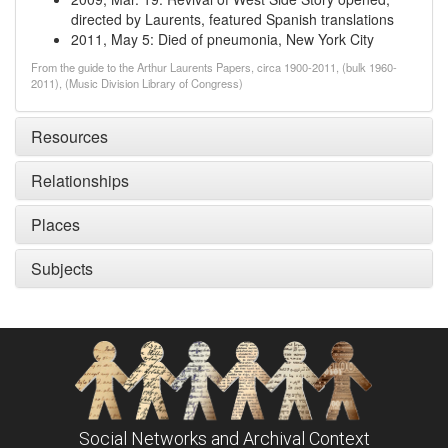
directed by Laurents, featured Spanish translations
2011, May 5
:
Died of pneumonia, New York City
From the guide to the Arthur Laurents Papers, circa 1900-2011, (bulk 1960-
2011), (Music Division Library of Congress)
Resources
Relationships
Places
Subjects
Social Networks and Archival Context