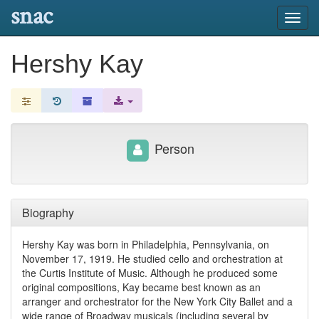
snac
Toggl
navig
Hershy Kay
Person
Biography
Hershy Kay was born in Philadelphia, Pennsylvania, on
November 17, 1919. He studied cello and orchestration at
the Curtis Institute of Music. Although he produced some
original compositions, Kay became best known as an
arranger and orchestrator for the New York City Ballet and a
wide range of Broadway musicals (including several by