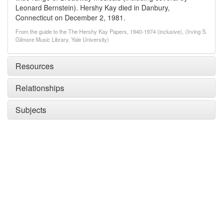
Leonard Bernstein). Hershy Kay died in Danbury,
Connecticut on December 2, 1981.
From the guide to the The Hershy Kay Papers, 1940-1974 (inclusive), (Irving S.
Gilmore Music Library, Yale University)
Resources
Relationships
Subjects