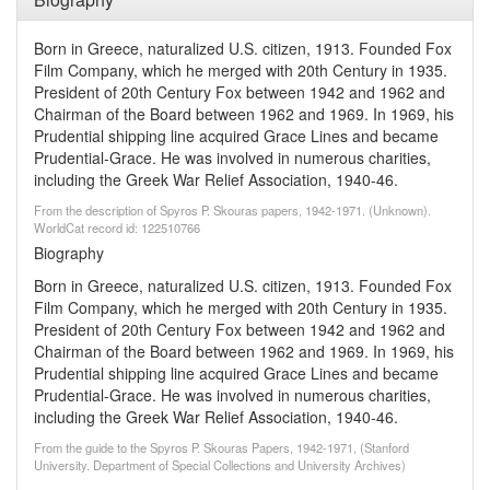
Born in Greece, naturalized U.S. citizen, 1913. Founded Fox
Film Company, which he merged with 20th Century in 1935.
President of 20th Century Fox between 1942 and 1962 and
Chairman of the Board between 1962 and 1969. In 1969, his
Prudential shipping line acquired Grace Lines and became
Prudential-Grace. He was involved in numerous charities,
including the Greek War Relief Association, 1940-46.
From the description of Spyros P. Skouras papers, 1942-1971. (Unknown).
WorldCat record id: 122510766
Biography
Born in Greece, naturalized U.S. citizen, 1913. Founded Fox
Film Company, which he merged with 20th Century in 1935.
President of 20th Century Fox between 1942 and 1962 and
Chairman of the Board between 1962 and 1969. In 1969, his
Prudential shipping line acquired Grace Lines and became
Prudential-Grace. He was involved in numerous charities,
including the Greek War Relief Association, 1940-46.
From the guide to the Spyros P. Skouras Papers, 1942-1971, (Stanford
University. Department of Special Collections and University Archives)