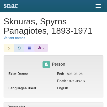
snac
Toggl
navig
Skouras, Spyros
Panagiotes, 1893-1971
Variant names
Person
Exist Dates:
Birth 1893-03-28
Death 1971-08-16
Languages Used:
English
Biography