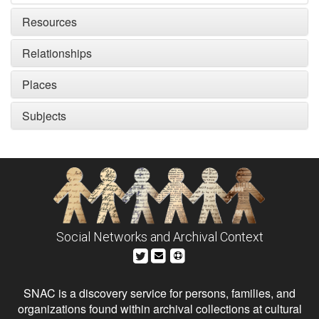
Resources
Relationships
Places
Subjects
Social Networks and Archival Context
SNAC is a discovery service for persons, families, and
organizations found within archival collections at cultural