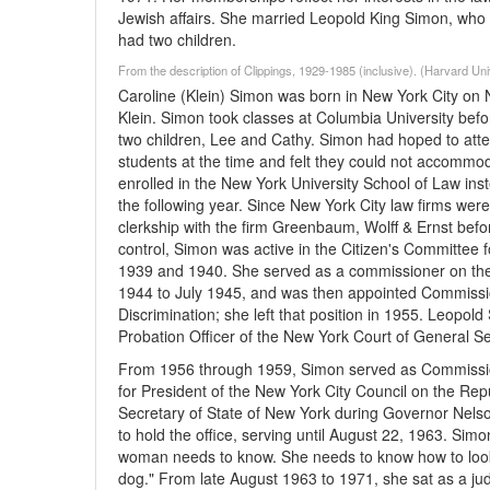
Jewish affairs. She married Leopold King Simon, who 
had two children.
From the description of Clippings, 1929-1985 (inclusive). (Harvard Un
Caroline (Klein) Simon was born in New York City on 
Klein. Simon took classes at Columbia University bef
two children, Lee and Cathy. Simon had hoped to att
students at the time and felt they could not accommodat
enrolled in the New York University School of Law in
the following year. Since New York City law firms wer
clerkship with the firm Greenbaum, Wolff & Ernst before
control, Simon was active in the Citizen's Committee 
1939 and 1940. She served as a commissioner on t
1944 to July 1945, and was then appointed Commissi
Discrimination; she left that position in 1955. Leopol
Probation Officer of the New York Court of General Se
From 1956 through 1959, Simon served as Commission
for President of the New York City Council on the Re
Secretary of State of New York during Governor Nels
to hold the office, serving until August 22, 1963. Sim
woman needs to know. She needs to know how to look lik
dog." From late August 1963 to 1971, she sat as a ju