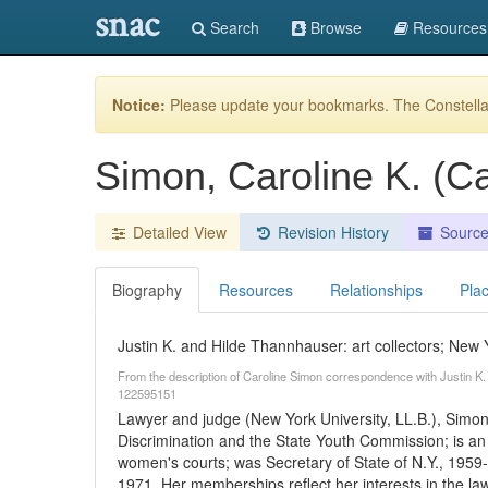
snac
Search
Browse
Resources
Notice:
Please update your bookmarks. The Constellat
Simon, Caroline K. (Ca
Detailed View
Revision History
Sourc
Biography
Resources
Relationships
Pla
Justin K. and Hilde Thannhauser: art collectors; New 
From the description of Caroline Simon correspondence with Justin K
122595151
Lawyer and judge (New York University, LL.B.), Simo
Discrimination and the State Youth Commission; is an
women's courts; was Secretary of State of N.Y., 1959-
1971. Her memberships reflect her interests in the law,