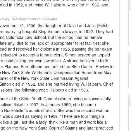
died in 1952, and Irving W. Halpern, who died in 1966, and
iversity). WorldCat record id: 122557463
November 12, 1900, the daughter of David and Julia (Feist)
ore marrying Leopold King Simon, a lawyer, in 1922. They had
end Columbia Law School, but the school had no female
e any, due to the lack of "appropriate" toilet facilities; she
stead and received her diploma in 1925, passing the bar exam
e reluctant to accept a female clerk, Simon served an unpaid
 establishing her own law office. A strong believer in birth
for Planned Parenthood and edited the Birth Control Review in
he New York State Workmen's Compensation Board from May
oner of the New York State Commission Against
d Simon died in 1952, and she married Irving W. Halpern, Chief
ssions, the following year; Halpern died in 1966.
er of the State Youth Commission, running unsuccessfully
publican ticket in 1957. In January 1959, she became
on Rockefeller's administration. She was the second woman
on was quoted as saying in 1959, "There are four things a
e a girl, act like a lady, think like a man and work like a
dge on the New York State Court of Claims and later practiced