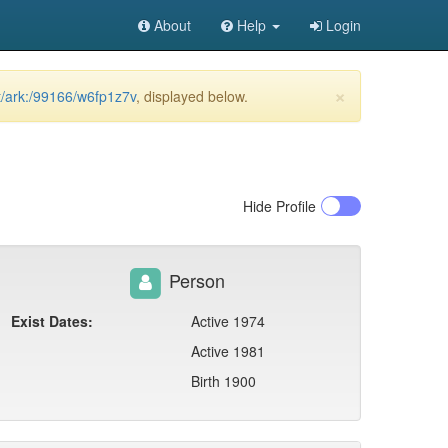
About
Help
Login
×
et/ark:/99166/w6fp1z7v
, displayed below.
Hide
Profile
Person
Exist Dates:
Active 1974
Active 1981
Birth 1900