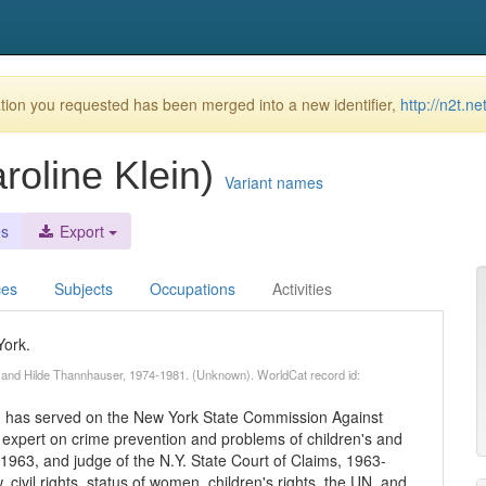
ion you requested has been merged into a new identifier,
http://n2t.n
roline Klein)
Variant names
es
Export
ces
Subjects
Occupations
Activities
York.
. and Hilde Thannhauser, 1974-1981. (Unknown). WorldCat record id:
n has served on the New York State Commission Against
 expert on crime prevention and problems of children's and
1963, and judge of the N.Y. State Court of Claims, 1963-
 civil rights, status of women, children's rights, the UN, and