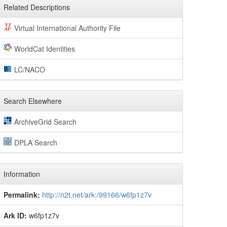
Related Descriptions
Virtual International Authority File
WorldCat Identities
LC/NACO
Search Elsewhere
ArchiveGrid Search
DPLA Search
Information
Permalink:
http://n2t.net/ark:/99166/w6fp1z7v
Ark ID:
w6fp1z7v