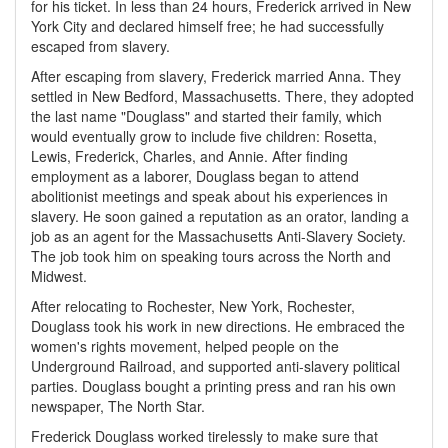
for his ticket. In less than 24 hours, Frederick arrived in New
York City and declared himself free; he had successfully
escaped from slavery.
After escaping from slavery, Frederick married Anna. They
settled in New Bedford, Massachusetts. There, they adopted
the last name "Douglass" and started their family, which
would eventually grow to include five children: Rosetta,
Lewis, Frederick, Charles, and Annie. After finding
employment as a laborer, Douglass began to attend
abolitionist meetings and speak about his experiences in
slavery. He soon gained a reputation as an orator, landing a
job as an agent for the Massachusetts Anti-Slavery Society.
The job took him on speaking tours across the North and
Midwest.
After relocating to Rochester, New York, Rochester,
Douglass took his work in new directions. He embraced the
women's rights movement, helped people on the
Underground Railroad, and supported anti-slavery political
parties. Douglass bought a printing press and ran his own
newspaper, The North Star.
Frederick Douglass worked tirelessly to make sure that