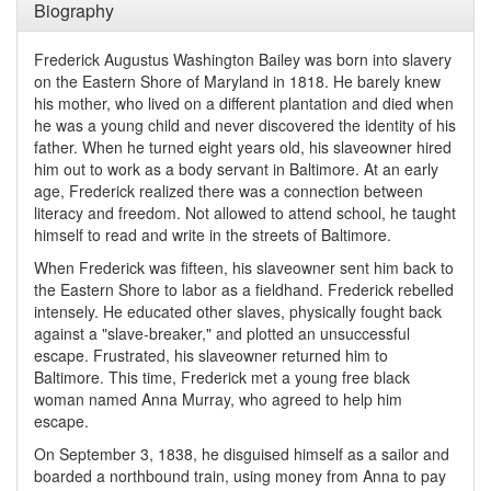
Biography
Frederick Augustus Washington Bailey was born into slavery
on the Eastern Shore of Maryland in 1818. He barely knew
his mother, who lived on a different plantation and died when
he was a young child and never discovered the identity of his
father. When he turned eight years old, his slaveowner hired
him out to work as a body servant in Baltimore. At an early
age, Frederick realized there was a connection between
literacy and freedom. Not allowed to attend school, he taught
himself to read and write in the streets of Baltimore.
When Frederick was fifteen, his slaveowner sent him back to
the Eastern Shore to labor as a fieldhand. Frederick rebelled
intensely. He educated other slaves, physically fought back
against a "slave-breaker," and plotted an unsuccessful
escape. Frustrated, his slaveowner returned him to
Baltimore. This time, Frederick met a young free black
woman named Anna Murray, who agreed to help him
escape.
On September 3, 1838, he disguised himself as a sailor and
boarded a northbound train, using money from Anna to pay