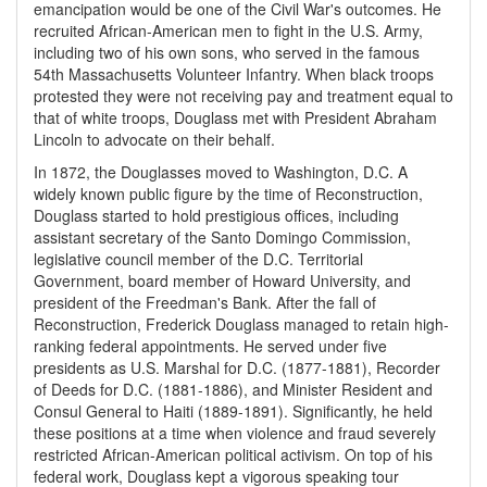
emancipation would be one of the Civil War's outcomes. He
recruited African-American men to fight in the U.S. Army,
including two of his own sons, who served in the famous
54th Massachusetts Volunteer Infantry. When black troops
protested they were not receiving pay and treatment equal to
that of white troops, Douglass met with President Abraham
Lincoln to advocate on their behalf.
In 1872, the Douglasses moved to Washington, D.C. A
widely known public figure by the time of Reconstruction,
Douglass started to hold prestigious offices, including
assistant secretary of the Santo Domingo Commission,
legislative council member of the D.C. Territorial
Government, board member of Howard University, and
president of the Freedman's Bank. After the fall of
Reconstruction, Frederick Douglass managed to retain high-
ranking federal appointments. He served under five
presidents as U.S. Marshal for D.C. (1877-1881), Recorder
of Deeds for D.C. (1881-1886), and Minister Resident and
Consul General to Haiti (1889-1891). Significantly, he held
these positions at a time when violence and fraud severely
restricted African-American political activism. On top of his
federal work, Douglass kept a vigorous speaking tour