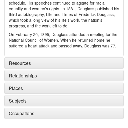
schedule. His speeches continued to agitate for racial
equality and women's rights. In 1881, Douglass published his
third autobiography, Life and Times of Frederick Douglass,
which took a long view of his life's work, the nation's
progress, and the work left to do.
On February 20, 1895, Douglass attended a meeting for the
National Council of Women. When he returned home he
suffered a heart attack and passed away. Douglass was 77.
Resources
Relationships
Places
Subjects
Occupations