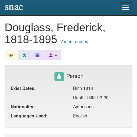
snac
Toggl
navig
Douglass, Frederick,
1818-1895
Variant names
Person
Exist Dates:
Birth 1818
Death 1895-02-20
Nationality:
Americans
Languages Used:
English