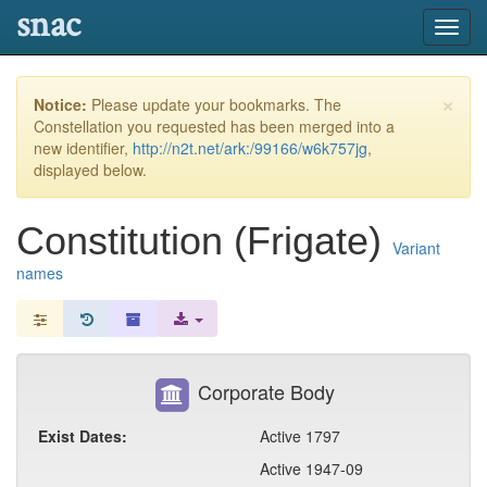
snac
Toggl
navig
×
Notice:
Please update your bookmarks. The
Constellation you requested has been merged into a
new identifier,
http://n2t.net/ark:/99166/w6k757jg
,
displayed below.
Constitution (Frigate)
Variant
names
Corporate Body
Exist Dates:
Active 1797
Active 1947-09