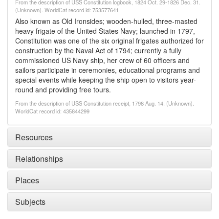
From the description of USS Constitution logbook, 1824 Oct. 29-1826 Dec. 31.
(Unknown). WorldCat record id: 753577641
Also known as Old Ironsides; wooden-hulled, three-masted
heavy frigate of the United States Navy; launched in 1797,
Constitution was one of the six original frigates authorized for
construction by the Naval Act of 1794; currently a fully
commissioned US Navy ship, her crew of 60 officers and
sailors participate in ceremonies, educational programs and
special events while keeping the ship open to visitors year-
round and providing free tours.
From the description of USS Constitution receipt, 1798 Aug. 14. (Unknown).
WorldCat record id: 435844299
Resources
Relationships
Places
Subjects