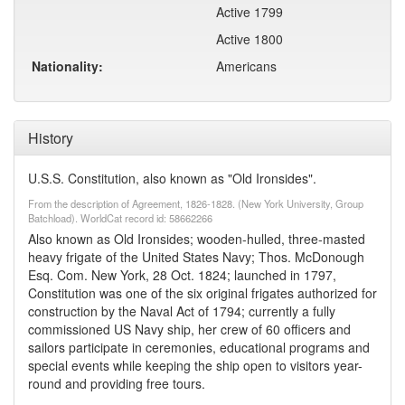
Active 1799
Active 1800
Nationality:
Americans
History
U.S.S. Constitution, also known as "Old Ironsides".
From the description of Agreement, 1826-1828. (New York University, Group
Batchload). WorldCat record id: 58662266
Also known as Old Ironsides; wooden-hulled, three-masted
heavy frigate of the United States Navy; Thos. McDonough
Esq. Com. New York, 28 Oct. 1824; launched in 1797,
Constitution was one of the six original frigates authorized for
construction by the Naval Act of 1794; currently a fully
commissioned US Navy ship, her crew of 60 officers and
sailors participate in ceremonies, educational programs and
special events while keeping the ship open to visitors year-
round and providing free tours.