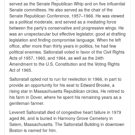
served as the Senate Republican Whip and on five influential
Senate committees. He also served as the chair of the
Senate Republican Conference, 1957–1966. He was viewed
as a political moderate, and served as a mediating force
between the party's conservative and progressive wings. He
was an unspectacular but effective legislator, good at drafting
legislation and finding compromise language. When he left
office, after more than thirty years in politics, he had few
political enemies. Saltonstall voted in favor of the Civil Rights
Acts of 1957, 1960, and 1964, as well as the 24th
Amendment to the U.S. Constitution and the Voting Rights
Act of 1965.
Saltonstall opted not to run for reelection in 1966, in part to
provide an opportunity for his seat to Edward Brooke, a
rising star in Massachusetts Republican circles. He retired to
his farm in Dover, where he spent his remaining years as a
gentleman farmer.
Leverett Saltonstall died of congestive heart failure in 1979
aged 86, and is buried in Harmony Grove Cemetery in
Salem, Massachusetts. The Saltonstall Building in downtown
Boston is named for him.