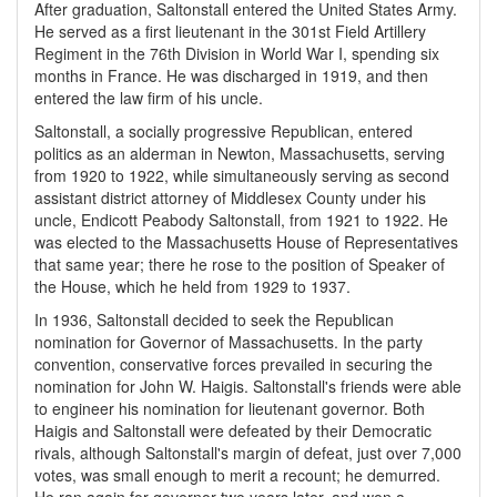
After graduation, Saltonstall entered the United States Army.
He served as a first lieutenant in the 301st Field Artillery
Regiment in the 76th Division in World War I, spending six
months in France. He was discharged in 1919, and then
entered the law firm of his uncle.
Saltonstall, a socially progressive Republican, entered
politics as an alderman in Newton, Massachusetts, serving
from 1920 to 1922, while simultaneously serving as second
assistant district attorney of Middlesex County under his
uncle, Endicott Peabody Saltonstall, from 1921 to 1922. He
was elected to the Massachusetts House of Representatives
that same year; there he rose to the position of Speaker of
the House, which he held from 1929 to 1937.
In 1936, Saltonstall decided to seek the Republican
nomination for Governor of Massachusetts. In the party
convention, conservative forces prevailed in securing the
nomination for John W. Haigis. Saltonstall's friends were able
to engineer his nomination for lieutenant governor. Both
Haigis and Saltonstall were defeated by their Democratic
rivals, although Saltonstall's margin of defeat, just over 7,000
votes, was small enough to merit a recount; he demurred.