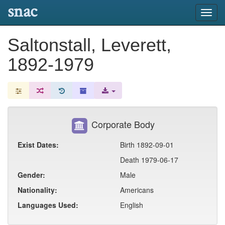
snac
Toggl
navig
Saltonstall, Leverett,
1892-1979
Corporate Body
Exist Dates:
Birth 1892-09-01
Death 1979-06-17
Gender:
Male
Nationality:
Americans
Languages Used:
English