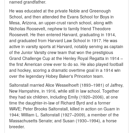
named grandfather.
He was educated at the private Noble and Greenough
School, and then attended the Evans School for Boys in
Mesa, Arizona, an upper-crust ranch school, along with
Nicholas Roosevelt, nephew to family friend Theodore
Roosevelt. He then entered Harvard, graduating in 1914,
and graduated from Harvard Law School in 1917. He was
active in varsity sports at Harvard, notably serving as captain
of the Junior Varsity crew team that won the prestigious
Grand Challenge Cup at the Henley Royal Regatta in 1914 –
the first American crew ever to do so. He also played football
and hockey, scoring a dramatic overtime goal in a 1914 win
over the legendary Hobey Baker's Princeton team.
Saltonstall married Alice Wesselhoeft (1893–1981) of Jaffrey,
New Hampshire, in 1916, while still in law school. Together
they had six children, including Emily (1920–2006), at one
time the daughter-in-law of Richard Byrd and a former
WAVE; Peter Brooks Saltonstall, killed in action on Guam in
1944; William L. Saltonstall (1927–2009), a member of the
Massachusetts Senate; and Susan (1930–1994), a horse
breeder.