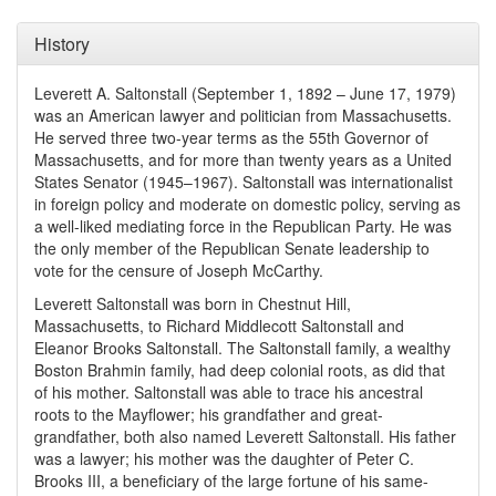
History
Leverett A. Saltonstall (September 1, 1892 – June 17, 1979)
was an American lawyer and politician from Massachusetts.
He served three two-year terms as the 55th Governor of
Massachusetts, and for more than twenty years as a United
States Senator (1945–1967). Saltonstall was internationalist
in foreign policy and moderate on domestic policy, serving as
a well-liked mediating force in the Republican Party. He was
the only member of the Republican Senate leadership to
vote for the censure of Joseph McCarthy.
Leverett Saltonstall was born in Chestnut Hill,
Massachusetts, to Richard Middlecott Saltonstall and
Eleanor Brooks Saltonstall. The Saltonstall family, a wealthy
Boston Brahmin family, had deep colonial roots, as did that
of his mother. Saltonstall was able to trace his ancestral
roots to the Mayflower; his grandfather and great-
grandfather, both also named Leverett Saltonstall. His father
was a lawyer; his mother was the daughter of Peter C.
Brooks III, a beneficiary of the large fortune of his same-