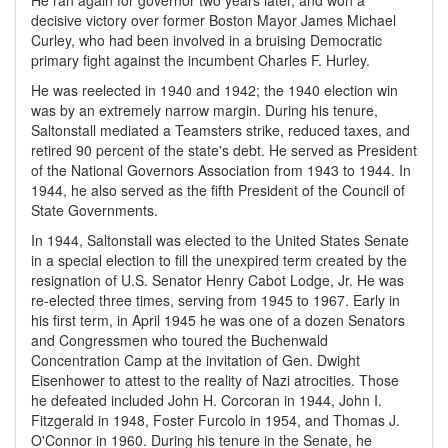
He ran again for governor two years later, and won a
decisive victory over former Boston Mayor James Michael
Curley, who had been involved in a bruising Democratic
primary fight against the incumbent Charles F. Hurley.
He was reelected in 1940 and 1942; the 1940 election win
was by an extremely narrow margin. During his tenure,
Saltonstall mediated a Teamsters strike, reduced taxes, and
retired 90 percent of the state's debt. He served as President
of the National Governors Association from 1943 to 1944. In
1944, he also served as the fifth President of the Council of
State Governments.
In 1944, Saltonstall was elected to the United States Senate
in a special election to fill the unexpired term created by the
resignation of U.S. Senator Henry Cabot Lodge, Jr. He was
re-elected three times, serving from 1945 to 1967. Early in
his first term, in April 1945 he was one of a dozen Senators
and Congressmen who toured the Buchenwald
Concentration Camp at the invitation of Gen. Dwight
Eisenhower to attest to the reality of Nazi atrocities. Those
he defeated included John H. Corcoran in 1944, John I.
Fitzgerald in 1948, Foster Furcolo in 1954, and Thomas J.
O'Connor in 1960. During his tenure in the Senate, he