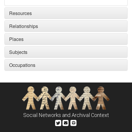
Resources
Relationships
Places
Subjects
Occupations
Social Networks and Archival Context