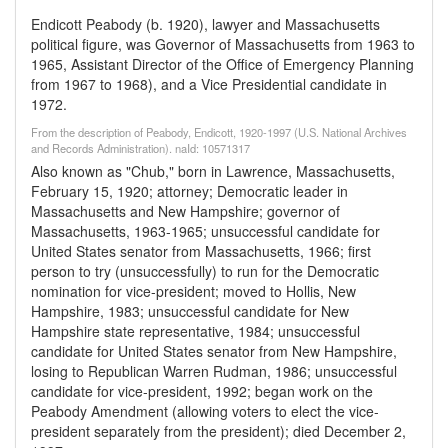
Endicott Peabody (b. 1920), lawyer and Massachusetts
political figure, was Governor of Massachusetts from 1963 to
1965, Assistant Director of the Office of Emergency Planning
from 1967 to 1968), and a Vice Presidential candidate in
1972.
From the description of Peabody, Endicott, 1920-1997 (U.S. National Archives
and Records Administration). naId: 10571317
Also known as "Chub," born in Lawrence, Massachusetts,
February 15, 1920; attorney; Democratic leader in
Massachusetts and New Hampshire; governor of
Massachusetts, 1963-1965; unsuccessful candidate for
United States senator from Massachusetts, 1966; first
person to try (unsuccessfully) to run for the Democratic
nomination for vice-president; moved to Hollis, New
Hampshire, 1983; unsuccessful candidate for New
Hampshire state representative, 1984; unsuccessful
candidate for United States senator from New Hampshire,
losing to Republican Warren Rudman, 1986; unsuccessful
candidate for vice-president, 1992; began work on the
Peabody Amendment (allowing voters to elect the vice-
president separately from the president); died December 2,