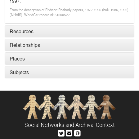
1997.
From the description of Endicott Peabody papers, 1972-1996 (bulk 1986, 1992).
(NHAIS). WorldCat record id: 51500522
Resources
Relationships
Places
Subjects
Social Networks and Archival Context