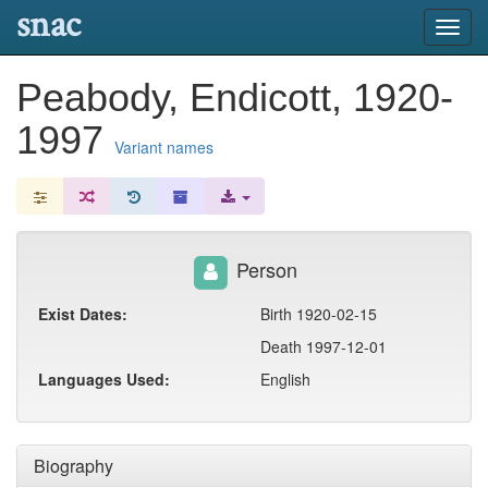
snac
Toggl
navig
Peabody, Endicott, 1920-
1997
Variant names
Person
Exist Dates:
Birth 1920-02-15
Death 1997-12-01
Languages Used:
English
Biography