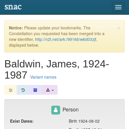
snac
Toggl
navig
×
Notice:
Please update your bookmarks. The
Constellation you requested has been merged into a
new identifier,
http://n2t.net/ark:/99166/w6d03zjf
,
displayed below.
Baldwin, James, 1924-
1987
Variant names
Person
Exist Dates:
Birth 1924-08-02