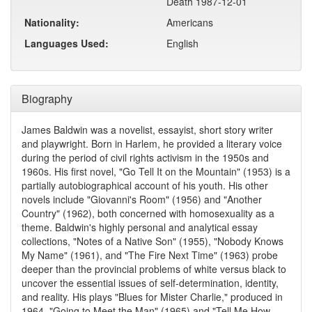
Death 1987-12-01
Nationality:
Americans
Languages Used:
English
Biography
James Baldwin was a novelist, essayist, short story writer
and playwright. Born in Harlem, he provided a literary voice
during the period of civil rights activism in the 1950s and
1960s. His first novel, "Go Tell It on the Mountain" (1953) is a
partially autobiographical account of his youth. His other
novels include "Giovanni's Room" (1956) and "Another
Country" (1962), both concerned with homosexuality as a
theme. Baldwin's highly personal and analytical essay
collections, "Notes of a Native Son" (1955), "Nobody Knows
My Name" (1961), and "The Fire Next Time" (1963) probe
deeper than the provincial problems of white versus black to
uncover the essential issues of self-determination, identity,
and reality. His plays "Blues for Mister Charlie," produced in
1964, "Going to Meet the Man" (1965) and "Tell Me How