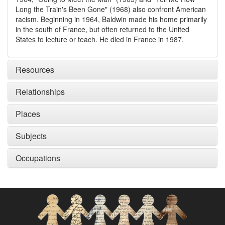
Long the Train's Been Gone" (1968) also confront American
racism. Beginning in 1964, Baldwin made his home primarily
in the south of France, but often returned to the United
States to lecture or teach. He died in France in 1987.
Resources
Relationships
Places
Subjects
Occupations