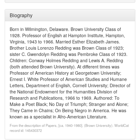
Biography
Born in Wilmington, Delaware. Brown University Class of
1928. Professor of English at Hampton Institute, Hampton,
Virginia, 1943 to 1966. Married Esther Elizabeth James.
Brother Louis Lorenzo Redding was Brown Class of 1923;
sister C. Gwendolyn Redding was Pembroke Class of 1923.
Children: Conway Holmes Redding and Lewis A. Redding
(both attended Brown University). At different times was
Professor of American History at Georgetown University;
Ernest I. White Professor of American Studies and Humane
Letters, Department of English, Cornell University; Director of
the National Endowment for the Humanities Division of
Research and Publications, 1966 to 1969. Authored: To
Make a Poet Black; No Day of Triumph; Stranger and Alone;
They Came in Chains; On Being Negro in America. He was
known as a specialist in Afro-American Literature.
From the description of Papers, [ca. 1940-1980]. (Brown University). WorldCat
record id: 145430372