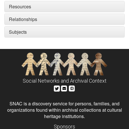
Resources
Relationships
Subjects
Social Networks and Archival Context
SNAC is a discovery service for persons, families, and
organizations found within archival collections at cultural
heritage institutions.
Sponsors