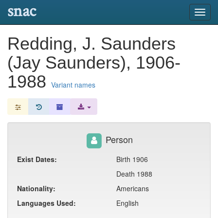
snac
Toggl
navig
Redding, J. Saunders
(Jay Saunders), 1906-
1988
Variant names
Person
Exist Dates:
Birth 1906
Death 1988
Nationality:
Americans
Languages Used:
English