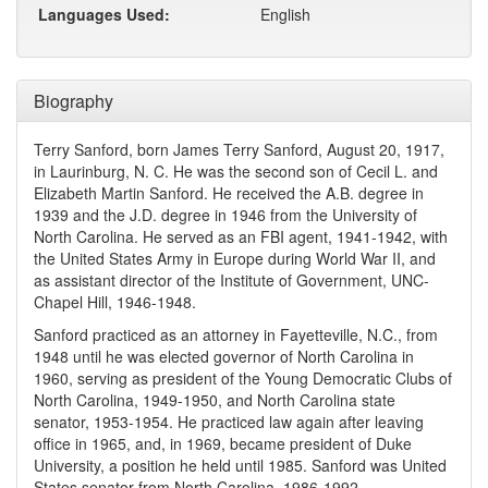
Languages Used:
English
Biography
Terry Sanford, born James Terry Sanford, August 20, 1917,
in Laurinburg, N. C. He was the second son of Cecil L. and
Elizabeth Martin Sanford. He received the A.B. degree in
1939 and the J.D. degree in 1946 from the University of
North Carolina. He served as an FBI agent, 1941-1942, with
the United States Army in Europe during World War II, and
as assistant director of the Institute of Government, UNC-
Chapel Hill, 1946-1948.
Sanford practiced as an attorney in Fayetteville, N.C., from
1948 until he was elected governor of North Carolina in
1960, serving as president of the Young Democratic Clubs of
North Carolina, 1949-1950, and North Carolina state
senator, 1953-1954. He practiced law again after leaving
office in 1965, and, in 1969, became president of Duke
University, a position he held until 1985. Sanford was United
States senator from North Carolina, 1986-1992.