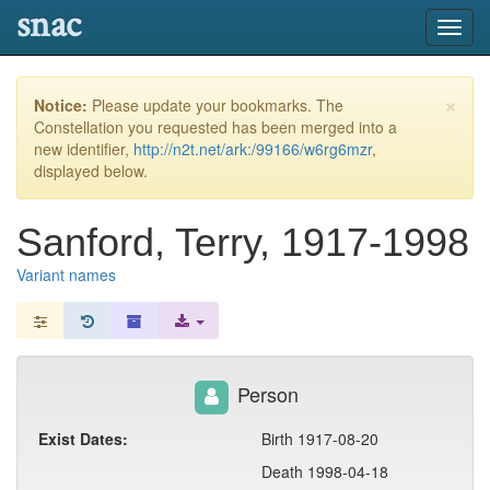
snac
Toggl
navig
×
Notice:
Please update your bookmarks. The
Constellation you requested has been merged into a
new identifier,
http://n2t.net/ark:/99166/w6rg6mzr
,
displayed below.
Sanford, Terry, 1917-1998
Variant names
Person
Exist Dates:
Birth 1917-08-20
Death 1998-04-18