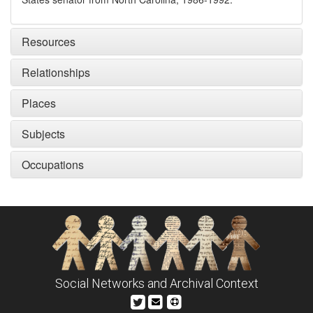
Resources
Relationships
Places
Subjects
Occupations
Social Networks and Archival Context