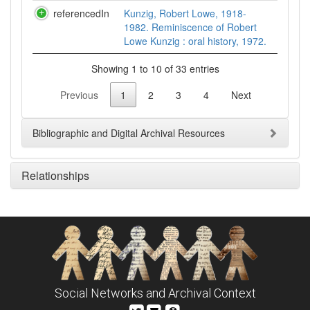
referencedIn
Kunzig, Robert Lowe, 1918-
1982. Reminiscence of Robert
Lowe Kunzig : oral history, 1972.
Showing 1 to 10 of 33 entries
Previous
1
2
3
4
Next
Bibliographic and Digital Archival Resources
Relationships
Social Networks and Archival Context