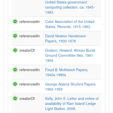
United States government
computing collection, ca. 1945-
1983.
referencedIn
Color Association of the United
States. Records, 1915-1983.
referencedIn
David Newton Henderson
Papers, 1930-1976
creatorOf
Dodson, Howard. African Burial
Ground Committee files, 1991-
1994.
referencedIn
Floyd B. McKissick Papers,
1940s-1980s
referencedIn
George Adams Shuford Papers,
1952-1959
creatorOf
Kelly, John E. Letter and notice of
availability of Ram Island Ledge
Light Station, 2008.