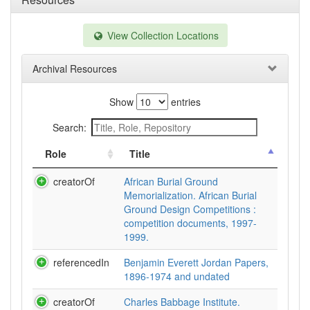
View Collection Locations
Archival Resources
Show
entries
Search:
Role
Title
creatorOf
African Burial Ground
Memorialization. African Burial
Ground Design Competitions :
competition documents, 1997-
1999.
referencedIn
Benjamin Everett Jordan Papers,
1896-1974 and undated
creatorOf
Charles Babbage Institute.