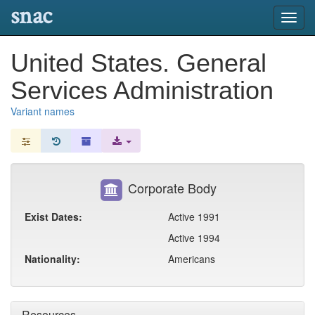
snac
Toggl
navig
United States. General
Services Administration
Variant names
Corporate Body
Exist Dates:
Active 1991
Active 1994
Nationality:
Americans
Resources