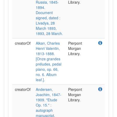
Russia, 1845-
Library.
1894.
Document
signed, dated :
Livadya, 28
March 1893,
1893, 28 March.
creatorOf
Alkan, Charles
Pierpont
Henri Valentin,
Morgan
1813-1888.
Library.
[Onze grandes
préludes, pedal
piano, op. 66,
no. 6. Album
leaf.].
creatorOf
Andersen,
Pierpont
Joachim, 1847-
Morgan
1909. "Etude
Library.
Op. 15." :
autograph
manuscript,