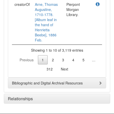
creatorOf
Arne, Thomas
Pierpont
Augustine,
Morgan
1710-1778.
Library.
[Album leaf in
the hand of
Henrietta
Beebe], 1886
Feb.
Showing 1 to 10 of 3,119 entries
Previous
1
2
3
4
5
…
312
Next
Bibliographic and Digital Archival Resources
Relationships