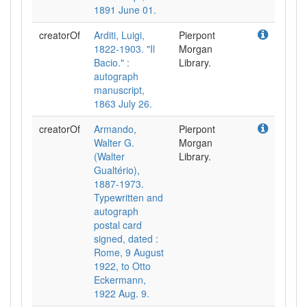
1891 June 01.
creatorOf
Arditi, Luigi,
Pierpont
1822-1903. "Il
Morgan
Bacio." :
Library.
autograph
manuscript,
1863 July 26.
creatorOf
Armando,
Pierpont
Walter G.
Morgan
(Walter
Library.
Gualtério),
1887-1973.
Typewritten and
autograph
postal card
signed, dated :
Rome, 9 August
1922, to Otto
Eckermann,
1922 Aug. 9.