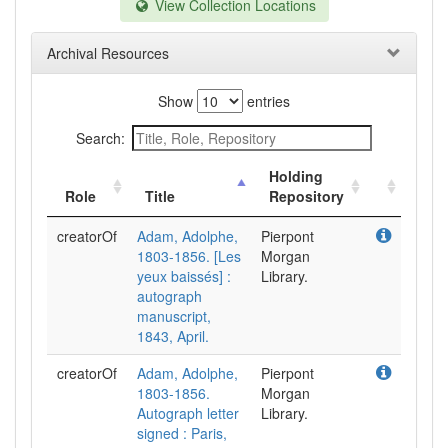
View Collection Locations
Archival Resources
Show
entries
Search:
Holding
Role
Title
Repository
creatorOf
Adam, Adolphe,
Pierpont
1803-1856. [Les
Morgan
yeux baissés] :
Library.
autograph
manuscript,
1843, April.
creatorOf
Adam, Adolphe,
Pierpont
1803-1856.
Morgan
Autograph letter
Library.
signed : Paris,