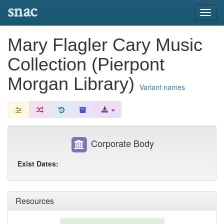
snac
Toggl
navig
Mary Flagler Cary Music
Collection (Pierpont
Morgan Library)
Variant names
Corporate Body
Exist Dates:
Resources