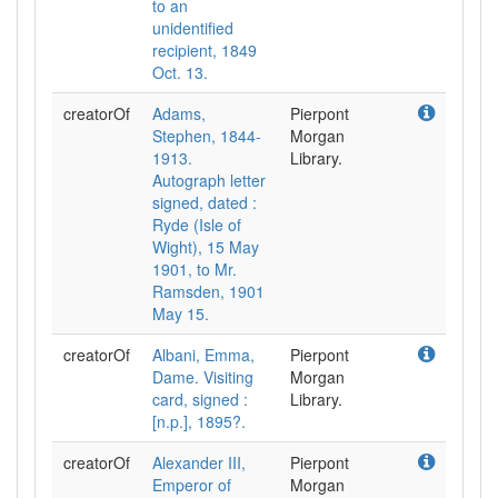
to an
unidentified
recipient, 1849
Oct. 13.
creatorOf
Adams,
Pierpont
Stephen, 1844-
Morgan
1913.
Library.
Autograph letter
signed, dated :
Ryde (Isle of
Wight), 15 May
1901, to Mr.
Ramsden, 1901
May 15.
creatorOf
Albani, Emma,
Pierpont
Dame. Visiting
Morgan
card, signed :
Library.
[n.p.], 1895?.
creatorOf
Alexander III,
Pierpont
Emperor of
Morgan