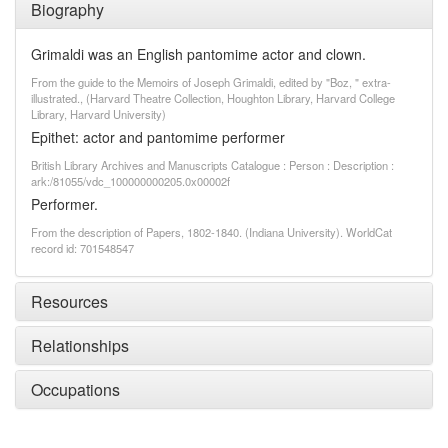
Biography
Grimaldi was an English pantomime actor and clown.
From the guide to the Memoirs of Joseph Grimaldi, edited by "Boz, " extra-
illustrated., (Harvard Theatre Collection, Houghton Library, Harvard College
Library, Harvard University)
Epithet: actor and pantomime performer
British Library Archives and Manuscripts Catalogue : Person : Description :
ark:/81055/vdc_100000000205.0x00002f
Performer.
From the description of Papers, 1802-1840. (Indiana University). WorldCat
record id: 701548547
Resources
Relationships
Occupations