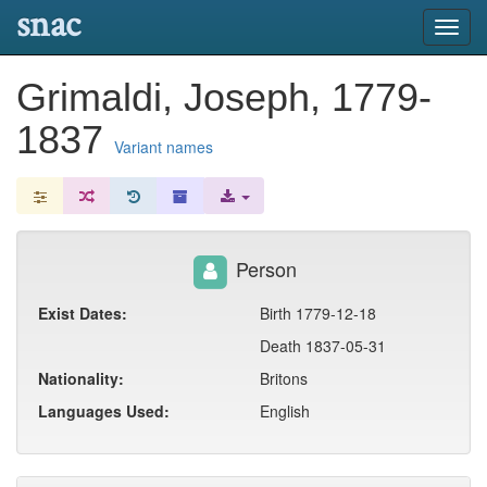
snac
Toggl
navig
Grimaldi, Joseph, 1779-
1837
Variant names
Person
Exist Dates:
Birth 1779-12-18
Death 1837-05-31
Nationality:
Britons
Languages Used:
English