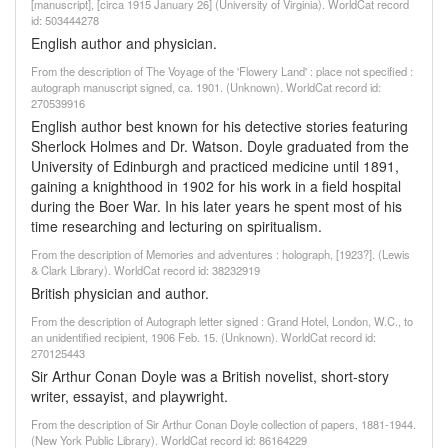
[manuscript], [circa 1915 January 26] (University of Virginia). WorldCat record
id: 503444278
English author and physician.
From the description of The Voyage of the 'Flowery Land' : place not specified :
autograph manuscript signed, ca. 1901. (Unknown). WorldCat record id:
270539916
English author best known for his detective stories featuring
Sherlock Holmes and Dr. Watson. Doyle graduated from the
University of Edinburgh and practiced medicine until 1891,
gaining a knighthood in 1902 for his work in a field hospital
during the Boer War. In his later years he spent most of his
time researching and lecturing on spiritualism.
From the description of Memories and adventures : holograph, [1923?]. (Lewis
& Clark Library). WorldCat record id: 38232919
British physician and author.
From the description of Autograph letter signed : Grand Hotel, London, W.C., to
an unidentified recipient, 1906 Feb. 15. (Unknown). WorldCat record id:
270125443
Sir Arthur Conan Doyle was a British novelist, short-story
writer, essayist, and playwright.
From the description of Sir Arthur Conan Doyle collection of papers, 1881-1944.
(New York Public Library). WorldCat record id: 86164229