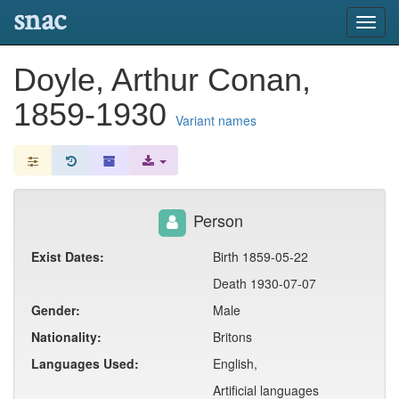
snac
Toggl
navig
Doyle, Arthur Conan,
1859-1930
Variant names
Person
Exist Dates:
Birth 1859-05-22
Death 1930-07-07
Gender:
Male
Nationality:
Britons
Languages Used:
English,
Artificial languages