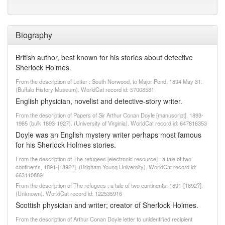
Biography
British author, best known for his stories about detective
Sherlock Holmes.
From the description of Letter : South Norwood, to Major Pond, 1894 May 31.
(Buffalo History Museum). WorldCat record id: 57008581
English physician, novelist and detective-story writer.
From the description of Papers of Sir Arthur Conan Doyle [manuscript], 1893-
1985 (bulk 1893-1927). (University of Virginia). WorldCat record id: 647816353
Doyle was an English mystery writer perhaps most famous
for his Sherlock Holmes stories.
From the description of The refugees [electronic resource] : a tale of two
continents, 1891-[1892?]. (Brigham Young University). WorldCat record id:
663110889
From the description of The refugees : a tale of two continents, 1891-[1892?].
(Unknown). WorldCat record id: 122535916
Scottish physician and writer; creator of Sherlock Holmes.
From the description of Arthur Conan Doyle letter to unidentified recipient