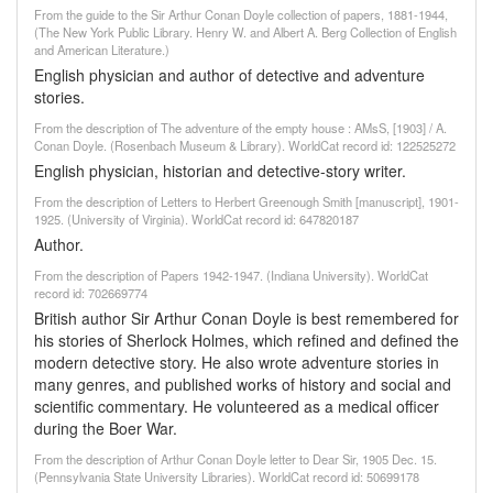
From the guide to the Sir Arthur Conan Doyle collection of papers, 1881-1944,
(The New York Public Library. Henry W. and Albert A. Berg Collection of English
and American Literature.)
English physician and author of detective and adventure
stories.
From the description of The adventure of the empty house : AMsS, [1903] / A.
Conan Doyle. (Rosenbach Museum & Library). WorldCat record id: 122525272
English physician, historian and detective-story writer.
From the description of Letters to Herbert Greenough Smith [manuscript], 1901-
1925. (University of Virginia). WorldCat record id: 647820187
Author.
From the description of Papers 1942-1947. (Indiana University). WorldCat
record id: 702669774
British author Sir Arthur Conan Doyle is best remembered for
his stories of Sherlock Holmes, which refined and defined the
modern detective story. He also wrote adventure stories in
many genres, and published works of history and social and
scientific commentary. He volunteered as a medical officer
during the Boer War.
From the description of Arthur Conan Doyle letter to Dear Sir, 1905 Dec. 15.
(Pennsylvania State University Libraries). WorldCat record id: 50699178