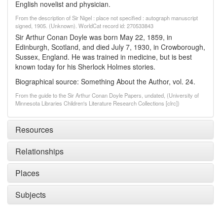
English novelist and physician.
From the description of Sir Nigel : place not specified : autograph manuscript
signed, 1905. (Unknown). WorldCat record id: 270533843
Sir Arthur Conan Doyle was born May 22, 1859, in
Edinburgh, Scotland, and died July 7, 1930, in Crowborough,
Sussex, England. He was trained in medicine, but is best
known today for his Sherlock Holmes stories.
Biographical source: Something About the Author, vol. 24.
From the guide to the Sir Arthur Conan Doyle Papers, undated, (University of
Minnesota Libraries Children's Literature Research Collections [clrc])
Resources
Relationships
Places
Subjects