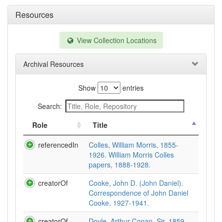
Resources
View Collection Locations
Archival Resources
Show
entries
Search:
Role
Title
referencedIn
Colles, William Morris, 1855-
1926. William Morris Colles
papers, 1888-1928.
creatorOf
Cooke, John D. (John Daniel).
Correspondence of John Daniel
Cooke, 1927-1941.
creatorOf
Doyle, Arthur Conan, Sir, 1859-