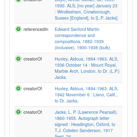
1930. ALS, [no year] January 23
: Windlesham, Crowborough,
Sussex [England], to [L.P. Jacks].
referencedIn
Edward Sanford Martin
correspondence and
compositions, 1882-1939
(inclusive), 1900-1938 (bulk).
creatorOf
Huxley, Aldous, 1894-1963. ALS,
1936 October 14 : Mount Royal,
Marble Arch, London, to Dr. (L.P.)
Jacks.
creatorOf
Huxley, Aldous, 1894-1963. ALS,
1942 November 6 : Llano, Calif.,
to Dr. Jacks.
creatorOf
Jacks, L. P. (Lawrence Pearsall),
1860-1955. Autograph letter
signed : Headington, Oxford, to
T.J. Cobden Sanderson, 1917
Sept. 24.