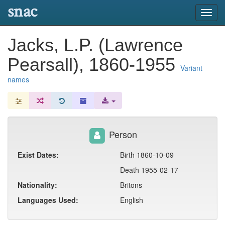
snac
Toggl
navig
Jacks, L.P. (Lawrence
Pearsall), 1860-1955
Variant
names
Person
Exist Dates:
Birth 1860-10-09
Death 1955-02-17
Nationality:
Britons
Languages Used:
English