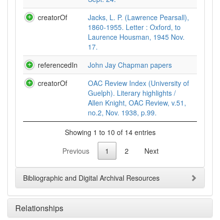
creatorOf
Jacks, L. P. (Lawrence Pearsall),
1860-1955. Letter : Oxford, to
Laurence Housman, 1945 Nov.
17.
referencedIn
John Jay Chapman papers
creatorOf
OAC Review Index (University of
Guelph). Literary highlights /
Allen Knight, OAC Review, v.51,
no.2, Nov. 1938, p.99.
Showing 1 to 10 of 14 entries
Previous
1
2
Next
Bibliographic and Digital Archival Resources
Relationships