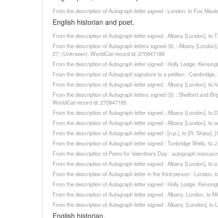
From the description of Autograph letter signed : London, to Fox Mau
English historian and poet.
From the description of Autograph letter signed : Albany [London], to
From the description of Autograph letters signed (8) : Albany [London]
27. (Unknown). WorldCat record id: 270847189
From the description of Autograph letter signed : Holly Lodge, Kensin
From the description of Autograph signature to a petition : Cambridge
From the description of Autograph letter signed : Albany [London], to
From the description of Autograph letters signed (5) : Shelford and B
WorldCat record id: 270847185
From the description of Autograph letter signed : Albany [London], to
From the description of Autograph letter signed : Albany [London], to
From the description of Autograph letter signed : [n.p.], to [R. Sharp
From the description of Autograph letter signed : Tunbridge Wells, to
From the description of Poem for Valentine's Day : autograph manuscr
From the description of Autograph letter signed : Albany [London], to
From the description of Autograph letter in the third person : London
From the description of Autograph letter signed : Holly Lodge, Kensi
From the description of Autograph letter signed : Albany, London, to 
From the description of Autograph letter signed : Albany, [London], t
English historian.