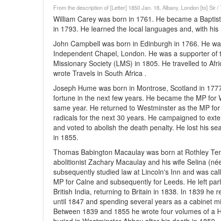
From the description of [Letter] 1850 Jan. 18, Albany, London [to] Sir
William Carey was born in 1761. He became a Baptist m
in 1793. He learned the local languages and, with his 
John Campbell was born in Edinburgh in 1766. He wa
Independent Chapel, London. He was a supporter of t
Missionary Society (LMS) in 1805. He travelled to Afr
wrote Travels in South Africa .
Joseph Hume was born in Montrose, Scotland in 1777
fortune in the next few years. He became the MP for W
same year. He returned to Westminster as the MP for
radicals for the next 30 years. He campaigned to exten
and voted to abolish the death penalty. He lost his s
in 1855.
Thomas Babington Macaulay was born at Rothley Templ
abolitionist Zachary Macaulay and his wife Selina (né
subsequently studied law at Lincoln's Inn and was call
MP for Calne and subsequently for Leeds. He left par
British India, returning to Britain in 1838. In 1839 h
until 1847 and spending several years as a cabinet m
Between 1839 and 1855 he wrote four volumes of a H