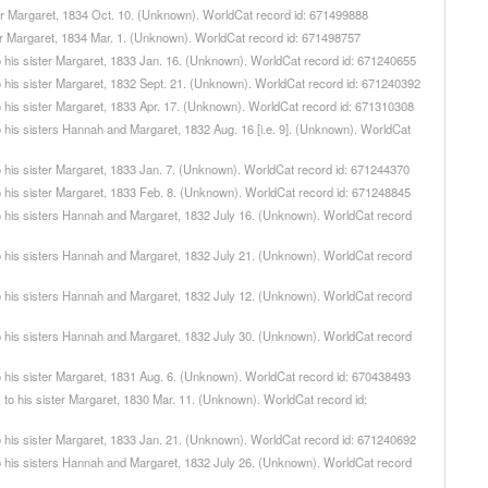
ister Margaret, 1834 Oct. 10. (Unknown). WorldCat record id: 671499888
ster Margaret, 1834 Mar. 1. (Unknown). WorldCat record id: 671498757
, to his sister Margaret, 1833 Jan. 16. (Unknown). WorldCat record id: 671240655
, to his sister Margaret, 1832 Sept. 21. (Unknown). WorldCat record id: 671240392
, to his sister Margaret, 1833 Apr. 17. (Unknown). WorldCat record id: 671310308
 to his sisters Hannah and Margaret, 1832 Aug. 16 [i.e. 9]. (Unknown). WorldCat
, to his sister Margaret, 1833 Jan. 7. (Unknown). WorldCat record id: 671244370
, to his sister Margaret, 1833 Feb. 8. (Unknown). WorldCat record id: 671248845
, to his sisters Hannah and Margaret, 1832 July 16. (Unknown). WorldCat record
, to his sisters Hannah and Margaret, 1832 July 21. (Unknown). WorldCat record
, to his sisters Hannah and Margaret, 1832 July 12. (Unknown). WorldCat record
, to his sisters Hannah and Margaret, 1832 July 30. (Unknown). WorldCat record
, to his sister Margaret, 1831 Aug. 6. (Unknown). WorldCat record id: 670438493
er, to his sister Margaret, 1830 Mar. 11. (Unknown). WorldCat record id:
, to his sister Margaret, 1833 Jan. 21. (Unknown). WorldCat record id: 671240692
, to his sisters Hannah and Margaret, 1832 July 26. (Unknown). WorldCat record