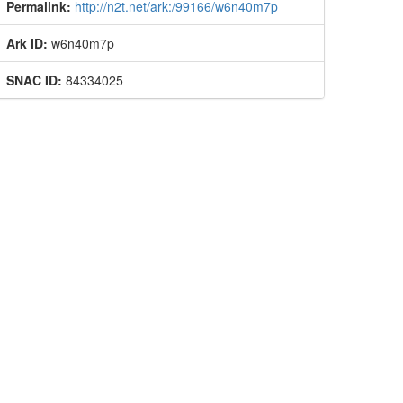
Permalink:
http://n2t.net/ark:/99166/w6n40m7p
Ark ID:
w6n40m7p
SNAC ID:
84334025