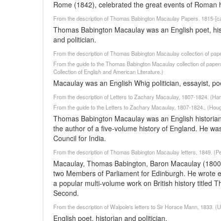
Rome (1842), celebrated the great events of Roman hi
From the description of Thomas Babington Macaulay Papers. 1815-[c
Thomas Babington Macaulay was an English poet, historia
and politician.
From the description of Thomas Babington Macaulay collection of pap
From the guide to the Thomas Babington Macaulay collection of paper
Collection of English and American Literature.)
Macaulay was an English Whig politician, essayist, po
From the description of Letters to Zachary Macaulay, 1807-1824. (Har
From the guide to the Letters to Zachary Macaulay, 1807-1824., (Houg
Thomas Babington Macaulay was an English historian, 
the author of a five-volume history of England. He 
Council for India.
From the description of Thomas Babington Macaulay letters, 1849. (Pe
Macaulay, Thomas Babington, Baron Macaulay (1800-18
two Members of Parliament for Edinburgh. He wrote ex
a popular multi-volume work on British history titled
Second.
From the description of Walpole's letters to Sir Horace Mann, 1833. 
English poet, historian and politician.