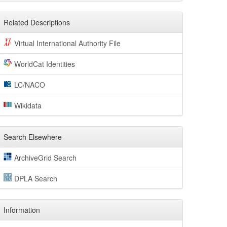
Related Descriptions
Virtual International Authority File
WorldCat Identities
LC/NACO
Wikidata
Search Elsewhere
ArchiveGrid Search
DPLA Search
Information