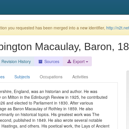
ion you requested has been merged into a new identifier,
http://n2t.
ington Macaulay, Baron, 1
Revision History
Sources
Export
ces
Subjects
Occupations
Activities
rshire, England, was an historian and author. He was
 on Milton in the Edinburgh Review in 1925, he contributed
1826 and elected to Parliament in 1830. After various
erage as Baron Macaulay of Rothley in 1859. He also
rimarily on historical topics. His greatest work was The
econd, published in 1849. He also wrote several notable
Hastings, and others. His poetical work, the Lays of Ancient