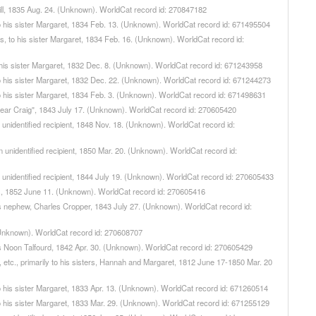
Mill, 1835 Aug. 24. (Unknown). WorldCat record id: 270847182
, to his sister Margaret, 1834 Feb. 13. (Unknown). WorldCat record id: 671495504
wns, to his sister Margaret, 1834 Feb. 16. (Unknown). WorldCat record id:
 to his sister Margaret, 1832 Dec. 8. (Unknown). WorldCat record id: 671243958
, to his sister Margaret, 1832 Dec. 22. (Unknown). WorldCat record id: 671244273
, to his sister Margaret, 1834 Feb. 3. (Unknown). WorldCat record id: 671498631
"Dear Craig", 1843 July 17. (Unknown). WorldCat record id: 270605420
n unidentified recipient, 1848 Nov. 18. (Unknown). WorldCat record id:
an unidentified recipient, 1850 Mar. 20. (Unknown). WorldCat record id:
n unidentified recipient, 1844 July 19. (Unknown). WorldCat record id: 270605433
nes, 1852 June 11. (Unknown). WorldCat record id: 270605416
his nephew, Charles Cropper, 1843 July 27. (Unknown). WorldCat record id:
. (Unknown). WorldCat record id: 270608707
mas Noon Talfourd, 1842 Apr. 30. (Unknown). WorldCat record id: 270605429
n, etc., primarily to his sisters, Hannah and Margaret, 1812 June 17-1850 Mar. 20
, to his sister Margaret, 1833 Apr. 13. (Unknown). WorldCat record id: 671260514
, to his sister Margaret, 1833 Mar. 29. (Unknown). WorldCat record id: 671255129