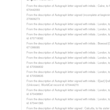
From the description of Autograph letter signed with initials : Calne,
670442093
From the description of Autograph letter signed (incomplete at beginni
270606273
From the description of Autograph letter signed with initials : London
From the description of Autograph letter signed with initials : London
From the description of Autograph letter signed with initials : London
id: 670718082
From the description of Autograph letter signed with initials : Bowood
671398085
From the description of Autograph letter signed with initials : London
From the description of Autograph letter signed with initials : London
From the description of Autograph letter signed with initials : Londo
id: 670566832
From the description of Autograph letter signed with initials : Londo
id: 670558635
From the description of Autograph letter signed with initials : E[ast] I
(Unknown). WorldCat record id: 670444270
From the description of Autograph letter signed with initials : Londo
id: 670438961
From the description of Autograph letter signed with initials : Londo
id: 670441365
From the description of Autograph letter signed : Calcutta, to his si