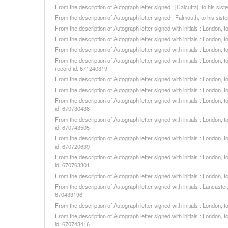
From the description of Autograph letter signed : [Calcutta], to his s
From the description of Autograph letter signed : Falmouth, to his si
From the description of Autograph letter signed with initials : London
From the description of Autograph letter signed with initials : London
From the description of Autograph letter signed with initials : London
From the description of Autograph letter signed with initials : London,
record id: 671240319
From the description of Autograph letter signed with initials : London
From the description of Autograph letter signed with initials : London
From the description of Autograph letter signed with initials : London
id: 670730438
From the description of Autograph letter signed with initials : London
id: 670743505
From the description of Autograph letter signed with initials : London
id: 670720639
From the description of Autograph letter signed with initials : London
id: 670763301
From the description of Autograph letter signed with initials : London
From the description of Autograph letter signed with initials : Lancast
670433196
From the description of Autograph letter signed with initials : London
From the description of Autograph letter signed with initials : London
id: 670743416