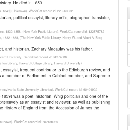
story. He died in 1859.
a. 1849] (Unknown). WorldCat record id: 225560332
n, political essayist, literary critic, biographer, translator,
ers, 1832-1858. (New York Public Library). WorldCat record id: 122575762
s, 1832-1858, (The New York Public Library. Henry W. and Albert A. Berg
et, and historian. Zachary Macaulay was his father.
vard University). WorldCat record id: 84274086
hton Library, Harvard College Library, Harvard University)
essayist, frequent contributor to the Edinburgh review, and
was a member of Parliament, a Cabinet member, and Supreme
nnsylvania State University Libraries). WorldCat record id: 60494922
59) was a poet, historian, Whig politician and one of the
tensively as an essayist and reviewer, as well as publishing
 The History of England from the Accession of James the
(Unknown). WorldCat record id: 702188060