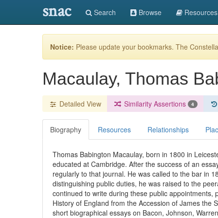
snac
Search
Browse
Resources
Notice:
Please update your bookmarks. The Constellat
Macaulay, Thomas Bab
Detailed View
Similarity Assertions
4
Biography
Resources
Relationships
Pla
Thomas Babington Macaulay, born in 1800 in Leiceste
educated at Cambridge. After the success of an essay
regularly to that journal. He was called to the bar in 
distinguishing public duties, he was raised to the pe
continued to write during these public appointments, p
History of England from the Accession of James the S
short biographical essays on Bacon, Johnson, Warren 