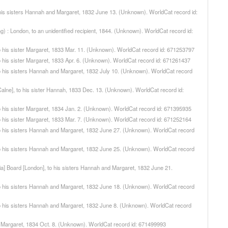
 to his sisters Hannah and Margaret, 1832 June 13. (Unknown). WorldCat record id:
ng) : London, to an unidentified recipient, 1844. (Unknown). WorldCat record id:
, to his sister Margaret, 1833 Mar. 11. (Unknown). WorldCat record id: 671253797
, to his sister Margaret, 1833 Apr. 6. (Unknown). WorldCat record id: 671261437
, to his sisters Hannah and Margaret, 1832 July 10. (Unknown). WorldCat record
 [Calne], to his sister Hannah, 1833 Dec. 13. (Unknown). WorldCat record id:
, to his sister Margaret, 1834 Jan. 2. (Unknown). WorldCat record id: 671395935
, to his sister Margaret, 1833 Mar. 7. (Unknown). WorldCat record id: 671252164
n, to his sisters Hannah and Margaret, 1832 June 27. (Unknown). WorldCat record
n, to his sisters Hannah and Margaret, 1832 June 25. (Unknown). WorldCat record
[ndia] Board [London], to his sisters Hannah and Margaret, 1832 June 21.
n, to his sisters Hannah and Margaret, 1832 June 18. (Unknown). WorldCat record
n, to his sisters Hannah and Margaret, 1832 June 8. (Unknown). WorldCat record
ster Margaret, 1834 Oct. 8. (Unknown). WorldCat record id: 671499993