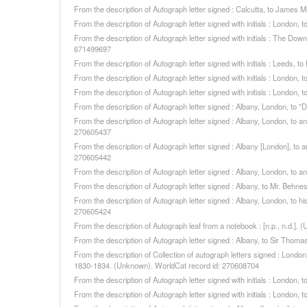
From the description of Autograph letter signed : Calcutta, to James 
From the description of Autograph letter signed with initials : London
From the description of Autograph letter signed with initials : The Do
671499697
From the description of Autograph letter signed with initials : Leeds,
From the description of Autograph letter signed with initials : London
From the description of Autograph letter signed with initials : London
From the description of Autograph letter signed : Albany, London, to 
From the description of Autograph letter signed : Albany, London, to a
270605437
From the description of Autograph letter signed : Albany [London], to 
270605442
From the description of Autograph letter signed : Albany, London, to a
From the description of Autograph letter signed : Albany, to Mr. Beh
From the description of Autograph letter signed : Albany, London, to 
270605424
From the description of Autograph leaf from a notebook : [n.p., n.d.]
From the description of Autograph letter signed : Albany, to Sir Tho
From the description of Collection of autograph letters signed : Londo
1830-1834. (Unknown). WorldCat record id: 270608704
From the description of Autograph letter signed with initials : London
From the description of Autograph letter signed with initials : London