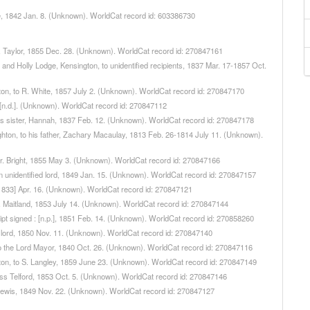
le, 1842 Jan. 8. (Unknown). WorldCat record id: 603386730
 T. Taylor, 1855 Dec. 28. (Unknown). WorldCat record id: 270847161
, and Holly Lodge, Kensington, to unidentified recipients, 1837 Mar. 17-1857 Oct.
gton, to R. White, 1857 July 2. (Unknown). WorldCat record id: 270847170
, [n.d.]. (Unknown). WorldCat record id: 270847112
 his sister, Hannah, 1837 Feb. 12. (Unknown). WorldCat record id: 270847178
righton, to his father, Zachary Macaulay, 1813 Feb. 26-1814 July 11. (Unknown).
 Dr. Bright, 1855 May 3. (Unknown). WorldCat record id: 270847166
 an unidentified lord, 1849 Jan. 15. (Unknown). WorldCat record id: 270847157
], [1833] Apr. 16. (Unknown). WorldCat record id: 270847121
 J. Maitland, 1853 July 14. (Unknown). WorldCat record id: 270847144
ipt signed : [n.p.], 1851 Feb. 14. (Unknown). WorldCat record id: 270858260
 a lord, 1850 Nov. 11. (Unknown). WorldCat record id: 270847140
, to the Lord Mayor, 1840 Oct. 26. (Unknown). WorldCat record id: 270847116
ngton, to S. Langley, 1859 June 23. (Unknown). WorldCat record id: 270847149
Miss Telford, 1853 Oct. 5. (Unknown). WorldCat record id: 270847146
o Lewis, 1849 Nov. 22. (Unknown). WorldCat record id: 270847127