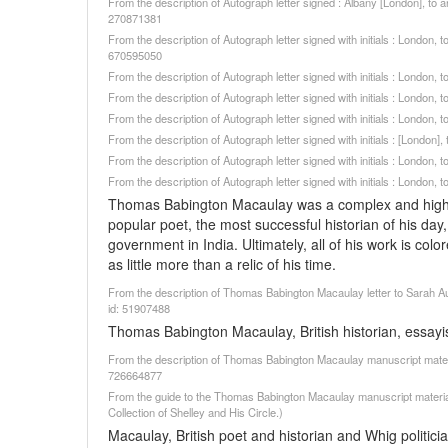
From the description of Autograph letter signed : Albany [London], to 
270871381
From the description of Autograph letter signed with initials : London
670595050
From the description of Autograph letter signed with initials : London
From the description of Autograph letter signed with initials : London
From the description of Autograph letter signed with initials : London
From the description of Autograph letter signed with initials : [London
From the description of Autograph letter signed with initials : London
From the description of Autograph letter signed with initials : London
Thomas Babington Macaulay was a complex and highly i
popular poet, the most successful historian of his da
government in India. Ultimately, all of his work is color
as little more than a relic of his time.
From the description of Thomas Babington Macaulay letter to Sarah Aus
id: 51907488
Thomas Babington Macaulay, British historian, essayis
From the description of Thomas Babington Macaulay manuscript materia
726664877
From the guide to the Thomas Babington Macaulay manuscript material
Collection of Shelley and His Circle.)
Macaulay, British poet and historian and Whig politicia