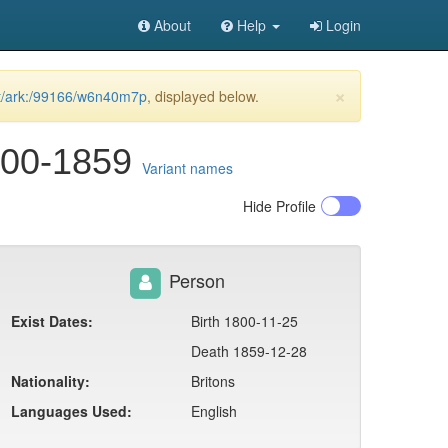
About
Help
Login
×
net/ark:/99166/w6n40m7p
, displayed below.
800-1859
Variant names
Hide
Profile
Person
Exist Dates:
Birth 1800-11-25
Death 1859-12-28
Nationality:
Britons
Languages Used:
English