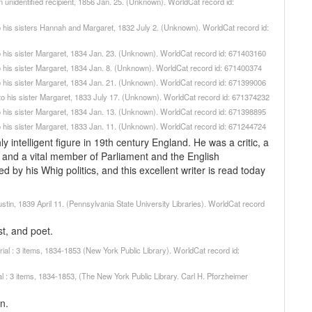
an unidentified recipient, 1856 Jan. 25. (Unknown). WorldCat record id:
, to his sisters Hannah and Margaret, 1832 July 2. (Unknown). WorldCat record id:
, to his sister Margaret, 1834 Jan. 23. (Unknown). WorldCat record id: 671403160
, to his sister Margaret, 1834 Jan. 8. (Unknown). WorldCat record id: 671400374
, to his sister Margaret, 1834 Jan. 21. (Unknown). WorldCat record id: 671399006
], to his sister Margaret, 1833 July 17. (Unknown). WorldCat record id: 671374232
, to his sister Margaret, 1834 Jan. 13. (Unknown). WorldCat record id: 671398895
, to his sister Margaret, 1833 Jan. 11. (Unknown). WorldCat record id: 671244724
ntelligent figure in 19th century England. He was a critic, a
y, and a vital member of Parliament and the English
ed by his Whig politics, and this excellent writer is read today
tin, 1839 April 11. (Pennsylvania State University Libraries). WorldCat record
t, and poet.
l : 3 items, 1834-1853 (New York Public Library). WorldCat record id:
 : 3 items, 1834-1853, (The New York Public Library. Carl H. Pforzheimer
n.