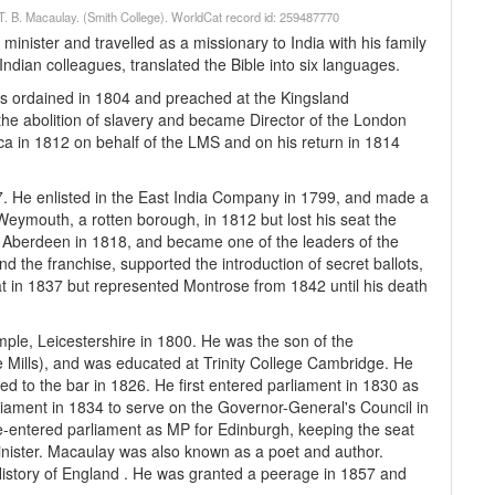
 / T. B. Macaulay. (Smith College). WorldCat record id: 259487770
inister and travelled as a missionary to India with his family
Indian colleagues, translated the Bible into six languages.
s ordained in 1804 and preached at the Kingsland
he abolition of slavery and became Director of the London
ica in 1812 on behalf of the LMS and on his return in 1814
. He enlisted in the East India Company in 1799, and made a
eymouth, a rotten borough, in 1812 but lost his seat the
 Aberdeen in 1818, and became one of the leaders of the
d the franchise, supported the introduction of secret ballots,
eat in 1837 but represented Montrose from 1842 until his death
e, Leicestershire in 1800. He was the son of the
e Mills), and was educated at Trinity College Cambridge. He
ed to the bar in 1826. He first entered parliament in 1830 as
liament in 1834 to serve on the Governor-General's Council in
e re-entered parliament as MP for Edinburgh, keeping the seat
inister. Macaulay was also known as a poet and author.
istory of England . He was granted a peerage in 1857 and