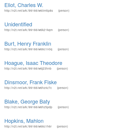
Eliot, Charles W.
http://n2t.net/ark:/99166/w60m5p8s
(person)
Unidentified
http://n2t.net/ark:/99166/w6k21kqm
(person)
Burt, Henry Franklin
http://n2t.net/ark:/99166/w66c1n0q
(person)
Hoague, Isaac Theodore
http://n2t.net/ark:/99166/w6j23hnb
(person)
Dinsmoor, Frank Fiske
http://n2t.net/ark:/99166/w6hz4z7c
(person)
Blake, George Baty
http://n2t.net/ark:/99166/w6hz5pdp
(person)
Hopkins, Mahlon
http://n2t.net/ark:/99166/w66c1h6r
(person)