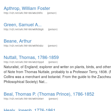
Apthrop, William Foster
http://n2t.net/ark:/99166/w6c39frx
(person)
Green, Samuel A...
http://n2t.net/ark:/99166/w6fk58g6
(person)
Beane, Arthur
http://n2t.net/ark:/99166/w6f90sbz
(person)
Nuttall, Thomas, 1786-1859
http://n2t.net/ark:/99166/w62r3ppd
(person)
Naturalist, of England; explorer and writer on plants, birds, and oth
of Note from Thomas Nuttale, probably to a Professor Terry, 1838.
Collins was a merchant and botanist. From the guide to the Zacche
Philosophical Society) Nat...
Beal, Thomas P. (Thomas Prince), 1786-1852
http://n2t.net/ark:/99166/w6ht36w1
(person)
Healy, Joseph, 1776-1861