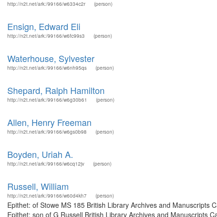
http://n2t.net/ark:/99166/w6334c2r
(person)
Ensign, Edward Eli
http://n2t.net/ark:/99166/w6fc99s3
(person)
Waterhouse, Sylvester
http://n2t.net/ark:/99166/w6nh95qs
(person)
Shepard, Ralph Hamilton
http://n2t.net/ark:/99166/w6g30b61
(person)
Allen, Henry Freeman
http://n2t.net/ark:/99166/w6gs0b98
(person)
Boyden, Uriah A.
http://n2t.net/ark:/99166/w6cq12jv
(person)
Russell, William
http://n2t.net/ark:/99166/w60d4kh7
(person)
Epithet: of Stowe MS 185 British Library Archives and Manuscripts
Epithet: son of G Russell British Library Archives and Manuscripts