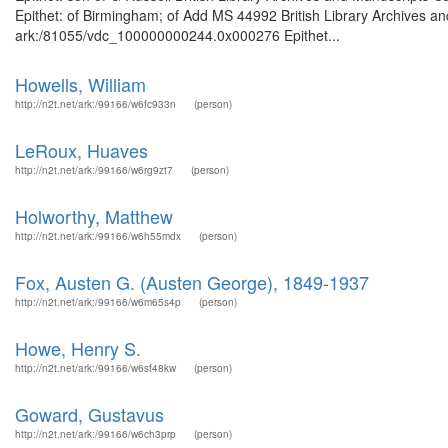
Epithet: of Birmingham; of Add MS 44992 British Library Archives an
ark:/81055/vdc_100000000244.0x000276 Epithet...
Howells, William
http://n2t.net/ark:/99166/w6fc933n
(person)
LeRoux, Huaves
http://n2t.net/ark:/99166/w6rg9zt7
(person)
Holworthy, Matthew
http://n2t.net/ark:/99166/w6h55mdx
(person)
Fox, Austen G. (Austen George), 1849-1937
http://n2t.net/ark:/99166/w6m65s4p
(person)
Howe, Henry S.
http://n2t.net/ark:/99166/w6sf48kw
(person)
Goward, Gustavus
http://n2t.net/ark:/99166/w6ch3prp
(person)