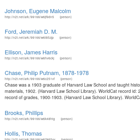
Johnson, Eugene Malcolm
http://n2t.net/ark:/99166/w6jf9dn5
(person)
Ford, Jeremiah D. M.
http://n2t.net/ark:/99166/w6t85zjp
(person)
Ellison, James Harris
http://n2t.net/ark:/99166/w6hv6ckj
(person)
Chase, Philip Putnam, 1878-1978
http://n2t.net/ark:/99166/w6c251vf
(person)
Chase was a 1903 graduate of Harvard Law School and taught histor
materials, 1902. (Harvard Law School Library). WorldCat record id:
record of grades, 1900-1903. (Harvard Law School Library). WorldCa
Brooks, Phillips
http://n2t.net/ark:/99166/w6k48htg
(person)
Hollis, Thomas
http://n2t.net/ark:/99166/w62k65vv
(person)