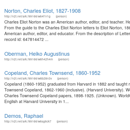
Norton, Charles Eliot, 1827-1908
http://n2t.net/ark:/99166/w64f1r1g
(person)
Charles Eliot Norton was an American author, editor, and teacher. He 
From the guide to the Charles Eliot Norton letters to Eliot Norton, 1
American author, editor, and educator. From the description of Lette
record id: 647814472 ...
Oberman, Heiko Augustinus
http://n2t.net/ark:/99166/w6h42h4m
(person)
Copeland, Charles Townsend, 1860-1952
http://n2t.net/ark:/99166/w6b28n3v
(person)
Copeland (1860-1952) graduated from Harvard in 1882 and taught rhe
Townsend Copeland, 1862-1960 (inclusive). (Harvard University). Wor
Charles Townsend Copeland papers, 1898-1925. (Unknown). WorldCa
English at Harvard University in 1...
Demos, Raphael
http://n2t.net/ark:/99166/w6sg6ck7
(person)