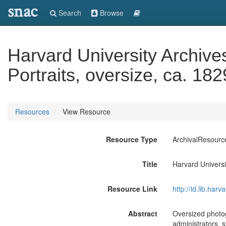
snac
Search
Browse
Harvard University Archive
Portraits, oversize, ca. 18
Resources
View Resource
Resource Type
ArchivalResourc
Title
Harvard Universi
Resource Link
http://id.lib.ha
Abstract
Oversized photog
administrators, 