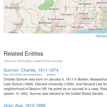
Harvard
Related Entities
There are 409 Entities related to this resource.
Sumner, Charles, 1811-1874
http://n2t.net/ark:/99166/w6c35pnz
(person)
Charles Sumner was born on January 6, 1811 in Boston, Massachuse
Latin School (1826), Harvard University (1830), and Harvard Law Sch
neighborhood of Beacon Hill. He acted as co-counsel in a case, Rober
system. In 1852, Sumner was elected to the United States Senate. ..
Gray, Asa, 1810-1888