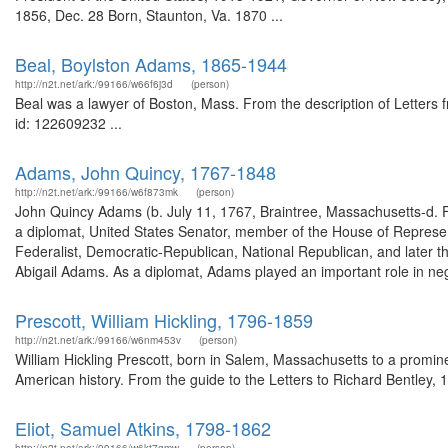
1856, Dec. 28 Born, Staunton, Va. 1870 ...
Beal, Boylston Adams, 1865-1944
http://n2t.net/ark:/99166/w66f6j3d
(person)
Beal was a lawyer of Boston, Mass. From the description of Letters
id: 122609232 ...
Adams, John Quincy, 1767-1848
http://n2t.net/ark:/99166/w6f873mk
(person)
John Quincy Adams (b. July 11, 1767, Braintree, Massachusetts-d.
a diplomat, United States Senator, member of the House of Represen
Federalist, Democratic-Republican, National Republican, and later 
Abigail Adams. As a diplomat, Adams played an important role in neg
Prescott, William Hickling, 1796-1859
http://n2t.net/ark:/99166/w6nm453v
(person)
William Hickling Prescott, born in Salem, Massachusetts to a promin
American history. From the guide to the Letters to Richard Bentley, 
Eliot, Samuel Atkins, 1798-1862