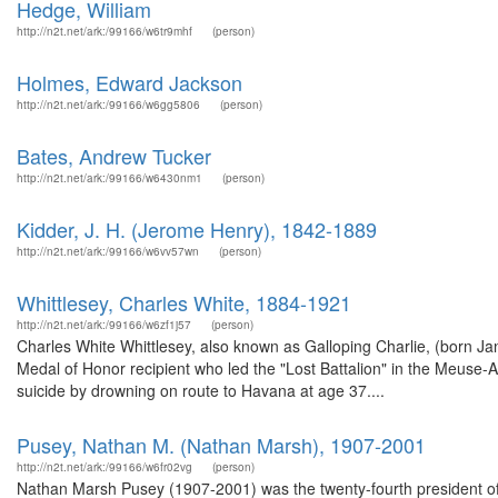
Hedge, William
http://n2t.net/ark:/99166/w6tr9mhf
(person)
Holmes, Edward Jackson
http://n2t.net/ark:/99166/w6gg5806
(person)
Bates, Andrew Tucker
http://n2t.net/ark:/99166/w6430nm1
(person)
Kidder, J. H. (Jerome Henry), 1842-1889
http://n2t.net/ark:/99166/w6vv57wn
(person)
Whittlesey, Charles White, 1884-1921
http://n2t.net/ark:/99166/w6zf1j57
(person)
Charles White Whittlesey, also known as Galloping Charlie, (born 
Medal of Honor recipient who led the "Lost Battalion" in the Meus
suicide by drowning on route to Havana at age 37....
Pusey, Nathan M. (Nathan Marsh), 1907-2001
http://n2t.net/ark:/99166/w6fr02vg
(person)
Nathan Marsh Pusey (1907-2001) was the twenty-fourth president of