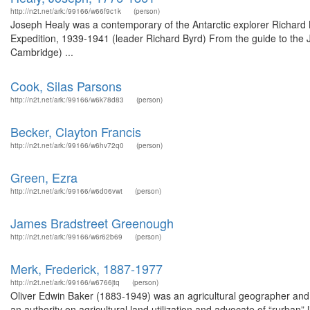
http://n2t.net/ark:/99166/w66f9c1k
(person)
Joseph Healy was a contemporary of the Antarctic explorer Richard
Expedition, 1939-1941 (leader Richard Byrd) From the guide to the Jo
Cambridge) ...
Cook, Silas Parsons
http://n2t.net/ark:/99166/w6k78d83
(person)
Becker, Clayton Francis
http://n2t.net/ark:/99166/w6hv72q0
(person)
Green, Ezra
http://n2t.net/ark:/99166/w6d06vwt
(person)
James Bradstreet Greenough
http://n2t.net/ark:/99166/w6r62b69
(person)
Merk, Frederick, 1887-1977
http://n2t.net/ark:/99166/w6766jtq
(person)
Oliver Edwin Baker (1883-1949) was an agricultural geographer and 
an authority on agricultural land utilization and advocate of “rurban