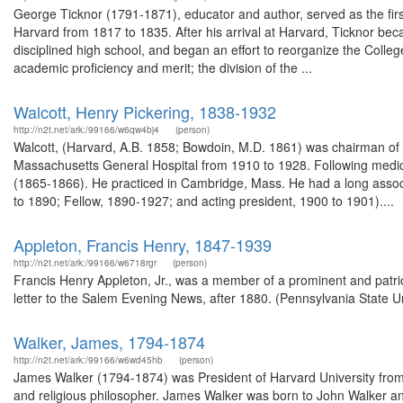
George Ticknor (1791-1871), educator and author, served as the fir
Harvard from 1817 to 1835. After his arrival at Harvard, Ticknor bec
disciplined high school, and began an effort to reorganize the Colleg
academic proficiency and merit; the division of the ...
Walcott, Henry Pickering, 1838-1932
http://n2t.net/ark:/99166/w6qw4bj4
(person)
Walcott, (Harvard, A.B. 1858; Bowdoin, M.D. 1861) was chairman of
Massachusetts General Hospital from 1910 to 1928. Following medic
(1865-1866). He practiced in Cambridge, Mass. He had a long associa
to 1890; Fellow, 1890-1927; and acting president, 1900 to 1901)....
Appleton, Francis Henry, 1847-1939
http://n2t.net/ark:/99166/w6718rgr
(person)
Francis Henry Appleton, Jr., was a member of a prominent and patrio
letter to the Salem Evening News, after 1880. (Pennsylvania State Un
Walker, James, 1794-1874
http://n2t.net/ark:/99166/w6wd45hb
(person)
James Walker (1794-1874) was President of Harvard University from 
and religious philosopher. James Walker was born to John Walker 