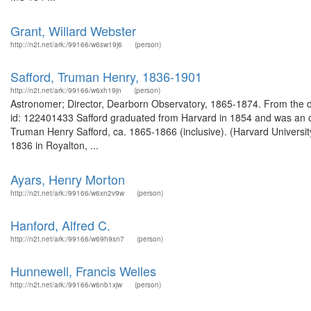
Grant, Willard Webster
http://n2t.net/ark:/99166/w6sw19j6
(person)
Safford, Truman Henry, 1836-1901
http://n2t.net/ark:/99166/w6xh19jn
(person)
Astronomer; Director, Dearborn Observatory, 1865-1874. From the 
id: 122401433 Safford graduated from Harvard in 1854 and was an o
Truman Henry Safford, ca. 1865-1866 (inclusive). (Harvard Univers
1836 in Royalton, ...
Ayars, Henry Morton
http://n2t.net/ark:/99166/w6xn2v9w
(person)
Hanford, Alfred C.
http://n2t.net/ark:/99166/w69h9sn7
(person)
Hunnewell, Francis Welles
http://n2t.net/ark:/99166/w6nb1xjw
(person)