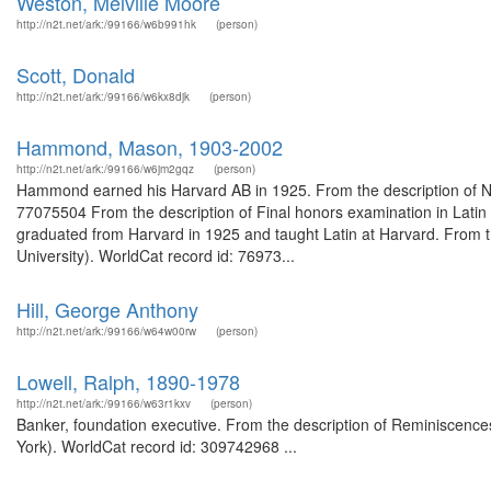
Weston, Melville Moore
http://n2t.net/ark:/99166/w6b991hk
(person)
Scott, Donald
http://n2t.net/ark:/99166/w6kx8djk
(person)
Hammond, Mason, 1903-2002
http://n2t.net/ark:/99166/w6jm2gqz
(person)
Hammond earned his Harvard AB in 1925. From the description of Not
77075504 From the description of Final honors examination in Lati
graduated from Harvard in 1925 and taught Latin at Harvard. From 
University). WorldCat record id: 76973...
Hill, George Anthony
http://n2t.net/ark:/99166/w64w00rw
(person)
Lowell, Ralph, 1890-1978
http://n2t.net/ark:/99166/w63r1kxv
(person)
Banker, foundation executive. From the description of Reminiscences 
York). WorldCat record id: 309742968 ...