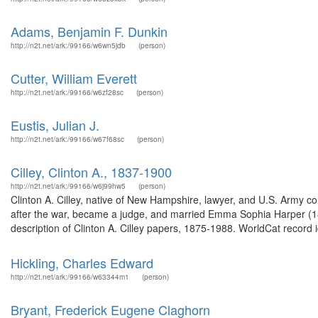
Adams, Benjamin F. Dunkin
http://n2t.net/ark:/99166/w6wn5jdb
(person)
Cutter, William Everett
http://n2t.net/ark:/99166/w6zf28sc
(person)
Eustis, Julian J.
http://n2t.net/ark:/99166/w67f68sc
(person)
Cilley, Clinton A., 1837-1900
http://n2t.net/ark:/99166/w6j99hw5
(person)
Clinton A. Cilley, native of New Hampshire, lawyer, and U.S. Army co
after the war, became a judge, and married Emma Sophia Harper (
description of Clinton A. Cilley papers, 1875-1988. WorldCat record 
Hickling, Charles Edward
http://n2t.net/ark:/99166/w63344m1
(person)
Bryant, Frederick Eugene Claghorn