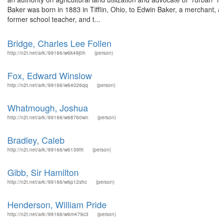
Baker was born in 1883 in Tifflin, Ohio, to Edwin Baker, a merchan
former school teacher, and t...
Bridge, Charles Lee Follen
http://n2t.net/ark:/99166/w6k49j0h
(person)
Fox, Edward Winslow
http://n2t.net/ark:/99166/w64026qq
(person)
Whatmough, Joshua
http://n2t.net/ark:/99166/w68760wn
(person)
Bradley, Caleb
http://n2t.net/ark:/99166/w6139frt
(person)
Gibb, Sir Hamilton
http://n2t.net/ark:/99166/w6p12shc
(person)
Henderson, William Pride
http://n2t.net/ark:/99166/w6m479c3
(person)