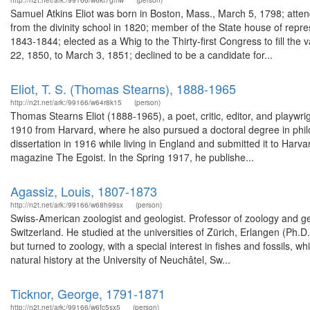
http://n2t.net/ark:/99166/w6kt7gmw
(person)
Samuel Atkins Eliot was born in Boston, Mass., March 5, 1798; atte
from the divinity school in 1820; member of the State house of repr
1843-1844; elected as a Whig to the Thirty-first Congress to fill th
22, 1850, to March 3, 1851; declined to be a candidate for...
Eliot, T. S. (Thomas Stearns), 1888-1965
http://n2t.net/ark:/99166/w64r8k15
(person)
Thomas Stearns Eliot (1888-1965), a poet, critic, editor, and playwri
1910 from Harvard, where he also pursued a doctoral degree in phi
dissertation in 1916 while living in England and submitted it to Harva
magazine The Egoist. In the Spring 1917, he publishe...
Agassiz, Louis, 1807-1873
http://n2t.net/ark:/99166/w68h99sx
(person)
Swiss-American zoologist and geologist. Professor of zoology and ge
Switzerland. He studied at the universities of Zürich, Erlangen (Ph.
but turned to zoology, with a special interest in fishes and fossils, 
natural history at the University of Neuchâtel, Sw...
Ticknor, George, 1791-1871
http://n2t.net/ark:/99166/w6fc5sx5
(person)