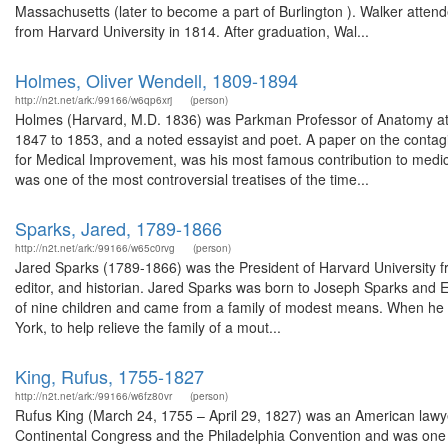
Massachusetts (later to become a part of Burlington ). Walker at
from Harvard University in 1814. After graduation, Wal...
Holmes, Oliver Wendell, 1809-1894
http://n2t.net/ark:/99166/w6qp6xrj
(person)
Holmes (Harvard, M.D. 1836) was Parkman Professor of Anatomy at 
1847 to 1853, and a noted essayist and poet. A paper on the contag
for Medical Improvement, was his most famous contribution to medicin
was one of the most controversial treatises of the time...
Sparks, Jared, 1789-1866
http://n2t.net/ark:/99166/w65c0rvg
(person)
Jared Sparks (1789-1866) was the President of Harvard University f
editor, and historian. Jared Sparks was born to Joseph Sparks and E
of nine children and came from a family of modest means. When he t
York, to help relieve the family of a mout...
King, Rufus, 1755-1827
http://n2t.net/ark:/99166/w6fz80vr
(person)
Rufus King (March 24, 1755 – April 29, 1827) was an American lawyer
Continental Congress and the Philadelphia Convention and was one of 