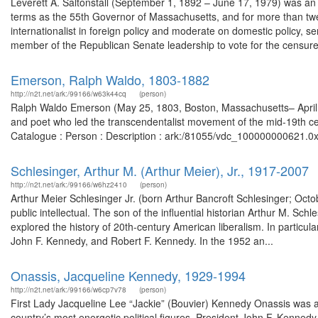
Leverett A. Saltonstall (September 1, 1892 – June 17, 1979) was an
terms as the 55th Governor of Massachusetts, and for more than twe
internationalist in foreign policy and moderate on domestic policy, s
member of the Republican Senate leadership to vote for the censure
Emerson, Ralph Waldo, 1803-1882
http://n2t.net/ark:/99166/w63k44cq
(person)
Ralph Waldo Emerson (May 25, 1803, Boston, Massachusetts– April 2
and poet who led the transcendentalist movement of the mid-19th cen
Catalogue : Person : Description : ark:/81055/vdc_100000000621.0x
Schlesinger, Arthur M. (Arthur Meier), Jr., 1917-2007
http://n2t.net/ark:/99166/w6hz2410
(person)
Arthur Meier Schlesinger Jr. (born Arthur Bancroft Schlesinger; Octo
public intellectual. The son of the influential historian Arthur M. Sch
explored the history of 20th-century American liberalism. In particu
John F. Kennedy, and Robert F. Kennedy. In the 1952 an...
Onassis, Jacqueline Kennedy, 1929-1994
http://n2t.net/ark:/99166/w6cp7v78
(person)
First Lady Jacqueline Lee “Jackie” (Bouvier) Kennedy Onassis was a 
country’s most energetic political figures, President John F. Kenne