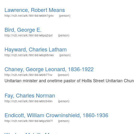
Lawrence, Robert Means
http://n2t.net/ark:/99166/w6847g4x
(person)
Bird, George E.
http://n2t.net/ark:/99166/w6pq2qxt
(person)
Hayward, Charles Latham
http://n2t.net/ark:/99166/w6q95nwv
(person)
Chaney, George Leonard, 1836-1922
http://n2t.net/ark:/99166/w6rb77vv
(person)
Unitarian minister and onetime pastor of Hollis Street Unitarian Chur
Fay, Charles Norman
http://n2t.net/ark:/99166/w6tc549n
(person)
Endicott, William Crowninshield, 1860-1936
http://n2t.net/ark:/99166/w6pz597f
(person)