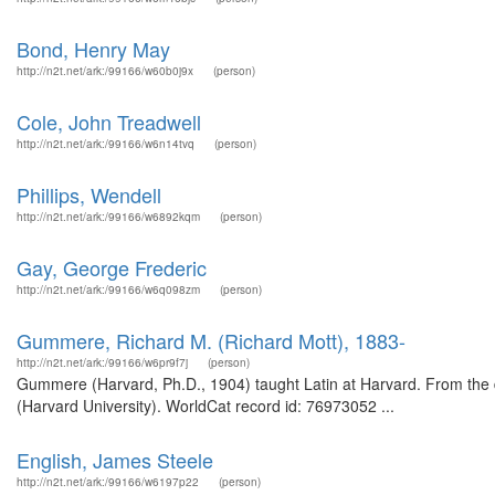
Bond, Henry May
http://n2t.net/ark:/99166/w60b0j9x
(person)
Cole, John Treadwell
http://n2t.net/ark:/99166/w6n14tvq
(person)
Phillips, Wendell
http://n2t.net/ark:/99166/w6892kqm
(person)
Gay, George Frederic
http://n2t.net/ark:/99166/w6q098zm
(person)
Gummere, Richard M. (Richard Mott), 1883-
http://n2t.net/ark:/99166/w6pr9f7j
(person)
Gummere (Harvard, Ph.D., 1904) taught Latin at Harvard. From the d
(Harvard University). WorldCat record id: 76973052 ...
English, James Steele
http://n2t.net/ark:/99166/w6197p22
(person)