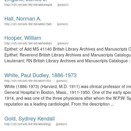
http://n2t.net/ark:/99166/w6k49q0k
(person)
Hall, Norman A.
http://n2t.net/ark:/99166/w66n7jw5
(person)
Hooper, William
http://n2t.net/ark:/99166/w6hb9k8z
(person)
Epithet: of Add MS 41140 British Library Archives and Manuscripts
Epithet: Reverend British Library Archives and Manuscripts Catalog
Lieutenant; RN British Library Archives and Manuscripts Catalogue 
White, Paul Dudley, 1886-1973
http://n2t.net/ark:/99166/w64f1t53
(person)
White (1886-1973) (Harvard, M.D. 1911) was clinical professor of m
General Hospital in Boston, Mass., 1911-1950. One of the early specia
1914, and was one of the three physicians after whom the W.P.W. 
reputation as a leading cardiologist. From the description ...
Gold, Sydney Kendall
http://n2t.net/ark:/99166/w6099tgj
(person)