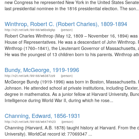
new Congress he represented New York in the United States Senate. 
last presidential nominee in the 1816 presidential election. The son..
Winthrop, Robert C. (Robert Charles), 1809-1894
http://n2t.net/ark:/99166/w6bs9gkp
(person)
Robert Charles Winthrop (May 12, 1809 – November 16, 1894) was a
House of Representatives. He was a descendant of John Winthrop. 
Winthrop (1760–1841), the Lieutenant Governor of Massachusetts, 
He was the youngest of 13 children born to his parents. Winthrop att
Bundy, McGeorge, 1919-1996
http://n2t.net/ark:/99166/w6387zz9
(person)
McGeorge Bundy (1919-1996) was born in Boston, Massachusetts. He
Johnson. He attended school at private institutions, including Dexter,
degree in mathematics. As a junior fellow at Harvard University, Bund
Intelligence during World War II, during which he rose...
Channing, Edward, 1856-1931
http://n2t.net/ark:/99166/w6474h23
(person)
Channing (Harvard, A.B. 1878) taught history at Harvard. From the 
University). WorldCat record id: 77069347 ...