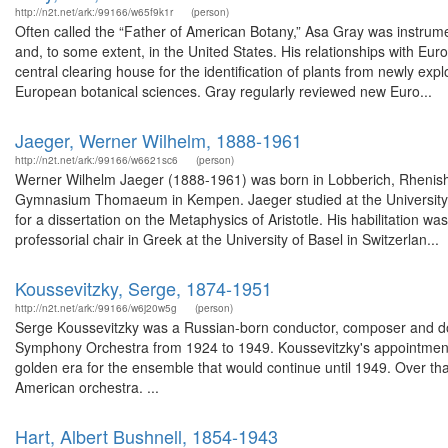
http://n2t.net/ark:/99166/w65f9k1r
(person)
Often called the “Father of American Botany,” Asa Gray was instrumen
and, to some extent, in the United States. His relationships with E
central clearing house for the identification of plants from newly e
European botanical sciences. Gray regularly reviewed new Euro...
Jaeger, Werner Wilhelm, 1888-1961
http://n2t.net/ark:/99166/w6621sc6
(person)
Werner Wilhelm Jaeger (1888-1961) was born in Lobberich, Rhenish 
Gymnasium Thomaeum in Kempen. Jaeger studied at the University of 
for a dissertation on the Metaphysics of Aristotle. His habilitation 
professorial chair in Greek at the University of Basel in Switzerlan...
Koussevitzky, Serge, 1874-1951
http://n2t.net/ark:/99166/w6j20w5g
(person)
Serge Koussevitzky was a Russian-born conductor, composer and doub
Symphony Orchestra from 1924 to 1949. Koussevitzky's appointment
golden era for the ensemble that would continue until 1949. Over that
American orchestra. ...
Hart, Albert Bushnell, 1854-1943