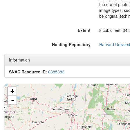
the era of photo
image types, suc
be original etchi
Extent
8 cubic feet; 34
Holding Repository
Harvard Universi
Information
SNAC Resource ID:
6385383
+
-