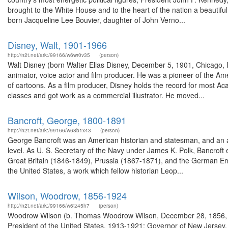
brought to the White House and to the heart of the nation a beautiful
born Jacqueline Lee Bouvier, daughter of John Verno...
Disney, Walt, 1901-1966
http://n2t.net/ark:/99166/w6wr0v35
(person)
Walt Disney (born Walter Elias Disney, December 5, 1901, Chicago, I
animator, voice actor and film producer. He was a pioneer of the Am
of cartoons. As a film producer, Disney holds the record for most A
classes and got work as a commercial illustrator. He moved...
Bancroft, George, 1800-1891
http://n2t.net/ark:/99166/w68b1x43
(person)
George Bancroft was an American historian and statesman, and an ac
level. As U. S. Secretary of the Navy under James K. Polk, Bancroft
Great Britain (1846-1849), Prussia (1867-1871), and the German Em
the United States, a work which fellow historian Leop...
Wilson, Woodrow, 1856-1924
http://n2t.net/ark:/99166/w6tz45h7
(person)
Woodrow Wilson (b. Thomas Woodrow Wilson, December 28, 1856, Sta
President of the United States, 1913-1921; Governor of New Jersey,