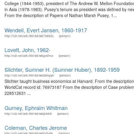
College (1944-1953), president of The Andrew W. Mellon Foundation 
in Asia (1978-1983). Pusey's tenure as president was defined by new 
From the description of Papers of Nathan Marsh Pusey, 1...
Wendell, Evert Jansen, 1860-1917
http://n2t.net/ark:/99166/w670863v
(person)
Lovett, John, 1962-
http://n2t.net/ark:/99166/w6gc6hnz
(person)
Slichter, Sumner H. (Sumner Huber), 1892-1959
http://n2t.net/ark:/99166/w6280qq9
(person)
Slichter taught business economics at Harvard. From the description 
WorldCat record id: 76973187 From the description of Case problems
228512631 ...
Gurney, Ephraim Whitman
http://n2t.net/ark:/99166/w6j248r5
(person)
Coleman, Charles Jerome
http://n2t.net/ark:/99166/w65z5xbk
(person)