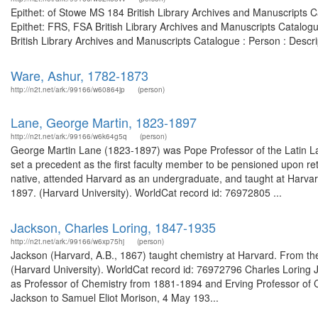
Epithet: of Stowe MS 184 British Library Archives and Manuscripts
Epithet: FRS, FSA British Library Archives and Manuscripts Catalog
British Library Archives and Manuscripts Catalogue : Person : Desc
Ware, Ashur, 1782-1873
http://n2t.net/ark:/99166/w60864jp
(person)
Lane, George Martin, 1823-1897
http://n2t.net/ark:/99166/w6k64g5q
(person)
George Martin Lane (1823-1897) was Pope Professor of the Latin La
set a precedent as the first faculty member to be pensioned upon re
native, attended Harvard as an undergraduate, and taught at Harvar
1897. (Harvard University). WorldCat record id: 76972805 ...
Jackson, Charles Loring, 1847-1935
http://n2t.net/ark:/99166/w6xp75hj
(person)
Jackson (Harvard, A.B., 1867) taught chemistry at Harvard. From the
(Harvard University). WorldCat record id: 76972796 Charles Loring
as Professor of Chemistry from 1881-1894 and Erving Professor of C
Jackson to Samuel Eliot Morison, 4 May 193...