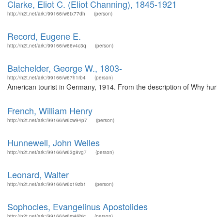
Clarke, Eliot C. (Eliot Channing), 1845-1921
http://n2t.net/ark:/99166/w6tx77dh
(person)
Record, Eugene E.
http://n2t.net/ark:/99166/w66v4c3q
(person)
Batchelder, George W., 1803-
http://n2t.net/ark:/99166/w67h1rb4
(person)
American tourist in Germany, 1914. From the description of Why hurr
French, William Henry
http://n2t.net/ark:/99166/w6cw94p7
(person)
Hunnewell, John Welles
http://n2t.net/ark:/99166/w63g8vg7
(person)
Leonard, Walter
http://n2t.net/ark:/99166/w6x19zb1
(person)
Sophocles, Evangelinus Apostolides
http://n2t.net/ark:/99166/w6m46bjc
(person)