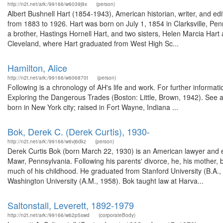
http://n2t.net/ark:/99166/w6039j9x
(person)
Albert Bushnell Hart (1854-1943), American historian, writer, and ed
from 1883 to 1926. Hart was born on July 1, 1854 in Clarksville, Pen
a brother, Hastings Hornell Hart, and two sisters, Helen Marcia Hart
Cleveland, where Hart graduated from West High Sc...
Hamilton, Alice
http://n2t.net/ark:/99166/w606870t
(person)
Following is a chronology of AH's life and work. For further infor
Exploring the Dangerous Trades (Boston: Little, Brown, 1942). See a
born in New York city; raised in Fort Wayne, Indiana ...
Bok, Derek C. (Derek Curtis), 1930-
http://n2t.net/ark:/99166/w6vj6dkz
(person)
Derek Curtis Bok (born March 22, 1930) is an American lawyer and e
Mawr, Pennsylvania. Following his parents' divorce, he, his mother, 
much of his childhood. He graduated from Stanford University (B.A.
Washington University (A.M., 1958). Bok taught law at Harva...
Saltonstall, Leverett, 1892-1979
http://n2t.net/ark:/99166/w62p5swd
(corporateBody)