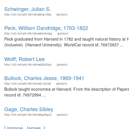
Schwinger, Julian S.
http://n2t.net/ark:/99166/w6vg15kg
(person)
Peck, William Dandridge, 1763-1822
http://n2t.net/ark:/99166/w60v9mqq
(person)
Peck graduated from Harvard in 1782 and taught natural history at 
(inclusive). (Harvard University). WorldCat record id: 76972837 ...
Wolff, Robert Lee
http://n2t.net/ark:/99166/w65b30px
(person)
Bullock, Charles Jesse, 1869-1941
http://n2t.net/ark:/99166/w61c2cxb
(person)
Bullock taught economics at Harvard. From the description of Papers 
record id: 76972994 ...
Gage, Charles Sibley
http://n2t.net/ark:/99166/w6g29pz3
(person)
Lingane, James J.