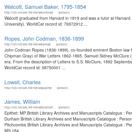
Walcott, Samuel Baker, 1795-1854
http://n2t.net/ark:/99166/w6vm5xq8
(person)
Walcott graduated from Harvard in 1819 and was a tutor at Harvard.
University). WorldCat record id: 76972912 ...
Ropes, John Codman, 1836-1899
http://n2t.net/ark:/99166/w6qr4zj6
(person)
John Codman Ropes (1836-1899), co-founded eminent Boston law fi
Chipman Gray) of War Letters 1862-1865. Samuel Sidney McClure (
era. From the description of Letters to S.S. McClure, 1892 Septembe
WorldCat record id: 58750001 ...
Lowell, Charles
http://n2t.net/ark:/99166/w6pq2rtw
(person)
James, William
http://n2t.net/ark:/99166/w62s3mzh
(person)
Epithet: MP British Library Archives and Manuscripts Catalogue : P
Durham British Library Archives and Manuscripts Catalogue : Perso
Pitchcombe British Library Archives and Manuscripts Catalogue : P
MS 184 ...