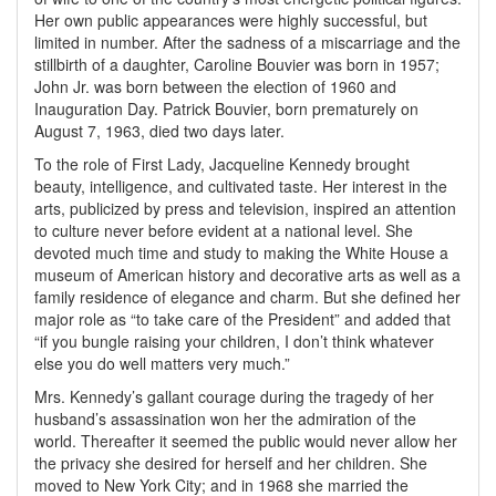
Her own public appearances were highly successful, but
limited in number. After the sadness of a miscarriage and the
stillbirth of a daughter, Caroline Bouvier was born in 1957;
John Jr. was born between the election of 1960 and
Inauguration Day. Patrick Bouvier, born prematurely on
August 7, 1963, died two days later.
To the role of First Lady, Jacqueline Kennedy brought
beauty, intelligence, and cultivated taste. Her interest in the
arts, publicized by press and television, inspired an attention
to culture never before evident at a national level. She
devoted much time and study to making the White House a
museum of American history and decorative arts as well as a
family residence of elegance and charm. But she defined her
major role as “to take care of the President” and added that
“if you bungle raising your children, I don’t think whatever
else you do well matters very much.”
Mrs. Kennedy’s gallant courage during the tragedy of her
husband’s assassination won her the admiration of the
world. Thereafter it seemed the public would never allow her
the privacy she desired for herself and her children. She
moved to New York City; and in 1968 she married the