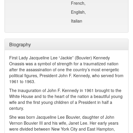
French,
English,
Italian
Biography
First Lady Jacqueline Lee “Jackie” (Bouvier) Kennedy
Onassis was a symbol of strength for a traumatized nation
after the assassination of one the country’s most energetic
political figures, President John F. Kennedy, who served from
1961 to 1963.
The inauguration of John F. Kennedy in 1961 brought to the
White House and to the heart of the nation a beautiful young
wife and the first young children of a President in half a
century.
She was born Jacqueline Lee Bouvier, daughter of John
Vernon Bouvier III and his wife, Janet Lee. Her early years
were divided between New York City and East Hampton,