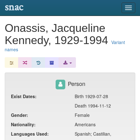
snac
Toggl
navig
Onassis, Jacqueline
Kennedy, 1929-1994
Variant
names
Person
Exist Dates:
Birth 1929-07-28
Death 1994-11-12
Gender:
Female
Nationality:
Americans
Languages Used:
Spanish; Castilian,