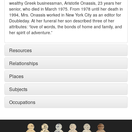
wealthy Greek businessman, Aristotle Onassis, 23 years her
senior, who died in March 1975. From 1978 until her death in
1994, Mrs. Onassis worked in New York City as an editor for
Doubleday. At her funeral her son described three of her
attributes: “love of words, the bonds of home and family, and
her spirit of adventure.”
Resources
Relationships
Places
Subjects
Occupations