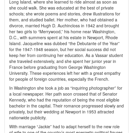
Long Island, where she learned to ride almost as soon as
she could walk. She was educated at the best of private
schools; she wrote poems and stories, drew illustrations for
them, and studied ballet. Her mother, who had obtained a
divorce, married Hugh D. Auchincloss in 1942 and brought
her two girls to “Merrywood,” his home near Washington,
D.C., with summers spent at his estate in Newport, Rhode
Island. Jacqueline was dubbed “the Debutante of the Year”
for the 1947-1948 season, but her social success did not
keep her from continuing her education. As a Vassar student
she traveled extensively, and she spent her junior year in
France before graduating from George Washington
University. These experiences left her with a great empathy
for people of foreign countries, especially the French.
In Washington she took a job as “inquiring photographer” for
a local newspaper. Her path soon crossed that of Senator
Kennedy, who had the reputation of being the most eligible
bachelor in the capital. Their romance progressed slowly and
privately, but their wedding at Newport in 1953 attracted
nationwide publicity.
With marriage “Jackie” had to adapt herself to the new role
of wife to one of the country’s most energetic political figures.