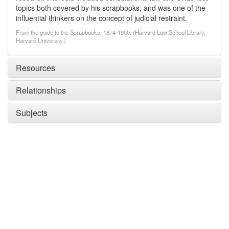
topics both covered by his scrapbooks, and was one of the
influential thinkers on the concept of judicial restraint.
From the guide to the Scrapbooks, 1874-1900, (Harvard Law School Library,
Harvard University.)
Resources
Relationships
Subjects