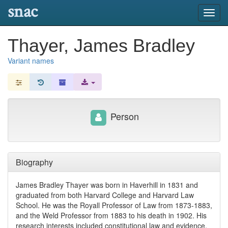
snac
Toggl
navig
Thayer, James Bradley
Variant names
Person
Biography
James Bradley Thayer was born in Haverhill in 1831 and
graduated from both Harvard College and Harvard Law
School. He was the Royall Professor of Law from 1873-1883,
and the Weld Professor from 1883 to his death in 1902. His
research interests included constitutional law and evidence,