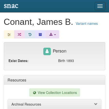
snac
Toggl
navig
Conant, James B.
Variant names
Person
Exist Dates:
Birth 1893
Resources
View Collection Locations
Archival Resources