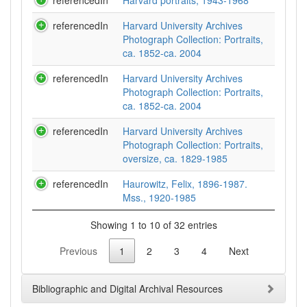
referencedIn
Harvard portraits, 1943-1968
referencedIn
Harvard University Archives
Photograph Collection: Portraits,
ca. 1852-ca. 2004
referencedIn
Harvard University Archives
Photograph Collection: Portraits,
ca. 1852-ca. 2004
referencedIn
Harvard University Archives
Photograph Collection: Portraits,
oversize, ca. 1829-1985
referencedIn
Haurowitz, Felix, 1896-1987.
Mss., 1920-1985
Showing 1 to 10 of 32 entries
Previous
1
2
3
4
Next
Bibliographic and Digital Archival Resources