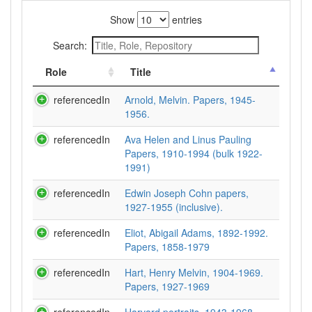
Show
entries
Search:
Role
Title
referencedIn
Arnold, Melvin. Papers, 1945-
1956.
referencedIn
Ava Helen and Linus Pauling
Papers, 1910-1994 (bulk 1922-
1991)
referencedIn
Edwin Joseph Cohn papers,
1927-1955 (inclusive).
referencedIn
Eliot, Abigail Adams, 1892-1992.
Papers, 1858-1979
referencedIn
Hart, Henry Melvin, 1904-1969.
Papers, 1927-1969