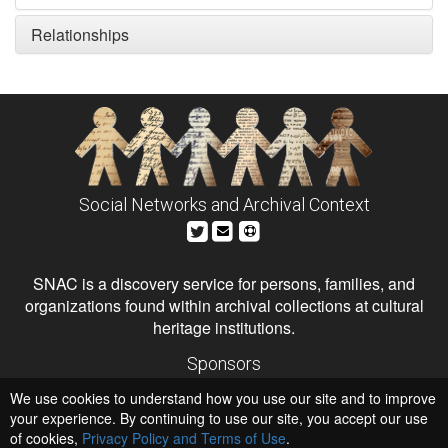
Relationships
Social Networks and Archival Context
SNAC is a discovery service for persons, families, and
organizations found within archival collections at cultural
heritage institutions.
Sponsors
The Andrew W. Mellon Foundation
We use cookies to understand how you use our site and to improve
Institute of Museum and Library Services
National Endowment for the Humanities
your experience. By continuing to use our site, you accept our use
of cookies,
Privacy Policy and Terms of Use
.
Hosts