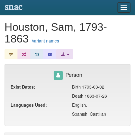
snac
Toggl
navig
Houston, Sam, 1793-
1863
Variant names
Person
Exist Dates:
Birth 1793-03-02
Death 1863-07-26
Languages Used:
English,
Spanish; Castilian