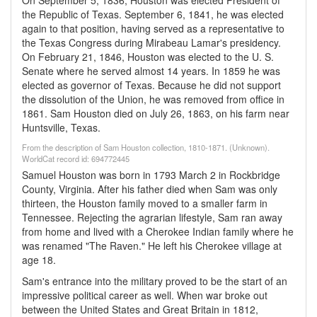
On September 5, 1836, Houston was elected President of
the Republic of Texas. September 6, 1841, he was elected
again to that position, having served as a representative to
the Texas Congress during Mirabeau Lamar's presidency.
On February 21, 1846, Houston was elected to the U. S.
Senate where he served almost 14 years. In 1859 he was
elected as governor of Texas. Because he did not support
the dissolution of the Union, he was removed from office in
1861. Sam Houston died on July 26, 1863, on his farm near
Huntsville, Texas.
From the description of Sam Houston collection, 1810-1871. (Unknown).
WorldCat record id: 694772445
Samuel Houston was born in 1793 March 2 in Rockbridge
County, Virginia. After his father died when Sam was only
thirteen, the Houston family moved to a smaller farm in
Tennessee. Rejecting the agrarian lifestyle, Sam ran away
from home and lived with a Cherokee Indian family where he
was renamed "The Raven." He left his Cherokee village at
age 18.
Sam's entrance into the military proved to be the start of an
impressive political career as well. When war broke out
between the United States and Great Britain in 1812,