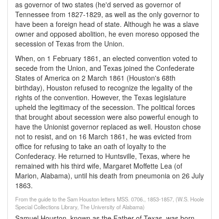
as governor of two states (he'd served as governor of
Tennessee from 1827-1829, as well as the only governor to
have been a foreign head of state. Although he was a slave
owner and opposed abolition, he even moreso opposed the
secession of Texas from the Union.
When, on 1 February 1861, an elected convention voted to
secede from the Union, and Texas joined the Confederate
States of America on 2 March 1861 (Houston's 68th
birthday), Houston refused to recognize the legality of the
rights of the convention. However, the Texas legislature
upheld the legitimacy of the secession. The political forces
that brought about secession were also powerful enough to
have the Unionist governor replaced as well. Houston chose
not to resist, and on 16 March 1861, he was evicted from
office for refusing to take an oath of loyalty to the
Confederacy. He returned to Huntsville, Texas, where he
remained with his third wife, Margaret Moffette Lea (of
Marion, Alabama), until his death from pneumonia on 26 July
1863.
From the guide to the Sam Houston letters MSS. 0706., 1853-1857, (W.S. Hoole
Special Collections Library, The University of Alabama)
Samuel Houston, known as the Father of Texas, was born