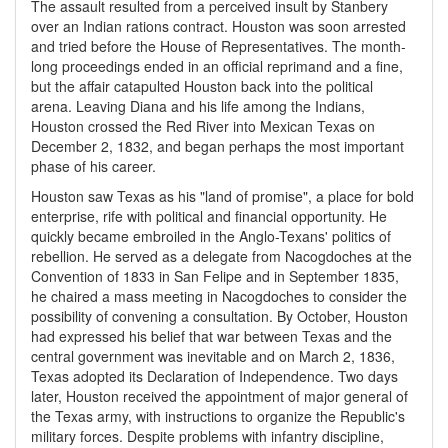
The assault resulted from a perceived insult by Stanbery
over an Indian rations contract. Houston was soon arrested
and tried before the House of Representatives. The month-
long proceedings ended in an official reprimand and a fine,
but the affair catapulted Houston back into the political
arena. Leaving Diana and his life among the Indians,
Houston crossed the Red River into Mexican Texas on
December 2, 1832, and began perhaps the most important
phase of his career.
Houston saw Texas as his "land of promise", a place for bold
enterprise, rife with political and financial opportunity. He
quickly became embroiled in the Anglo-Texans' politics of
rebellion. He served as a delegate from Nacogdoches at the
Convention of 1833 in San Felipe and in September 1835,
he chaired a mass meeting in Nacogdoches to consider the
possibility of convening a consultation. By October, Houston
had expressed his belief that war between Texas and the
central government was inevitable and on March 2, 1836,
Texas adopted its Declaration of Independence. Two days
later, Houston received the appointment of major general of
the Texas army, with instructions to organize the Republic's
military forces. Despite problems with infantry discipline,