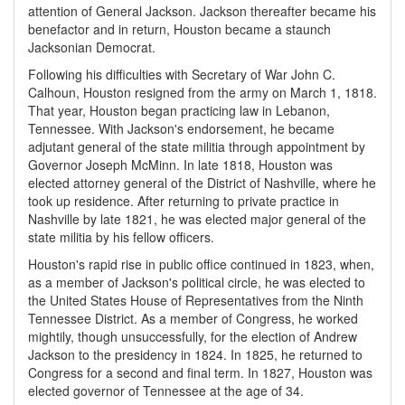
attention of General Jackson. Jackson thereafter became his
benefactor and in return, Houston became a staunch
Jacksonian Democrat.
Following his difficulties with Secretary of War John C.
Calhoun, Houston resigned from the army on March 1, 1818.
That year, Houston began practicing law in Lebanon,
Tennessee. With Jackson's endorsement, he became
adjutant general of the state militia through appointment by
Governor Joseph McMinn. In late 1818, Houston was
elected attorney general of the District of Nashville, where he
took up residence. After returning to private practice in
Nashville by late 1821, he was elected major general of the
state militia by his fellow officers.
Houston's rapid rise in public office continued in 1823, when,
as a member of Jackson's political circle, he was elected to
the United States House of Representatives from the Ninth
Tennessee District. As a member of Congress, he worked
mightily, though unsuccessfully, for the election of Andrew
Jackson to the presidency in 1824. In 1825, he returned to
Congress for a second and final term. In 1827, Houston was
elected governor of Tennessee at the age of 34.