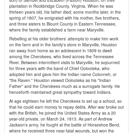
son) of Samuel and Elizabeth (Paxton) Houston, on their
plantation in Rockbridge County, Virginia. When he was
thirteen years old, his father died; some months later, in the
spring of 1807, he emigrated with his mother, five brothers,
and three sisters to Blount County in Eastern Tennessee,
where the family established a farm near Maryville.
Rebelling at his older brothers' attempts to make him work
on the farm and in the family's store in Maryville, Houston
ran away from home as an adolescent in 1809 to dwell
among the Cherokees, who lived across the Tennessee
River. Between intermittent visits to Maryville, he sojourned
for three years with the band of Chief Oolooteka, who
adopted him and gave him the Indian name Colonneh, or
"the Raven." Houston viewed Oolooteka as his "Indian
Father" and the Cherokees much as a surrogate family. He
henceforth maintained great sympathy toward Indians.
At age eighteen he left the Cherokees to set up a school, so
that he could earn money to repay debts. After war broke out
with the British, he joined the United States Army as a 20
year-old private, on March 24, 1813. As part of Andrew
Jackson's army, he fought at the battle of Horseshoe Bend,
where he received three near-fatal wounds, but won the