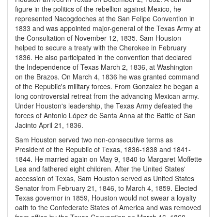
figure in the politics of the rebellion against Mexico, he
represented Nacogdoches at the San Felipe Convention in
1833 and was appointed major-general of the Texas Army at
the Consultation of November 12, 1835. Sam Houston
helped to secure a treaty with the Cherokee in February
1836. He also participated in the convention that declared
the Independence of Texas March 2, 1836, at Washington
on the Brazos. On March 4, 1836 he was granted command
of the Republic's military forces. From Gonzalez he began a
long controversial retreat from the advancing Mexican army.
Under Houston's leadership, the Texas Army defeated the
forces of Antonio López de Santa Anna at the Battle of San
Jacinto April 21, 1836.
Sam Houston served two non-consecutive terms as
President of the Republic of Texas, 1836-1838 and 1841-
1844. He married again on May 9, 1840 to Margaret Moffette
Lea and fathered eight children. After the United States'
accession of Texas, Sam Houston served as United States
Senator from February 21, 1846, to March 4, 1859. Elected
Texas governor in 1859, Houston would not swear a loyalty
oath to the Confederate States of America and was removed