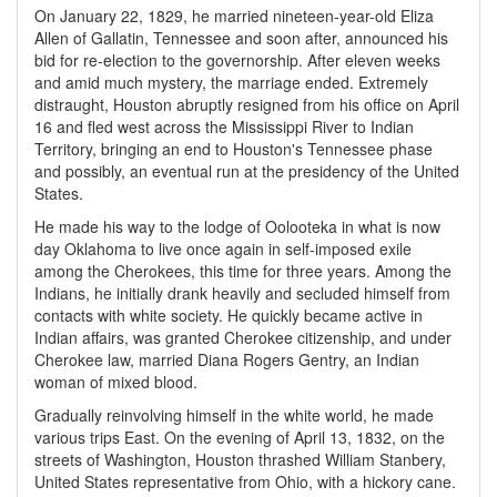
On January 22, 1829, he married nineteen-year-old Eliza
Allen of Gallatin, Tennessee and soon after, announced his
bid for re-election to the governorship. After eleven weeks
and amid much mystery, the marriage ended. Extremely
distraught, Houston abruptly resigned from his office on April
16 and fled west across the Mississippi River to Indian
Territory, bringing an end to Houston's Tennessee phase
and possibly, an eventual run at the presidency of the United
States.
He made his way to the lodge of Oolooteka in what is now
day Oklahoma to live once again in self-imposed exile
among the Cherokees, this time for three years. Among the
Indians, he initially drank heavily and secluded himself from
contacts with white society. He quickly became active in
Indian affairs, was granted Cherokee citizenship, and under
Cherokee law, married Diana Rogers Gentry, an Indian
woman of mixed blood.
Gradually reinvolving himself in the white world, he made
various trips East. On the evening of April 13, 1832, on the
streets of Washington, Houston thrashed William Stanbery,
United States representative from Ohio, with a hickory cane.