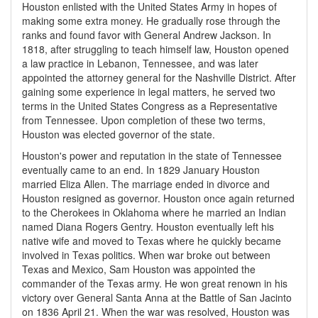
Houston enlisted with the United States Army in hopes of
making some extra money. He gradually rose through the
ranks and found favor with General Andrew Jackson. In
1818, after struggling to teach himself law, Houston opened
a law practice in Lebanon, Tennessee, and was later
appointed the attorney general for the Nashville District. After
gaining some experience in legal matters, he served two
terms in the United States Congress as a Representative
from Tennessee. Upon completion of these two terms,
Houston was elected governor of the state.
Houston's power and reputation in the state of Tennessee
eventually came to an end. In 1829 January Houston
married Eliza Allen. The marriage ended in divorce and
Houston resigned as governor. Houston once again returned
to the Cherokees in Oklahoma where he married an Indian
named Diana Rogers Gentry. Houston eventually left his
native wife and moved to Texas where he quickly became
involved in Texas politics. When war broke out between
Texas and Mexico, Sam Houston was appointed the
commander of the Texas army. He won great renown in his
victory over General Santa Anna at the Battle of San Jacinto
on 1836 April 21. When the war was resolved, Houston was