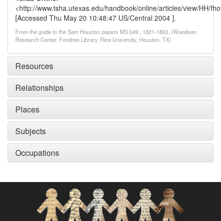
<http://www.tsha.utexas.edu/handbook/online/articles/view/HH/fh
[Accessed Thu May 20 10:48:47 US/Central 2004 ].
From the guide to the Sam Houston papers MS 049., 1821-1863, (Woodson
Research Center, Fondren Library, Rice University, Houston, TX)
Resources
Relationships
Places
Subjects
Occupations