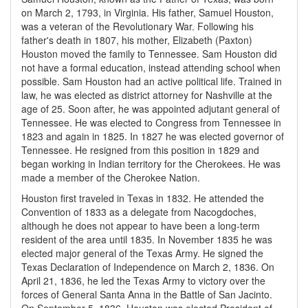
on March 2, 1793, in Virginia. His father, Samuel Houston,
was a veteran of the Revolutionary War. Following his
father's death in 1807, his mother, Elizabeth (Paxton)
Houston moved the family to Tennessee. Sam Houston did
not have a formal education, instead attending school when
possible. Sam Houston had an active political life. Trained in
law, he was elected as district attorney for Nashville at the
age of 25. Soon after, he was appointed adjutant general of
Tennessee. He was elected to Congress from Tennessee in
1823 and again in 1825. In 1827 he was elected governor of
Tennessee. He resigned from this position in 1829 and
began working in Indian territory for the Cherokees. He was
made a member of the Cherokee Nation.
Houston first traveled in Texas in 1832. He attended the
Convention of 1833 as a delegate from Nacogdoches,
although he does not appear to have been a long-term
resident of the area until 1835. In November 1835 he was
elected major general of the Texas Army. He signed the
Texas Declaration of Independence on March 2, 1836. On
April 21, 1836, he led the Texas Army to victory over the
forces of General Santa Anna in the Battle of San Jacinto.