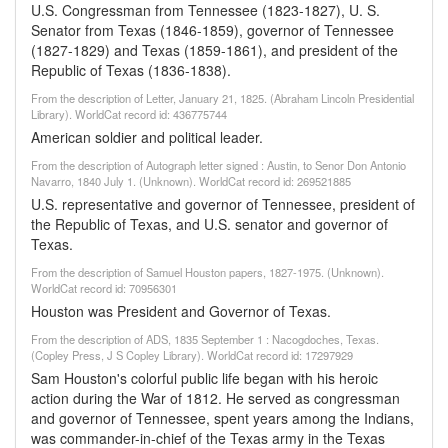
U.S. Congressman from Tennessee (1823-1827), U. S.
Senator from Texas (1846-1859), governor of Tennessee
(1827-1829) and Texas (1859-1861), and president of the
Republic of Texas (1836-1838).
From the description of Letter, January 21, 1825. (Abraham Lincoln Presidential
Library). WorldCat record id: 436775744
American soldier and political leader.
From the description of Autograph letter signed : Austin, to Senor Don Antonio
Navarro, 1840 July 1. (Unknown). WorldCat record id: 269521885
U.S. representative and governor of Tennessee, president of
the Republic of Texas, and U.S. senator and governor of
Texas.
From the description of Samuel Houston papers, 1827-1975. (Unknown).
WorldCat record id: 70956301
Houston was President and Governor of Texas.
From the description of ADS, 1835 September 1 : Nacogdoches, Texas.
(Copley Press, J S Copley Library). WorldCat record id: 17297929
Sam Houston's colorful public life began with his heroic
action during the War of 1812. He served as congressman
and governor of Tennessee, spent years among the Indians,
was commander-in-chief of the Texas army in the Texas