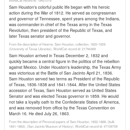
WorldCat record id: 79451019
Sam Houston's colorful public life began with his heroic
action during the War of 1812. He served as congressman
and governor of Tennessee, spent years among the Indians,
was commander-in-chief of the Texas army in the Texas
Revolution, then president of the Republic of Texas, and
later Texas senator and governor.
From the description of Hearne, Sam Houston, collection, 1820-1929.
(University of Texas Libraries). WorldCat record id: 21794369
Sam Houston arrived in Texas December 2, 1832 and
quickly became a central figure in the politics of the rebellion
against Mexico. Under Houston's leadership, the Texas Army
was victorious at the Battle of San Jacinto April 21, 1836.
Sam Houston served two terms as President of the Republic
of Texas, 1836-1838 and 1841-1844. After the United States
accession of Texas, Sam Houston served as United States
Senator and was elected Texas governor in 1859. He would
not take a loyalty oath to the Confederate States of America,
and was removed from office by the Texas Convention on
March 16. He died July 26, 1863.
From the description of Personal papers of Sam Houston, 1832-1868, (bulk
1841-1863). (San Jacinto Museum of History). WorldCat record id: 47109709