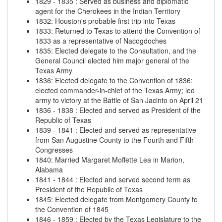
1829
-
1835
:
Served as business and diplomatic
agent for the Cherokees in the Indian Territory
1832
:
Houston's probable first trip into Texas
1833
:
Returned to Texas to attend the Convention of
1833 as a representative of Nacogdoches
1835
:
Elected delegate to the Consultation, and the
General Council elected him major general of the
Texas Army
1836
:
Elected delegate to the Convention of 1836;
elected commander-in-chief of the Texas Army; led
army to victory at the Battle of San Jacinto on April 21
1836
-
1838
:
Elected and served as President of the
Republic of Texas
1839
-
1841
:
Elected and served as representative
from San Augustine County to the Fourth and Fifth
Congresses
1840
:
Married Margaret Moffette Lea in Marion,
Alabama
1841
-
1844
:
Elected and served second term as
President of the Republic of Texas
1845
:
Elected delegate from Montgomery County to
the Convention of 1845
1846
-
1859
:
Elected by the Texas Legislature to the