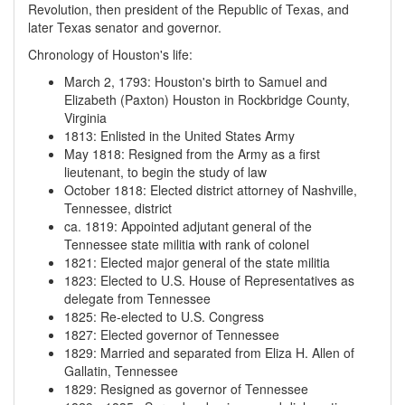
Revolution, then president of the Republic of Texas, and
later Texas senator and governor.
Chronology of Houston's life:
March 2, 1793
:
Houston's birth to Samuel and
Elizabeth (Paxton) Houston in Rockbridge County,
Virginia
1813
:
Enlisted in the United States Army
May 1818
:
Resigned from the Army as a first
lieutenant, to begin the study of law
October 1818
:
Elected district attorney of Nashville,
Tennessee, district
ca. 1819
:
Appointed adjutant general of the
Tennessee state militia with rank of colonel
1821
:
Elected major general of the state militia
1823
:
Elected to U.S. House of Representatives as
delegate from Tennessee
1825
:
Re-elected to U.S. Congress
1827
:
Elected governor of Tennessee
1829
:
Married and separated from Eliza H. Allen of
Gallatin, Tennessee
1829
:
Resigned as governor of Tennessee