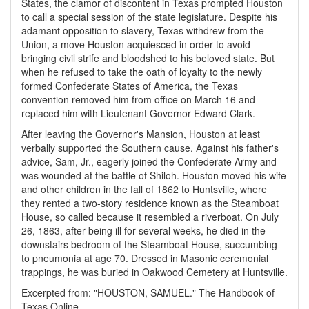
States, the clamor of discontent in Texas prompted Houston
to call a special session of the state legislature. Despite his
adamant opposition to slavery, Texas withdrew from the
Union, a move Houston acquiesced in order to avoid
bringing civil strife and bloodshed to his beloved state. But
when he refused to take the oath of loyalty to the newly
formed Confederate States of America, the Texas
convention removed him from office on March 16 and
replaced him with Lieutenant Governor Edward Clark.
After leaving the Governor's Mansion, Houston at least
verbally supported the Southern cause. Against his father's
advice, Sam, Jr., eagerly joined the Confederate Army and
was wounded at the battle of Shiloh. Houston moved his wife
and other children in the fall of 1862 to Huntsville, where
they rented a two-story residence known as the Steamboat
House, so called because it resembled a riverboat. On July
26, 1863, after being ill for several weeks, he died in the
downstairs bedroom of the Steamboat House, succumbing
to pneumonia at age 70. Dressed in Masonic ceremonial
trappings, he was buried in Oakwood Cemetery at Huntsville.
Excerpted from: "HOUSTON, SAMUEL." The Handbook of
Texas Online.