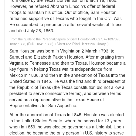
from office by the Texas Convention on March 16, 1860.
However, he refused Abraham Lincoln's offer of federal
troops to maintain his office. Out of office, Sam Houston
remained supportive of Texans who fought in the Civil War.
He succumbed to pneumonia after several weeks of illness
and died July 26, 1863.
From the guide to the Personal papers of Sam Houston MC027. 47109709.,
1832-1868, (Bulk: 1841-1863), (Albert and Ethel Herzstein Library, )
Sam Houston was born in Virginia on 2 March 1793, to
Samuel and Elizabeth Paxton Houston. After migrating from
Virginia to Tennessee and then to Texas, Houston became a
key figure in helping Texas win its independence from
Mexico in 1836, and then in the annexation of Texas into the
United Stated in 1845. He was the first and third president of
the Republic of Texas (the Texas constitution did not allow a
president to serve consecutive terms), and between terms
served as a representative in the Texas House of
Representatives for San Augustine.
After the annexation of Texas in 1845, Houston was elected
to the United States Senate, where he served for 13 years,
when in 1859, he was elected governor as a Unionist. Upon
election, he became the only person in U.S. history to serve