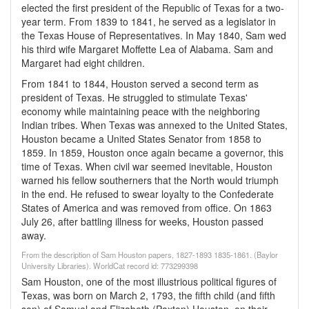
elected the first president of the Republic of Texas for a two-
year term. From 1839 to 1841, he served as a legislator in
the Texas House of Representatives. In May 1840, Sam wed
his third wife Margaret Moffette Lea of Alabama. Sam and
Margaret had eight children.
From 1841 to 1844, Houston served a second term as
president of Texas. He struggled to stimulate Texas'
economy while maintaining peace with the neighboring
Indian tribes. When Texas was annexed to the United States,
Houston became a United States Senator from 1858 to
1859. In 1859, Houston once again became a governor, this
time of Texas. When civil war seemed inevitable, Houston
warned his fellow southerners that the North would triumph
in the end. He refused to swear loyalty to the Confederate
States of America and was removed from office. On 1863
July 26, after battling illness for weeks, Houston passed
away.
From the description of Sam Houston papers, 1827-1893 1835-1861. (Baylor
University Libraries). WorldCat record id: 773299398
Sam Houston, one of the most illustrious political figures of
Texas, was born on March 2, 1793, the fifth child (and fifth