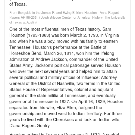
of Texas.
From the guide to the James R. and Ewing B. Irion: Houston - Anna Raguet
Papers AR 98-235., (Dolph Briscoe Center for American History, The University
of Texas at Austin)
One of the most influential men of Texas history, Sam
Houston (1793-1863) was born March 2, 1793, in Virginia
and when he was a boy, moved with his family to eastern
Tennessee. Houston's performance at the Battle of
Horseshoe Bend, March 26, 1814, won him the lifelong
admiration of Andrew Jackson, commander of the United
States Army. Jackson's political patronage served Houston
well over the next several years and helped him to attain
several political and military offices of influence: Attorney
General of the District of Nashville, two terms in the United
States House of Representatives, colonel and adjutant
general of the state militia of Tennessee, and eventually
governor of Tennessee in 1827. On April 16, 1829, Houston
separated from his wife, Eliza Allen, resigned the
governorship and moved west to Indian Territory. For three
years he lived with the Cherokees and took an Indian wife,
Diana Rogers Gentry.
Houston arrived in Texas on December 2, 1832. A central