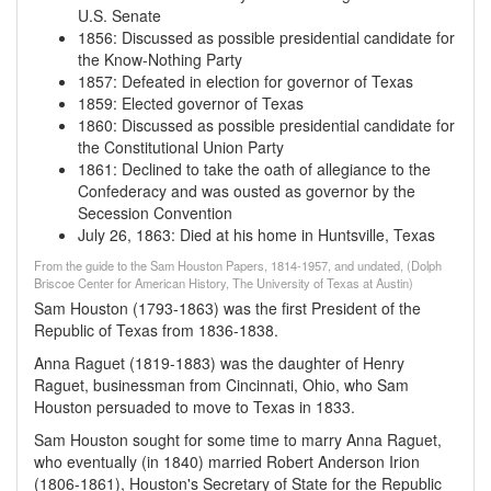
U.S. Senate
1856
:
Discussed as possible presidential candidate for
the Know-Nothing Party
1857
:
Defeated in election for governor of Texas
1859
:
Elected governor of Texas
1860
:
Discussed as possible presidential candidate for
the Constitutional Union Party
1861
:
Declined to take the oath of allegiance to the
Confederacy and was ousted as governor by the
Secession Convention
July 26, 1863
:
Died at his home in Huntsville, Texas
From the guide to the Sam Houston Papers, 1814-1957, and undated, (Dolph
Briscoe Center for American History, The University of Texas at Austin)
Sam Houston (1793-1863) was the first President of the
Republic of Texas from 1836-1838.
Anna Raguet (1819-1883) was the daughter of Henry
Raguet, businessman from Cincinnati, Ohio, who Sam
Houston persuaded to move to Texas in 1833.
Sam Houston sought for some time to marry Anna Raguet,
who eventually (in 1840) married Robert Anderson Irion
(1806-1861), Houston's Secretary of State for the Republic