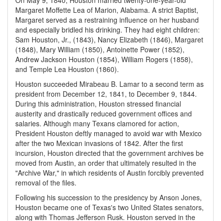
On May 9, 1840, Houston married twenty-one-year-old
Margaret Moffette Lea of Marion, Alabama. A strict Baptist,
Margaret served as a restraining influence on her husband
and especially bridled his drinking. They had eight children:
Sam Houston, Jr., (1843), Nancy Elizabeth (1846), Margaret
(1848), Mary William (1850), Antoinette Power (1852),
Andrew Jackson Houston (1854), William Rogers (1858),
and Temple Lea Houston (1860).
Houston succeeded Mirabeau B. Lamar to a second term as
president from December 12, 1841, to December 9, 1844.
During this administration, Houston stressed financial
austerity and drastically reduced government offices and
salaries. Although many Texans clamored for action,
President Houston deftly managed to avoid war with Mexico
after the two Mexican invasions of 1842. After the first
incursion, Houston directed that the government archives be
moved from Austin, an order that ultimately resulted in the
"Archive War," in which residents of Austin forcibly prevented
removal of the files.
Following his succession to the presidency by Anson Jones,
Houston became one of Texas's two United States senators,
along with Thomas Jefferson Rusk. Houston served in the