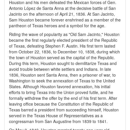
Houston and his men defeated the Mexican forces of Gen.
Antonio López de Santa Anna at the decisive battle of San
Jacinto on the afternoon of April 21, 1836. At San Jacinto,
Sam Houston became forever enshrined as a member of the
pantheon of Texas heroes and a symbol for the age.
Riding the wave of popularity as "Old Sam Jacinto," Houston
became the first regularly elected president of the Republic
of Texas, defeating Stephen F. Austin. His first term lasted
from October 22, 1836, to December 10, 1838, during which
the town of Houston served as the capital of the Republic.
During this term, Houston sought to demilitarize Texas and
avoid trouble between white settlers and Indians. In late
1836, Houston sent Santa Anna, then a prisoner of war, to
Washington to seek the annexation of Texas to the United
States. Although Houston favored annexation, his initial
efforts to bring Texas into the Union proved futile, and he
formally withdrew the offer by the end of his first term. After
leaving office because the Constitution of the Republic of
Texas barred a president from succeeding himself, Houston
served in the Texas House of Representatives as a
congressman from San Augustine from 1839 to 1841.