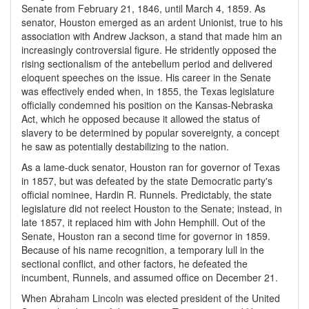
Senate from February 21, 1846, until March 4, 1859. As
senator, Houston emerged as an ardent Unionist, true to his
association with Andrew Jackson, a stand that made him an
increasingly controversial figure. He stridently opposed the
rising sectionalism of the antebellum period and delivered
eloquent speeches on the issue. His career in the Senate
was effectively ended when, in 1855, the Texas legislature
officially condemned his position on the Kansas-Nebraska
Act, which he opposed because it allowed the status of
slavery to be determined by popular sovereignty, a concept
he saw as potentially destabilizing to the nation.
As a lame-duck senator, Houston ran for governor of Texas
in 1857, but was defeated by the state Democratic party's
official nominee, Hardin R. Runnels. Predictably, the state
legislature did not reelect Houston to the Senate; instead, in
late 1857, it replaced him with John Hemphill. Out of the
Senate, Houston ran a second time for governor in 1859.
Because of his name recognition, a temporary lull in the
sectional conflict, and other factors, he defeated the
incumbent, Runnels, and assumed office on December 21.
When Abraham Lincoln was elected president of the United