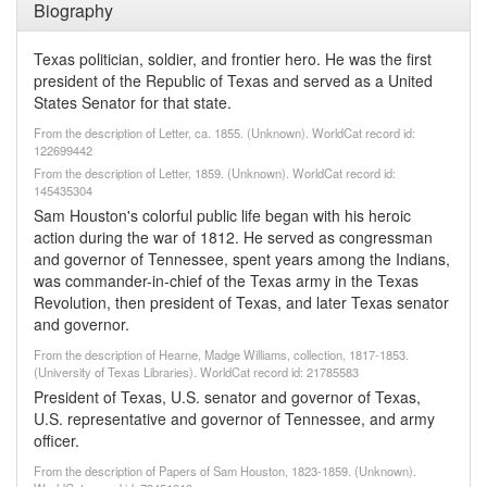
Biography
Texas politician, soldier, and frontier hero. He was the first
president of the Republic of Texas and served as a United
States Senator for that state.
From the description of Letter, ca. 1855. (Unknown). WorldCat record id:
122699442
From the description of Letter, 1859. (Unknown). WorldCat record id:
145435304
Sam Houston's colorful public life began with his heroic
action during the war of 1812. He served as congressman
and governor of Tennessee, spent years among the Indians,
was commander-in-chief of the Texas army in the Texas
Revolution, then president of Texas, and later Texas senator
and governor.
From the description of Hearne, Madge Williams, collection, 1817-1853.
(University of Texas Libraries). WorldCat record id: 21785583
President of Texas, U.S. senator and governor of Texas,
U.S. representative and governor of Tennessee, and army
officer.
From the description of Papers of Sam Houston, 1823-1859. (Unknown).