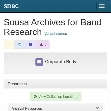
snac
Toggl
navig
Sousa Archives for Band
Research
Variant names
Corporate Body
Resources
View Collection Locations
Archival Resources