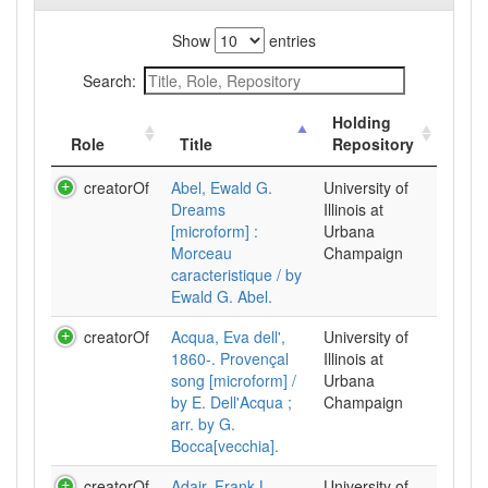
Show
entries
Search:
Holding
Role
Title
Repository
creatorOf
Abel, Ewald G.
University of
Dreams
Illinois at
[microform] :
Urbana
Morceau
Champaign
caracteristique / by
Ewald G. Abel.
creatorOf
Acqua, Eva dell',
University of
1860-. Provençal
Illinois at
song [microform] /
Urbana
by E. Dell'Acqua ;
Champaign
arr. by G.
Bocca[vecchia].
creatorOf
Adair, Frank L.
University of