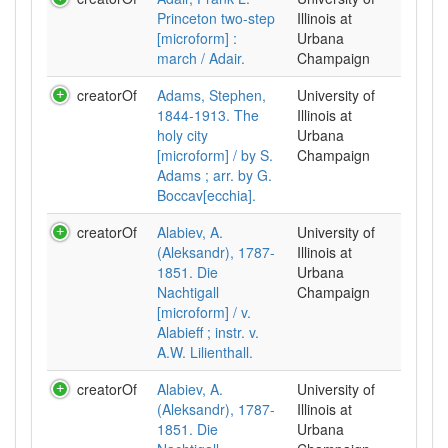
Princeton two-step
Illinois at
[microform] :
Urbana
march / Adair.
Champaign
creatorOf
Adams, Stephen,
University of
1844-1913. The
Illinois at
holy city
Urbana
[microform] / by S.
Champaign
Adams ; arr. by G.
Boccav[ecchia].
creatorOf
Alabiev, A.
University of
(Aleksandr), 1787-
Illinois at
1851. Die
Urbana
Nachtigall
Champaign
[microform] / v.
Alabieff ; instr. v.
A.W. Lilienthall.
creatorOf
Alabiev, A.
University of
(Aleksandr), 1787-
Illinois at
1851. Die
Urbana