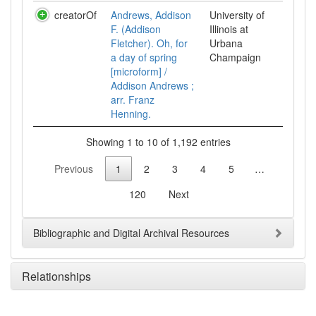
creatorOf
Andrews, Addison
University of
F. (Addison
Illinois at
Fletcher). Oh, for
Urbana
a day of spring
Champaign
[microform] /
Addison Andrews ;
arr. Franz
Henning.
Showing 1 to 10 of 1,192 entries
Previous
1
2
3
4
5
…
120
Next
Bibliographic and Digital Archival Resources
Relationships