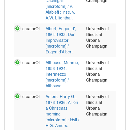
Nachtigall
Champaign
[microform] / v.
Alabieff ; instr. v.
A.W. Lilienthall.
creatorOf
Albert, Eugen d',
University of
1864-1932. Der
Illinois at
Improvisator
Urbana
[microform] /
Champaign
Eugen d'Albert.
creatorOf
Althouse, Monroe,
University of
1853-1924.
Illinois at
Intermezzo
Urbana
[microform] /
Champaign
Althouse.
creatorOf
Amers, Harry G.,
University of
1878-1936. All on
Illinois at
a Christmas
Urbana
morning
Champaign
[microform] : idyll /
H.G. Amers.