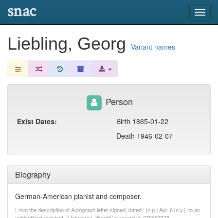
snac
Toggl
navig
Liebling, Georg
Variant names
Person
Exist Dates:
Birth 1865-01-22
Death 1946-02-07
Biography
German-American pianist and composer.
From the description of Autograph letter signed, dated : [n.p.] Apr. 6 [n.y.], to an
unidentified recipient. (Unknown). WorldCat record id: 270667378