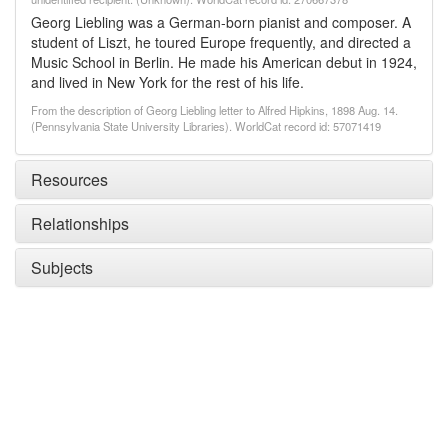
Georg Liebling was a German-born pianist and composer. A
student of Liszt, he toured Europe frequently, and directed a
Music School in Berlin. He made his American debut in 1924,
and lived in New York for the rest of his life.
From the description of Georg Liebling letter to Alfred Hipkins, 1898 Aug. 14.
(Pennsylvania State University Libraries). WorldCat record id: 57071419
Resources
Relationships
Subjects