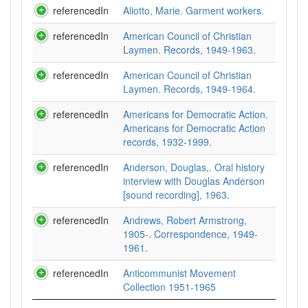
referencedIn
Aliotto, Marie. Garment workers.
referencedIn
American Council of Christian
Laymen. Records, 1949-1963.
referencedIn
American Council of Christian
Laymen. Records, 1949-1964.
referencedIn
Americans for Democratic Action.
Americans for Democratic Action
records, 1932-1999.
referencedIn
Anderson, Douglas,. Oral history
interview with Douglas Anderson
[sound recording], 1963.
referencedIn
Andrews, Robert Armstrong,
1905-. Correspondence, 1949-
1961.
referencedIn
Anticommunist Movement
Collection 1951-1965