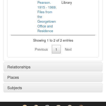
Pearson.
Library
1915 - 1969.
Files from
the
Georgetown
Office and
Residence
Showing 1 to 2 of 2 entries
Previous
1
Next
Relationships
Places
Subjects