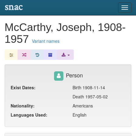
snac
Toggl
navig
McCarthy, Joseph, 1908-
1957
Variant names
Person
Exist Dates:
Birth 1908-11-14
Death 1957-05-02
Nationality:
Americans
Languages Used:
English