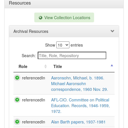
Resources
View Collection Locations
Archival Resources
Show
entries
Search:
Role
Title
referencedIn
Aaronsohn, Michael, b. 1896.
Michael Aaronsohn
correspondence, 1960 Nov. 29.
referencedIn
AFL-CIO. Committee on Political
Education. Records, 1946-1959,
1972.
referencedIn
Alan Barth papers, 1937-1981