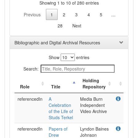
Showing 1 to 10 of 280 entries
Previous
1
2
3
4
5
…
28
Next
Bibliographic and Digital Archival Resources
Show
entries
Search:
Holding
Role
Title
Repository
referencedIn
A
Media Burn
Celebration
Independent
of the Life of
Video Archive
Studs Terkel
referencedIn
Papers of
Lyndon Baines
Drew
Johnson