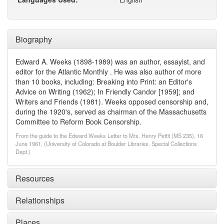
Biography
Edward A. Weeks (1898-1989) was an author, essayist, and
editor for the Atlantic Monthly . He was also author of more
than 10 books, including: Breaking into Print: an Editor's
Advice on Writing (1962); In Friendly Candor [1959]; and
Writers and Friends (1981). Weeks opposed censorship and,
during the 1920's, served as chairman of the Massachusetts
Committee to Reform Book Censorship.
From the guide to the Edward Weeks Letter to Mrs. Henry Pettit (MS 235), 16
June 1961, (University of Colorado at Boulder Libraries. Special Collections
Dept.)
Resources
Relationships
Places