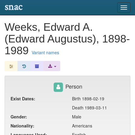
snac
Toggl
navig
Weeks, Edward A.
(Edward Augustus), 1898-
1989
Variant names
Person
Exist Dates:
Birth 1898-02-19
Death 1989-03-11
Gender:
Male
Nationality:
Americans
Languages Used:
English