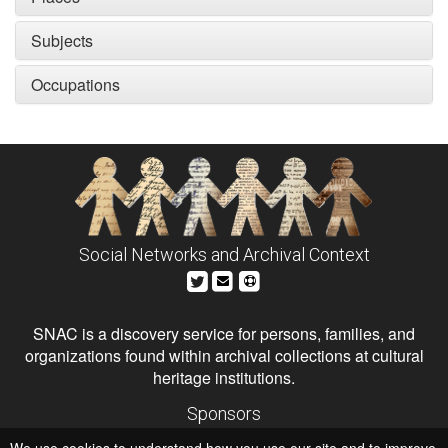
Subjects
Occupations
Social Networks and Archival Context
SNAC is a discovery service for persons, families, and
organizations found within archival collections at cultural
heritage institutions.
Sponsors
The Andrew W. Mellon Foundation