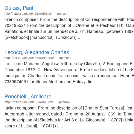
Dukas, Paul
http://n2t.net/ark:/99166/w6th8rch
(person)
French composer. From the description of Correspondence with Paul 
702195521 From the description of L'Ondine et le Pêcheur (Th. Gaut
Variations et finale sur un menuet de J. Ph. Rameau. [between 189
[Sketchbook] [manuscript]. (Unknown)...
Lecocq, Alexandre Charles
http://n2t.net/ark:/99166/w6988d62
(person)
La fille de Madame Angot (with libretto by Clairville, V. Koning and P
December 1872. Cf. New Grove opera. From the description of La Fill
musique de Charles Lecoq [i.e. Lecocq] : valse arrangée par Henri B
733097409 Libretto by Meilhac and Halévy; fir...
Ponchielli, Amilcare
http://n2t.net/ark:/99166/w6h70d2r
(person)
Italian composer. From the description of [Draft of Suor Teresa]. [
Autograph letter signed, dated : Cremona, 26 August 1869, to [Ema
the description of [Sketches for Act 3 of La Gioconda]. [1876?] (Unk
score of I Lituani]. [1874?] (U...