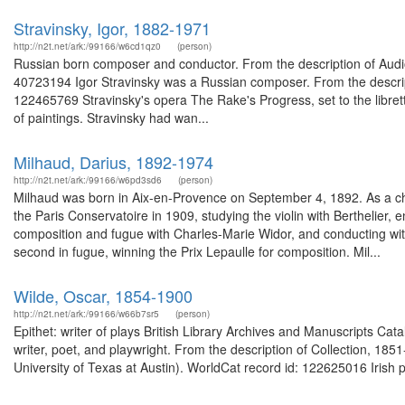
Stravinsky, Igor, 1882-1971
http://n2t.net/ark:/99166/w6cd1qz0
(person)
Russian born composer and conductor. From the description of Audi
40723194 Igor Stravinsky was a Russian composer. From the descript
122465769 Stravinsky's opera The Rake's Progress, set to the libre
of paintings. Stravinsky had wan...
Milhaud, Darius, 1892-1974
http://n2t.net/ark:/99166/w6pd3sd6
(person)
Milhaud was born in Aix-en-Provence on September 4, 1892. As a chi
the Paris Conservatoire in 1909, studying the violin with Berthelier
composition and fugue with Charles-Marie Widor, and conducting with V
second in fugue, winning the Prix Lepaulle for composition. Mil...
Wilde, Oscar, 1854-1900
http://n2t.net/ark:/99166/w66b7sr5
(person)
Epithet: writer of plays British Library Archives and Manuscripts C
writer, poet, and playwright. From the description of Collection, 
University of Texas at Austin). WorldCat record id: 122625016 Irish p