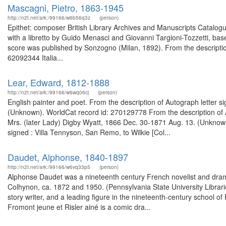
Mascagni, Pietro, 1863-1945
http://n2t.net/ark:/99166/w6b56q3z
(person)
Epithet: composer British Library Archives and Manuscripts Catalo
with a libretto by Guido Menasci and Giovanni Targioni-Tozzetti, bas
score was published by Sonzogno (Milan, 1892). From the description 
62092344 Italia...
Lear, Edward, 1812-1888
http://n2t.net/ark:/99166/w6wq06cj
(person)
English painter and poet. From the description of Autograph letter 
(Unknown). WorldCat record id: 270129778 From the description of A
Mrs. (later Lady) Digby Wyatt, 1866 Dec. 30-1871 Aug. 13. (Unknown
signed : Villa Tennyson, San Remo, to Wilkie [Col...
Daudet, Alphonse, 1840-1897
http://n2t.net/ark:/99166/w6vq33p5
(person)
Alphonse Daudet was a nineteenth century French novelist and drama
Colhynon, ca. 1872 and 1950. (Pennsylvania State University Librari
story writer, and a leading figure in the nineteenth-century school o
Fromont jeune et Risler ainé is a comic dra...