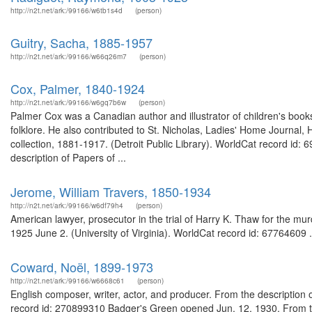
http://n2t.net/ark:/99166/w6tb1s4d
(person)
Guitry, Sacha, 1885-1957
http://n2t.net/ark:/99166/w66q26m7
(person)
Cox, Palmer, 1840-1924
http://n2t.net/ark:/99166/w6gq7b6w
(person)
Palmer Cox was a Canadian author and illustrator of children's books
folklore. He also contributed to St. Nicholas, Ladies' Home Journal
collection, 1881-1917. (Detroit Public Library). WorldCat record id:
description of Papers of ...
Jerome, William Travers, 1850-1934
http://n2t.net/ark:/99166/w6df79h4
(person)
American lawyer, prosecutor in the trial of Harry K. Thaw for the mur
1925 June 2. (University of Virginia). WorldCat record id: 67764609 .
Coward, Noël, 1899-1973
http://n2t.net/ark:/99166/w6668c61
(person)
English composer, writer, actor, and producer. From the description of
record id: 270899310 Badger's Green opened Jun. 12, 1930. From th