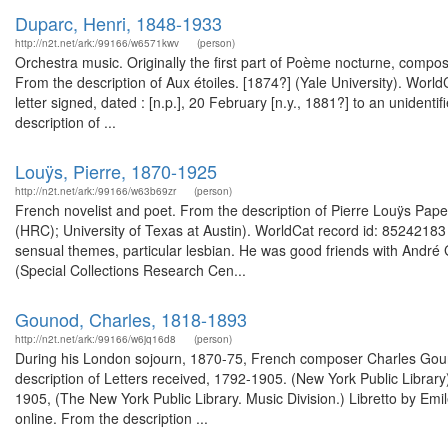
Duparc, Henri, 1848-1933
http://n2t.net/ark:/99166/w6571kwv
(person)
Orchestra music. Originally the first part of Poème nocturne, compose
From the description of Aux étoiles. [1874?] (Yale University). Wo
letter signed, dated : [n.p.], 20 February [n.y., 1881?] to an unide
description of ...
Louÿs, Pierre, 1870-1925
http://n2t.net/ark:/99166/w63b69zr
(person)
French novelist and poet. From the description of Pierre Louÿs P
(HRC); University of Texas at Austin). WorldCat record id: 85242183
sensual themes, particular lesbian. He was good friends with André
(Special Collections Research Cen...
Gounod, Charles, 1818-1893
http://n2t.net/ark:/99166/w6jq16d8
(person)
During his London sojourn, 1870-75, French composer Charles Goun
description of Letters received, 1792-1905. (New York Public Librar
1905, (The New York Public Library. Music Division.) Libretto by Emil
online. From the description ...