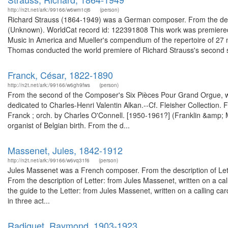
http://n2t.net/ark:/99166/w6wm1cj6
(person)
Richard Strauss (1864-1949) was a German composer. From the descr
(Unknown). WorldCat record id: 122391808 This work was premiere
Music in America and Mueller's compendium of the repertoire of 27
Thomas conducted the world premiere of Richard Strauss's second 
Franck, César, 1822-1890
http://n2t.net/ark:/99166/w6gh9fws
(person)
From the second of the Composer's Six Pièces Pour Grand Orgue,
dedicated to Charles-Henri Valentin Alkan.--Cf. Fleisher Collection.
Franck ; orch. by Charles O'Connell. [1950-1961?] (Franklin &amp;
organist of Belgian birth. From the d...
Massenet, Jules, 1842-1912
http://n2t.net/ark:/99166/w6vq31f6
(person)
Jules Massenet was a French composer. From the description of Lett
From the description of Letter: from Jules Massenet, written on a ca
the guide to the Letter: from Jules Massenet, written on a calling ca
in three act...
Radiguet, Raymond, 1903-1923