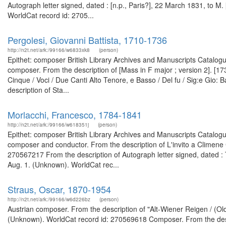
Autograph letter signed, dated : [n.p., Paris?], 22 March 1831, to M. 
WorldCat record id: 2705...
Pergolesi, Giovanni Battista, 1710-1736
http://n2t.net/ark:/99166/w6833xk8
(person)
Epithet: composer British Library Archives and Manuscripts Catalog
composer. From the description of [Mass in F major ; version 2]. [
Cinque / Voci / Due Canti Alto Tenore, e Basso / Del fu / Sig:e Gio:
description of Sta...
Morlacchi, Francesco, 1784-1841
http://n2t.net/ark:/99166/w618351j
(person)
Epithet: composer British Library Archives and Manuscripts Catalog
composer and conductor. From the description of L'invito a Climene
270567217 From the description of Autograph letter signed, dated : 
Aug. 1. (Unknown). WorldCat rec...
Straus, Oscar, 1870-1954
http://n2t.net/ark:/99166/w6d226bz
(person)
Austrian composer. From the description of "Alt-Wiener Reigen / (O
(Unknown). WorldCat record id: 270569618 Composer. From the descr