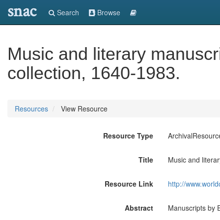
snac
Search
Browse
Music and literary manuscri
collection, 1640-1983.
Resources
View Resource
Resource Type
ArchivalResourc
Title
Music and litera
Resource Link
http://www.world
Abstract
Manuscripts by E