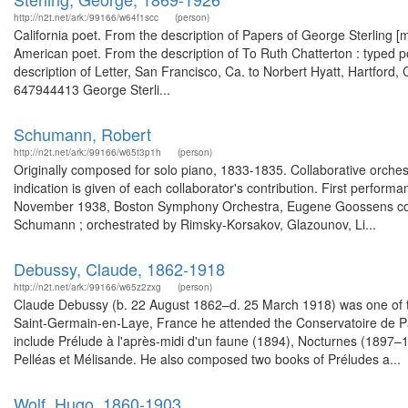
http://n2t.net/ark:/99166/w64f1scc
(person)
California poet. From the description of Papers of George Sterling [
American poet. From the description of To Ruth Chatterton : typed
description of Letter, San Francisco, Ca. to Norbert Hyatt, Hartford, 
647944413 George Sterli...
Schumann, Robert
http://n2t.net/ark:/99166/w65t3p1h
(person)
Originally composed for solo piano, 1833-1835. Collaborative orchest
indication is given of each collaborator's contribution. First perform
November 1938, Boston Symphony Orchestra, Eugene Goossens conduct
Schumann ; orchestrated by Rimsky-Korsakov, Glazounov, Li...
Debussy, Claude, 1862-1918
http://n2t.net/ark:/99166/w65z2zxg
(person)
Claude Debussy (b. 22 August 1862–d. 25 March 1918) was one of the
Saint-Germain-en-Laye, France he attended the Conservatoire de Pari
include Prélude à l'après-midi d'un faune (1894), Nocturnes (1897–1
Pelléas et Mélisande. He also composed two books of Préludes a...
Wolf, Hugo, 1860-1903