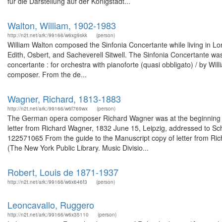
für die Darstellung auf der Königstädt...
Walton, William, 1902-1983
http://n2t.net/ark:/99166/w6xg9skk
(person)
William Walton composed the Sinfonia Concertante while living in Lo
Edith, Osbert, and Sacheverell Sitwell. The Sinfonia Concertante was
concertante : for orchestra with pianoforte (quasi obbligato) / by Wi
composer. From the de...
Wagner, Richard, 1813-1883
http://n2t.net/ark:/99166/w6f769wx
(person)
The German opera composer Richard Wagner was at the beginning of hi
letter from Richard Wagner, 1832 June 15, Leipzig, addressed to Scho
122571065 From the guide to the Manuscript copy of letter from Ri
(The New York Public Library. Music Divisio...
Robert, Louis de 1871-1937
http://n2t.net/ark:/99166/w6x646f3
(person)
Leoncavallo, Ruggero
http://n2t.net/ark:/99166/w6x35110
(person)