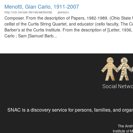
Menotti, Gian Carlo, 1911-2007
http://n2t.net/ark:/99166/w65b00j0
(person)
Composer. From the description of Papers, 1982-1989. (Ohio State U
cellist of the Curtis String Quartet, and educator (cello faculty, The 
Barber's at the Curtis Institute. From the description of [Letter, 193
Carlo ; Sam [Samuel Barb...
Social Netwo
SNAC is a discovery service for persons, families, and organiz
The Andr
Institute of