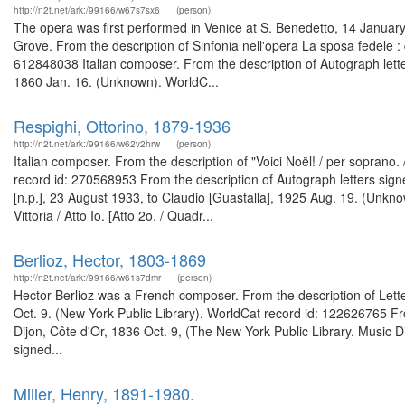
http://n2t.net/ark:/99166/w67s7sx6
(person)
The opera was first performed in Venice at S. Benedetto, 14 January 
Grove. From the description of Sinfonia nell'opera La sposa fedele :
612848038 Italian composer. From the description of Autograph lett
1860 Jan. 16. (Unknown). WorldC...
Respighi, Ottorino, 1879-1936
http://n2t.net/ark:/99166/w62v2hrw
(person)
Italian composer. From the description of "Voici Noël! / per sopran
record id: 270568953 From the description of Autograph letters sig
[n.p.], 23 August 1933, to Claudio [Guastalla], 1925 Aug. 19. (Unkno
Vittoria / Atto Io. [Atto 2o. / Quadr...
Berlioz, Hector, 1803-1869
http://n2t.net/ark:/99166/w61s7dmr
(person)
Hector Berlioz was a French composer. From the description of Letter 
Oct. 9. (New York Public Library). WorldCat record id: 122626765 Fro
Dijon, Côte d'Or, 1836 Oct. 9, (The New York Public Library. Music D
signed...
Miller, Henry, 1891-1980.