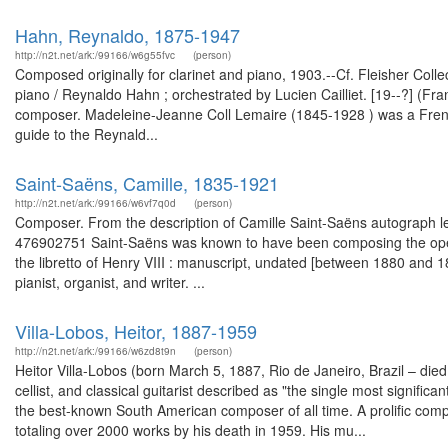
Hahn, Reynaldo, 1875-1947
http://n2t.net/ark:/99166/w6g55fvc
(person)
Composed originally for clarinet and piano, 1903.--Cf. Fleisher Collec
piano / Reynaldo Hahn ; orchestrated by Lucien Cailliet. [19--?] (
composer. Madeleine-Jeanne Coll Lemaire (1845-1928 ) was a French pa
guide to the Reynald...
Saint-Saëns, Camille, 1835-1921
http://n2t.net/ark:/99166/w6vf7q0d
(person)
Composer. From the description of Camille Saint-Saëns autograph let
476902751 Saint-Saëns was known to have been composing the oper
the libretto of Henry VIII : manuscript, undated [between 1880 and
pianist, organist, and writer. ...
Villa-Lobos, Heitor, 1887-1959
http://n2t.net/ark:/99166/w6zd8t9n
(person)
Heitor Villa-Lobos (born March 5, 1887, Rio de Janeiro, Brazil – di
cellist, and classical guitarist described as "the single most signific
the best-known South American composer of all time. A prolific com
totaling over 2000 works by his death in 1959. His mu...