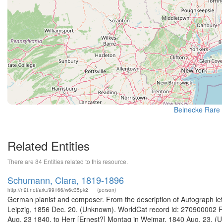
Beinecke Rare 
Related Entities
There are 84 Entities related to this resource.
Schumann, Clara, 1819-1896
http://n2t.net/ark:/99166/w6c35pk2
(person)
German pianist and composer. From the description of Autograph lette
Leipzig, 1856 Dec. 20. (Unknown). WorldCat record id: 270900002 Fr
Aug. 23 1840, to Herr [Ernest?] Montag in Weimar, 1840 Aug. 23. (