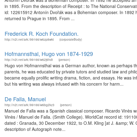
Antonín Dvořák was a Bohemian composer. In 1892 he accepted an 
in 1895. From the description of Receipt : to The National Conserva
id: 122615912 Antonín Dvořák was a Bohemian composer. In 1892 he 
returned to Prague in 1895. From ...
Frederick R. Koch Foundation.
http://n2t.net/ark:/99166/w6zp8wkt
(corporateBody)
Hofmannsthal, Hugo von 1874-1929
http://n2t.net/ark:/99166/w62j6hdt
(person)
Hugo von Hofmannsthal was a German author, known as perhaps the m
parents, he was educated by private tutors and studied law and philo
became equally prolific writing drama, fiction, and essays. He was in
but his writing was always infused with his concern for harm...
De Falla, Manuel
http://n2t.net/ark:/99166/w6bg2kz3
(person)
Manuel de Falla was a Spanish classical composer. Ricardo Vinès was
Vinès / Manuel de Falla. (Smith College). WorldCat record id: 191
dated : Granada, 30 December 1922, to O.M. Kling [at J. &amp; W.
description of Autograph note...