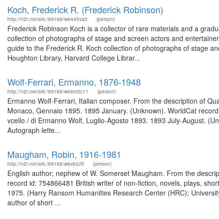
Koch, Frederick R. (Frederick Robinson)
http://n2t.net/ark:/99166/w6445vq3
(person)
Frederick Robinson Koch is a collector of rare materials and a grad
collection of photographs of stage and screen actors and entertain
guide to the Frederick R. Koch collection of photographs of stage an
Houghton Library, Harvard College Librar...
Wolf-Ferrari, Ermanno, 1876-1948
http://n2t.net/ark:/99166/w66m3c11
(person)
Ermanno Wolf-Ferrari, Italian composer. From the description of Quarte
Monaco, Gennaio 1895. 1895 January. (Unknown). WorldCat record id:
vcello / di Ermanno Wolf, Luglio-Agosto 1893. 1893 July-August. (U
Autograph lette...
Maugham, Robin, 1916-1981
http://n2t.net/ark:/99166/w6x63zft
(person)
English author; nephew of W. Somerset Maugham. From the descripti
record id: 754866481 British writer of non-fiction, novels, plays, shor
1975. (Harry Ransom Humanities Research Center (HRC); Universit
author of short ...