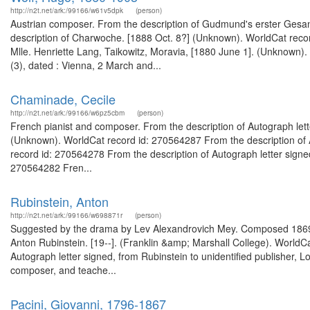
http://n2t.net/ark:/99166/w61v5dpk
(person)
Austrian composer. From the description of Gudmund's erster Gesa
description of Charwoche. [1888 Oct. 8?] (Unknown). WorldCat record
Mlle. Henriette Lang, Taikowitz, Moravia, [1880 June 1]. (Unknown).
(3), dated : Vienna, 2 March and...
Chaminade, Cecile
http://n2t.net/ark:/99166/w6pz5cbm
(person)
French pianist and composer. From the description of Autograph letter 
(Unknown). WorldCat record id: 270564287 From the description of Au
record id: 270564278 From the description of Autograph letter signed :
270564282 Fren...
Rubinstein, Anton
http://n2t.net/ark:/99166/w698871r
(person)
Suggested by the drama by Lev Alexandrovich Mey. Composed 1869.--Cf
Anton Rubinstein. [19--]. (Franklin &amp; Marshall College). WorldC
Autograph letter signed, from Rubinstein to unidentified publisher,
composer, and teache...
Pacini, Giovanni, 1796-1867