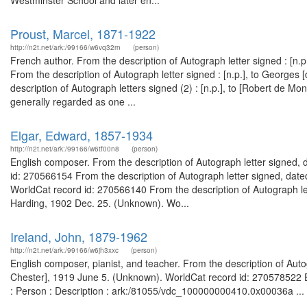
Westminster School and later en...
Proust, Marcel, 1871-1922
http://n2t.net/ark:/99166/w6vq32rn
(person)
French author. From the description of Autograph letter signed : [n
From the description of Autograph letter signed : [n.p.], to Georges
description of Autograph letters signed (2) : [n.p.], to [Robert de M
generally regarded as one ...
Elgar, Edward, 1857-1934
http://n2t.net/ark:/99166/w6tf00n8
(person)
English composer. From the description of Autograph letter signed, d
id: 270566154 From the description of Autograph letter signed, dat
WorldCat record id: 270566140 From the description of Autograph let
Harding, 1902 Dec. 25. (Unknown). Wo...
Ireland, John, 1879-1962
http://n2t.net/ark:/99166/w6jh3xxc
(person)
English composer, pianist, and teacher. From the description of Autog
Chester], 1919 June 5. (Unknown). WorldCat record id: 270578522 Ep
: Person : Description : ark:/81055/vdc_100000000410.0x00036a ...