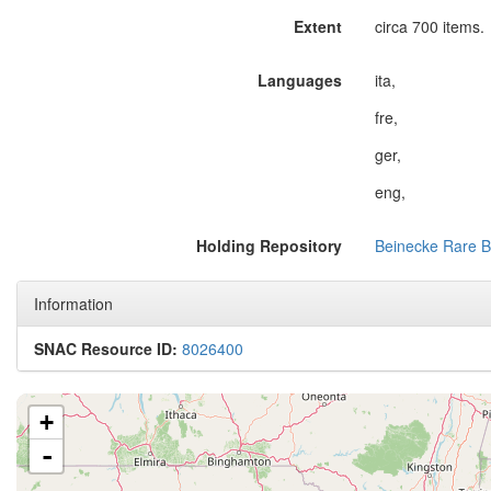
Extent
circa 700 items.
Languages
ita,
fre,
ger,
eng,
Holding Repository
Beinecke Rare B
Information
SNAC Resource ID:
8026400
+
-