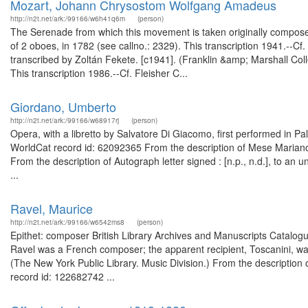
Mozart, Johann Chrysostom Wolfgang Amadeus
http://n2t.net/ark:/99166/w6h41q6m
(person)
The Serenade from which this movement is taken originally composed 
of 2 oboes, in 1782 (see callno.: 2329). This transcription 1941.--Cf.
transcribed by Zoltán Fekete. [c1941]. (Franklin &amp; Marshall Co
This transcription 1986.--Cf. Fleisher C...
Giordano, Umberto
http://n2t.net/ark:/99166/w68917rj
(person)
Opera, with a libretto by Salvatore Di Giacomo, first performed in P
WorldCat record id: 62092365 From the description of Mese Mariano, 
From the description of Autograph letter signed : [n.p., n.d.], to an
...
Ravel, Maurice
http://n2t.net/ark:/99166/w6542ms8
(person)
Epithet: composer British Library Archives and Manuscripts Catalo
Ravel was a French composer; the apparent recipient, Toscanini, was
(The New York Public Library. Music Division.) From the description 
record id: 122682742 ...