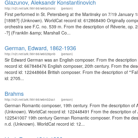
Glazunov, Aleksandr Konstantinovich
http://n2t.net/ark:/99166/w60p0xmz
(person)
First performed in St. Petersberg at the Mariinsky on 7/19 January 
[1898?] (Unknown). WorldCat record id: 612868490 Originally compo
orchestra see F.C. no. 539 m. From the description of Rêverie, op. 24
-?] (Franklin &amp; Marshall Co...
German, Edward, 1862-1936
http://n2t.net/ark:/99166/w6028pnb
(person)
Sir Edward German was an English composer. From the description of 
record id: 667848476 English composer, 20th century. From the desc
record id: 122448664 British composer. From the description of "'Fa
id: 2705...
Brahms
http://n2t.net/ark:/99166/w6m32ss1
(person)
German Romantic composer, 19th century. From the description of A
(Unknown). WorldCat record id: 122448491 From the description of A
122541007 19th century German Romantic composer. From the descri
n.d. (Unknown). WorldCat record id: 12...