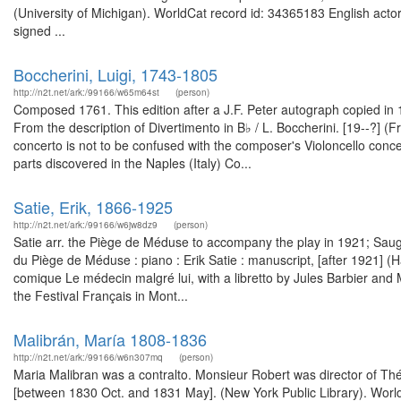
(University of Michigan). WorldCat record id: 34365183 English acto
signed ...
Boccherini, Luigi, 1743-1805
http://n2t.net/ark:/99166/w65m64st
(person)
Composed 1761. This edition after a J.F. Peter autograph copied in 
From the description of Divertimento in B♭ / L. Boccherini. [19--?] 
concerto is not to be confused with the composer's Violoncello concer
parts discovered in the Naples (Italy) Co...
Satie, Erik, 1866-1925
http://n2t.net/ark:/99166/w6jw8dz9
(person)
Satie arr. the Piège de Méduse to accompany the play in 1921; Sau
du Piège de Méduse : piano : Erik Satie : manuscript, [after 1921]
comique Le médecin malgré lui, with a libretto by Jules Barbier and M
the Festival Français in Mont...
Malibrán, María 1808-1836
http://n2t.net/ark:/99166/w6n307mq
(person)
Maria Malibran was a contralto. Monsieur Robert was director of Théâ
[between 1830 Oct. and 1831 May]. (New York Public Library). Worl