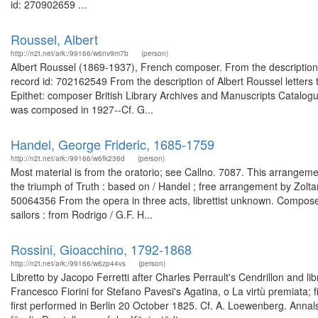
id: 270902659 ...
Roussel, Albert
http://n2t.net/ark:/99166/w6nv9m7b
(person)
Albert Roussel (1869-1937), French composer. From the description
record id: 702162549 From the description of Albert Roussel letter
Epithet: composer British Library Archives and Manuscripts Catalo
was composed in 1927--Cf. G...
Handel, George Frideric, 1685-1759
http://n2t.net/ark:/99166/w6fk236d
(person)
Most material is from the oratorio; see Callno. 7087. This arrangeme
the triumph of Truth : based on / Handel ; free arrangement by Zolt
50064356 From the opera in three acts, librettist unknown. Composed
sailors : from Rodrigo / G.F. H...
Rossini, Gioacchino, 1792-1868
http://n2t.net/ark:/99166/w6zp44vs
(person)
Libretto by Jacopo Ferretti after Charles Perrault's Cendrillon and l
Francesco Fiorini for Stefano Pavesi's Agatina, o La virtù premiata; 
first performed in Berlin 20 October 1825. Cf. A. Loewenberg. Annal