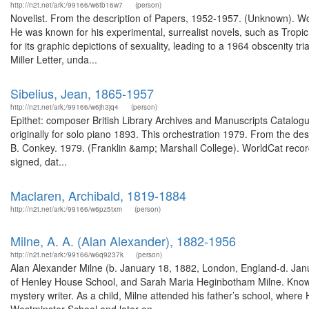
http://n2t.net/ark:/99166/w6tb16w7
(person)
Novelist. From the description of Papers, 1952-1957. (Unknown). W
He was known for his experimental, surrealist novels, such as Tropic
for its graphic depictions of sexuality, leading to a 1964 obscenity tr
Miller Letter, unda...
Sibelius, Jean, 1865-1957
http://n2t.net/ark:/99166/w6jh3jq4
(person)
Epithet: composer British Library Archives and Manuscripts Catal
originally for solo piano 1893. This orchestration 1979. From the descr
B. Conkey. 1979. (Franklin &amp; Marshall College). WorldCat recor
signed, dat...
Maclaren, Archibald, 1819-1884
http://n2t.net/ark:/99166/w6pz5txm
(person)
Milne, A. A. (Alan Alexander), 1882-1956
http://n2t.net/ark:/99166/w6q9237k
(person)
Alan Alexander Milne (b. January 18, 1882, London, England-d. Janu
of Henley House School, and Sarah Maria Heginbotham Milne. Known bes
mystery writer. As a child, Milne attended his father’s school, where