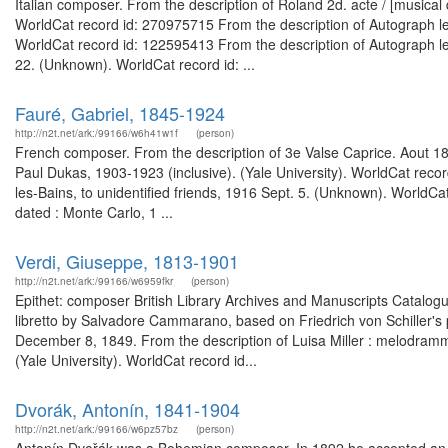
Italian composer. From the description of Roland 2d. acte / [musical 
WorldCat record id: 270975715 From the description of Autograph le
WorldCat record id: 122595413 From the description of Autograph le
22. (Unknown). WorldCat record id: ...
Fauré, Gabriel, 1845-1924
http://n2t.net/ark:/99166/w6h41w1f
(person)
French composer. From the description of 3e Valse Caprice. Aout 18
Paul Dukas, 1903-1923 (inclusive). (Yale University). WorldCat recor
les-Bains, to unidentified friends, 1916 Sept. 5. (Unknown). WorldCa
dated : Monte Carlo, 1 ...
Verdi, Giuseppe, 1813-1901
http://n2t.net/ark:/99166/w6959fkr
(person)
Epithet: composer British Library Archives and Manuscripts Catalo
libretto by Salvadore Cammarano, based on Friedrich von Schiller's 
December 8, 1849. From the description of Luisa Miller : melodramma t
(Yale University). WorldCat record id...
Dvorák, Antonín, 1841-1904
http://n2t.net/ark:/99166/w6pz57bz
(person)