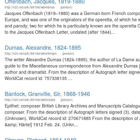
Offenbach, Jacques, 1819-1880
http://n2t.net/ark:/99166/w64t6nss
(person)
Jacques Offenbach (1819–1880) was a German-born French composer a
Europe, and was one of the originators of the operetta, of which he
and parody; two for which he is particularly known are the operett
to the Jacques Offenbach Letter, undated (after 1844)...
Dumas, Alexandre, 1824-1895
http://n2t.net/ark:/99166/w64t9mqm
(person)
The writer Alexandre Dumas (1824-1895), the author of La Dame au
guide to the Miscellaneous correspondence from Alexandre Dumas ju
author and dramatist. From the description of Autograph letter signed
WorldCat record id: 757338135 ...
Bantock, Granville, Sir, 1868-1946
http://n2t.net/ark:/99166/w65x2w3j
(person)
Epithet: composer British Library Archives and Manuscripts Catalo
composer. From the description of Autograph letters signed (3), d
(Unknown). WorldCat record id: 270671885 From the description of Au
&amp; Härtel] 1912 Feb. 24. (Unkn...
Strauss, Richard, 1864-1949