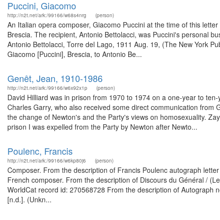
Puccini, Giacomo
http://n2t.net/ark:/99166/w68s4nrg
(person)
An Italian opera composer, Giacomo Puccini at the time of this lette
Brescia. The recipient, Antonio Bettolacci, was Puccini's personal b
Antonio Bettolacci, Torre del Lago, 1911 Aug. 19, (The New York Publ
Giacomo [Puccini], Brescia, to Antonio Be...
Genêt, Jean, 1910-1986
http://n2t.net/ark:/99166/w6x92x1p
(person)
David Hilliard was in prison from 1970 to 1974 on a one-year to ten-
Charles Garry, who also received some direct communication from Gene
the change of Newton's and the Party's views on homosexuality. Zay
prison I was expelled from the Party by Newton after Newto...
Poulenc, Francis
http://n2t.net/ark:/99166/w6kp80j6
(person)
Composer. From the description of Francis Poulenc autograph letter 
French composer. From the description of Discours du Général / (Les
WorldCat record id: 270568728 From the description of Autograph note s
[n.d.]. (Unkn...