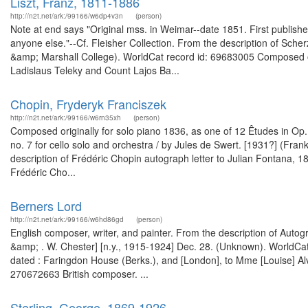
Liszt, Franz, 1811-1886
http://n2t.net/ark:/99166/w6dp4v3n
(person)
Note at end says "Original mss. in Weimar--date 1851. First published
anyone else."--Cf. Fleisher Collection. From the description of Sche
&amp; Marshall College). WorldCat record id: 69683005 Composed ori
Ladislaus Teleky and Count Lajos Ba...
Chopin, Fryderyk Franciszek
http://n2t.net/ark:/99166/w6rn35xh
(person)
Composed originally for solo piano 1836, as one of 12 Êtudes in Op. 
no. 7 for cello solo and orchestra / by Jules de Swert. [1931?] (Fr
description of Frédéric Chopin autograph letter to Julian Fontana,
Frédéric Cho...
Berners Lord
http://n2t.net/ark:/99166/w6hd86gd
(person)
English composer, writer, and painter. From the description of Autogra
&amp; . W. Chester] [n.y., 1915-1924] Dec. 28. (Unknown). WorldCat 
dated : Faringdon House (Berks.), and [London], to Mme [Louise] Al
270672663 British composer. ...
Sterling, George, 1869-1926