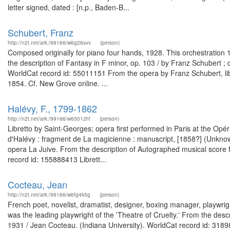
letter signed, dated : [n.p., Baden-B...
Schubert, Franz
http://n2t.net/ark:/99166/w6g26svv
(person)
Composed originally for piano four hands, 1928. This orchestration 19
the description of Fantasy in F minor, op. 103 / by Franz Schubert 
WorldCat record id: 55011151 From the opera by Franz Schubert, lib
1854. Cf. New Grove online. ...
Halévy, F., 1799-1862
http://n2t.net/ark:/99166/w6301zhf
(person)
Libretto by Saint-Georges; opera first performed in Paris at the Op
d'Halévy : fragment de La magicienne : manuscript, [1858?] (Unkno
opera La Juive. From the description of Autographed musical score 
record id: 155888413 Librett...
Cocteau, Jean
http://n2t.net/ark:/99166/w6fg4k5g
(person)
French poet, novelist, dramatist, designer, boxing manager, playwrigh
was the leading playwright of the 'Theatre of Cruelty.' From the desc
1931 / Jean Cocteau. (Indiana University). WorldCat record id: 31898