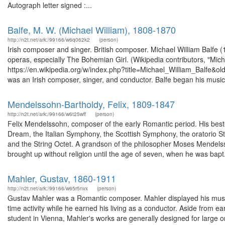
Autograph letter signed :...
Balfe, M. W. (Michael William), 1808-1870
http://n2t.net/ark:/99166/w6q062k2
(person)
Irish composer and singer. British composer. Michael William Balfe
operas, especially The Bohemian Girl. (Wikipedia contributors, "Mich
https://en.wikipedia.org/w/index.php?title=Michael_William_Balfe&o
was an Irish composer, singer, and conductor. Balfe began his musica
Mendelssohn-Bartholdy, Felix, 1809-1847
http://n2t.net/ark:/99166/w6t25wff
(person)
Felix Mendelssohn, composer of the early Romantic period. His best
Dream, the Italian Symphony, the Scottish Symphony, the oratorio St.
and the String Octet. A grandson of the philosopher Moses Mendels
brought up without religion until the age of seven, when he was bapt.
Mahler, Gustav, 1860-1911
http://n2t.net/ark:/99166/w65r5nvx
(person)
Gustav Mahler was a Romantic composer. Mahler displayed his musical
time activity while he earned his living as a conductor. Aside fro
student in Vienna, Mahler's works are generally designed for large or