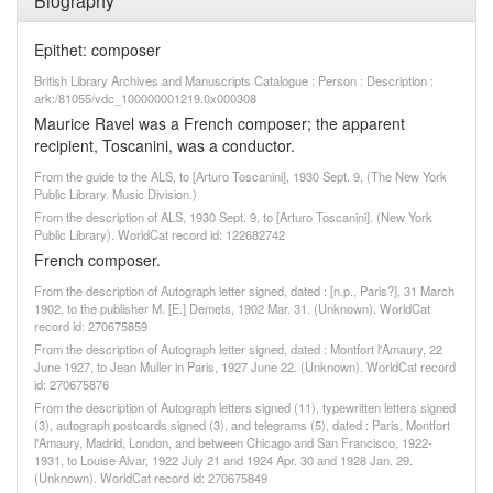
Biography
Epithet: composer
British Library Archives and Manuscripts Catalogue : Person : Description :
ark:/81055/vdc_100000001219.0x000308
Maurice Ravel was a French composer; the apparent
recipient, Toscanini, was a conductor.
From the guide to the ALS, to [Arturo Toscanini], 1930 Sept. 9, (The New York
Public Library. Music Division.)
From the description of ALS, 1930 Sept. 9, to [Arturo Toscanini]. (New York
Public Library). WorldCat record id: 122682742
French composer.
From the description of Autograph letter signed, dated : [n.p., Paris?], 31 March
1902, to the publisher M. [E.] Demets, 1902 Mar. 31. (Unknown). WorldCat
record id: 270675859
From the description of Autograph letter signed, dated : Montfort l'Amaury, 22
June 1927, to Jean Muller in Paris, 1927 June 22. (Unknown). WorldCat record
id: 270675876
From the description of Autograph letters signed (11), typewritten letters signed
(3), autograph postcards signed (3), and telegrams (5), dated : Paris, Montfort
l'Amaury, Madrid, London, and between Chicago and San Francisco, 1922-
1931, to Louise Alvar, 1922 July 21 and 1924 Apr. 30 and 1928 Jan. 29.
(Unknown). WorldCat record id: 270675849