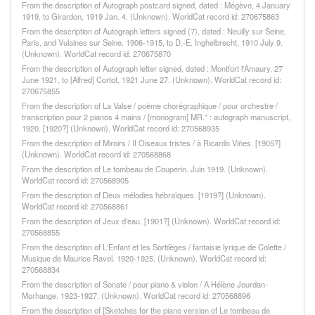
From the description of Autograph postcard signed, dated : Mégève, 4 January
1919, to Girardon, 1919 Jan. 4. (Unknown). WorldCat record id: 270675863
From the description of Autograph letters signed (7), dated : Neuilly sur Seine,
Paris, and Vulaines sur Seine, 1906-1915, to D.-E. Inghelbrecht, 1910 July 9.
(Unknown). WorldCat record id: 270675870
From the description of Autograph letter signed, dated : Montfort l'Amaury, 27
June 1921, to [Alfred] Cortot, 1921 June 27. (Unknown). WorldCat record id:
270675855
From the description of La Valse / poème chorégraphique / pour orchestre /
transcription pour 2 pianos 4 mains / [monogram] MR." : autograph manuscript,
1920. [1920?] (Unknown). WorldCat record id: 270568935
From the description of Miroirs / II Oiseaux tristes / à Ricardo Viñes. [1905?]
(Unknown). WorldCat record id: 270568868
From the description of Le tombeau de Couperin. Juin 1919. (Unknown).
WorldCat record id: 270568905
From the description of Deux mélodies hébraïques. [1919?] (Unknown).
WorldCat record id: 270568861
From the description of Jeux d'eau. [1901?] (Unknown). WorldCat record id:
270568855
From the description of L'Enfant et les Sortilèges / fantaisie lyrique de Colette /
Musique de Maurice Ravel. 1920-1925. (Unknown). WorldCat record id:
270568834
From the description of Sonate / pour piano & violon / A Hélène Jourdan-
Morhange. 1923-1927. (Unknown). WorldCat record id: 270568896
From the description of [Sketches for the piano version of Le tombeau de