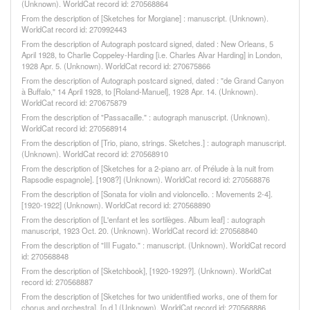
(Unknown). WorldCat record id: 270568864
From the description of [Sketches for Morgiane] : manuscript. (Unknown).
WorldCat record id: 270992443
From the description of Autograph postcard signed, dated : New Orleans, 5
April 1928, to Charlie Coppeley-Harding [i.e. Charles Alvar Harding] in London,
1928 Apr. 5. (Unknown). WorldCat record id: 270675866
From the description of Autograph postcard signed, dated : "de Grand Canyon
à Buffalo," 14 April 1928, to [Roland-Manuel], 1928 Apr. 14. (Unknown).
WorldCat record id: 270675879
From the description of "Passacaille." : autograph manuscript. (Unknown).
WorldCat record id: 270568914
From the description of [Trio, piano, strings. Sketches.] : autograph manuscript.
(Unknown). WorldCat record id: 270568910
From the description of [Sketches for a 2-piano arr. of Prélude à la nuit from
Rapsodie espagnole]. [1908?] (Unknown). WorldCat record id: 270568876
From the description of [Sonata for violin and violoncello. : Movements 2-4].
[1920-1922] (Unknown). WorldCat record id: 270568890
From the description of [L'enfant et les sortilèges. Album leaf] : autograph
manuscript, 1923 Oct. 20. (Unknown). WorldCat record id: 270568840
From the description of "III Fugato." : manuscript. (Unknown). WorldCat record
id: 270568848
From the description of [Sketchbook], [1920-1929?]. (Unknown). WorldCat
record id: 270568887
From the description of [Sketches for two unidentified works, one of them for
chorus and orchestra]. [n.d.] (Unknown). WorldCat record id: 270568886