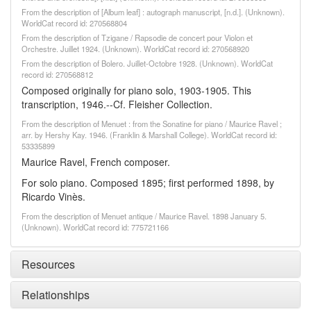
From the description of [Album leaf] : autograph manuscript, [n.d.]. (Unknown).
WorldCat record id: 270568804
From the description of Tzigane / Rapsodie de concert pour Violon et
Orchestre. Juillet 1924. (Unknown). WorldCat record id: 270568920
From the description of Bolero. Juillet-Octobre 1928. (Unknown). WorldCat
record id: 270568812
Composed originally for piano solo, 1903-1905. This
transcription, 1946.--Cf. Fleisher Collection.
From the description of Menuet : from the Sonatine for piano / Maurice Ravel ;
arr. by Hershy Kay. 1946. (Franklin & Marshall College). WorldCat record id:
53335899
Maurice Ravel, French composer.
For solo piano. Composed 1895; first performed 1898, by
Ricardo Vinès.
From the description of Menuet antique / Maurice Ravel. 1898 January 5.
(Unknown). WorldCat record id: 775721166
Resources
Relationships