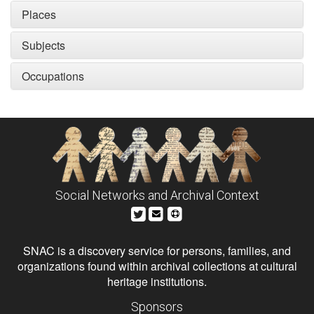
Places
Subjects
Occupations
Social Networks and Archival Context
SNAC is a discovery service for persons, families, and
organizations found within archival collections at cultural
heritage institutions.
Sponsors