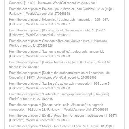
Couperin]. [1900?] (Unknown). WorldCat record id: 270568900
From the description of Pavane / pour Mimie et Jean Godebski. 20/9 [19]08.
(Unknown). WorldCat record id: 270568858
From the description of [Album leaf] : autograph manuscript, 1925-1937.
(Unknown). WorldCat record id: 270568807
From the description of [Vocal score of L'heure espagnole]. 10 [19]07.
(Unknown). WorldCat record id: 270568851
From the description of Chanson hébraïque. Janvier 1924. (Unknown).
WorldCat record id: 270568826
From the description of "La nonne maudite." : autograph manuscript.
(Unknown). WorldCat record id: 270568873
From the description of [Unidentified sketch]. [n.d.] (Unknown). WorldCat
record id: 270568882
From the description of [Draft of the orchestral version of Le tombeau de
Couperin]. [1919?] (Unknown). WorldCat record id: 270568908
From the description of "La Tasse" : autograph manuscript, 1925 June 5.
(Unknown). WorldCat record id: 270568838
From the description of "Farfadets." : autograph manuscript. (Unknown).
WorldCat record id: 270568845
From the description of [Sonata, violin, cello. Album leaf] : autograph
manuscript, 1922 June 22. (Unknown). WorldCat record id: 270568895
From the description of [Draft of Aoua! from Chansons madécasses]. [1925?]
(Unknown). WorldCat record id: 270568821
From the description of Miroirs / Noctuelles / à Léon Paul Fargue. 10 [19]05.