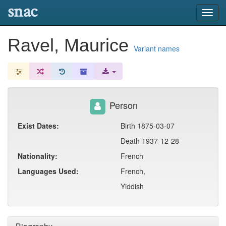
snac
Toggl
navig
Ravel, Maurice
Variant names
Person
Exist Dates:
Birth 1875-03-07
Death 1937-12-28
Nationality:
French
Languages Used:
French,
Yiddish