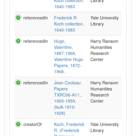
Koch collection,
Library
1640-1983
referencedIn
Frederick R.
Yale University
Koch collection,
Library
1640-1983
referencedIn
Hugo,
Harry Ransom
Valentine,
Humanities
1887-1968.
Research
Valentine Hugo
Center
Papers, 1872-
1968.
referencedIn
Jean Cocteau
Harry Ransom
Papers
Humanities
TXRC06-A11.,
Research
1905-1959,
Center
(bulk 1910-
1928)
creatorOf
Koch, Frederick
Yale University
R. (Frederick
Library