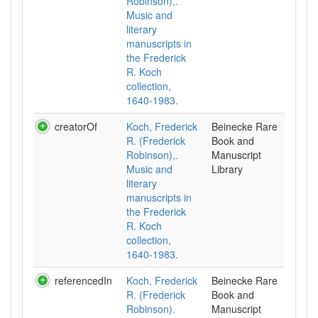
Robinson),.
Music and
literary
manuscripts in
the Frederick
R. Koch
collection,
1640-1983.
creatorOf
Koch, Frederick
Beinecke Rare
R. (Frederick
Book and
Robinson),.
Manuscript
Music and
Library
literary
manuscripts in
the Frederick
R. Koch
collection,
1640-1983.
referencedIn
Koch, Frederick
Beinecke Rare
R. (Frederick
Book and
Robinson).
Manuscript