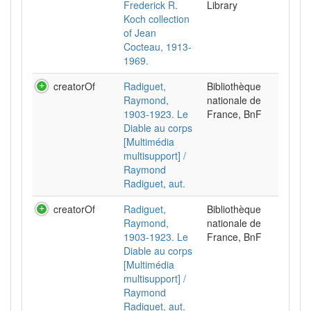
Frederick R.
Library
Koch collection
of Jean
Cocteau, 1913-
1969.
creatorOf
Radiguet,
Bibliothèque
Raymond,
nationale de
1903-1923. Le
France, BnF
Diable au corps
[Multimédia
multisupport] /
Raymond
Radiguet, aut.
creatorOf
Radiguet,
Bibliothèque
Raymond,
nationale de
1903-1923. Le
France, BnF
Diable au corps
[Multimédia
multisupport] /
Raymond
Radiguet, aut.