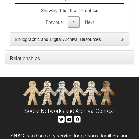
Showing 1 to 10 of 10 entries
Previous
1
Next
Bibliographic and Digital Archival Resources
Relationships
Social Networks and Archival Context
SNAC is a discovery service for persons, families, and