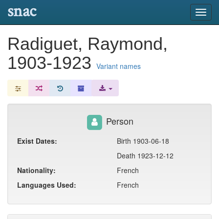
snac
Toggl
navig
Radiguet, Raymond,
1903-1923
Variant names
Person
Exist Dates:
Birth 1903-06-18
Death 1923-12-12
Nationality:
French
Languages Used:
French