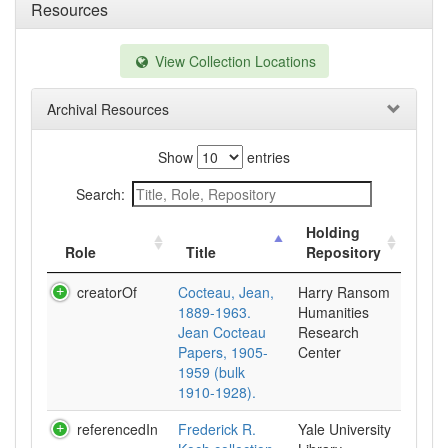
Resources
View Collection Locations
Archival Resources
Show
entries
Search:
Holding
Role
Title
Repository
creatorOf
Cocteau, Jean,
Harry Ransom
1889-1963.
Humanities
Jean Cocteau
Research
Papers, 1905-
Center
1959 (bulk
1910-1928).
referencedIn
Frederick R.
Yale University