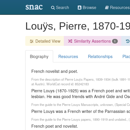
snac
Search
Browse
Resources
Louÿs, Pierre, 1870-
Detailed View
Similarity Assertions
1
Biography
Resources
Relationships
Pla
French novelist and poet.
From the description of Pierre Louÿs Papers, 1839-1934 (bulk 1891
at Austin). WorldCat record id: 85242183
Pierre Louys (1870-1925) was a French poet and write
lesbian. He was good friends with André Gide and Os
From the guide to the Pierre Louys Manuscripts, unknown, (Special Co
Pierre Louys was a French writer of the Parnassian s
From the guide to the Pierre Louys papers, 1890-1919 and undated., (
French poet and novelist.