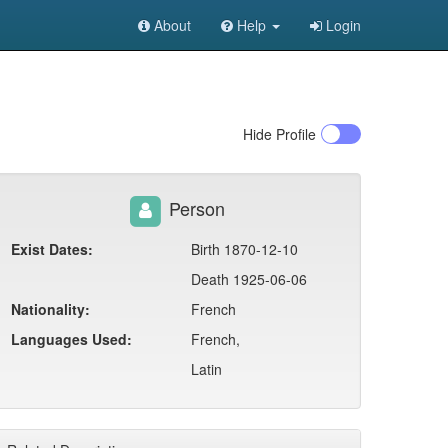
About
Help
Login
Hide
Profile
Person
Exist Dates:
Birth 1870-12-10
Death 1925-06-06
Nationality:
French
Languages Used:
French,
Latin