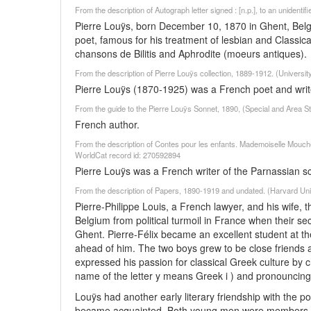
From the description of Autograph letter signed : [n.p.], to an unidenti
Pierre Louÿs, born December 10, 1870 in Ghent, Belgi
poet, famous for his treatment of lesbian and Classi
chansons de Bilitis and Aphrodite (moeurs antiques).
From the description of Pierre Louÿs collection, 1889-1912. (Universi
Pierre Louÿs (1870-1925) was a French poet and writ
From the guide to the Pierre Louÿs Sonnet, 1890, (Special and Area Stu
French author.
From the description of Contes pour les enfants. Mademoiselle Mouche :
WorldCat record id: 270592894
Pierre Louÿs was a French writer of the Parnassian s
From the description of Papers, 1890-1919 and undated. (Harvard Uni
Pierre-Philippe Louis, a French lawyer, and his wife, 
Belgium from political turmoil in France when their s
Ghent. Pierre-Félix became an excellent student at t
ahead of him. The two boys grew to be close friends 
expressed his passion for classical Greek culture by 
name of the letter y means Greek i ) and pronouncing th
Louÿs had another early literary friendship with the 
became acquainted. Both young men were members of 