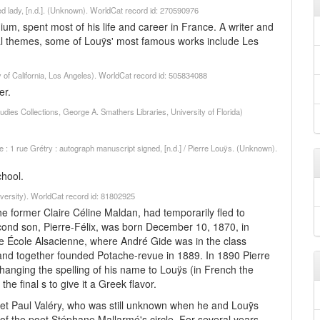
fied lady, [n.d.]. (Unknown). WorldCat record id: 270590976
um, spent most of his life and career in France. A writer and
cal themes, some of Louÿs' most famous works include Les
ty of California, Los Angeles). WorldCat record id: 505834088
er.
dies Collections, George A. Smathers Libraries, University of Florida)
 1 rue Grétry : autograph manuscript signed, [n.d.] / Pierre Louÿs. (Unknown).
chool.
versity). WorldCat record id: 81802925
the former Claire Céline Maldan, had temporarily fled to
econd son, Pierre-Félix, was born December 10, 1870, in
he École Alsacienne, where André Gide was in the class
and together founded Potache-revue in 1889. In 1890 Pierre
changing the spelling of his name to Louÿs (in French the
e final s to give it a Greek flavor.
poet Paul Valéry, who was still unknown when he and Louÿs
the poet Stéphane Mallarmé's circle. For several years