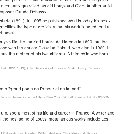
 eventually quarelled, as did Louÿs and Gide. Another artist
composer Claude Debussy.
Astarte (1891). In 1895 he published what is today his best-
plifies the type of eroticism that his work is noted for. La
st novel.
ouÿs's life. He married Louise de Heredia in 1899, but the
sses was the dancer Claudine Roland, who died in 1920. In
ers, the mother of his two children. A third child was born
(bulk 1891-1919), (The University of Texas at Austin, Harry Ransom
led a "grand poète de l'amour et de la mort".
olumbia University In the City of New York). WorldCat record id: 606938925
m, spent most of his life and career in France. A writer and
cal themes, some of Louÿs' most famous works include Les
of California, Los Angeles. William Andrews Clark Memorial Library)