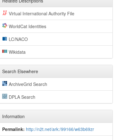
Related Descriptions
Virtual International Authority File
WorldCat Identities
LC/NACO
Wikidata
Search Elsewhere
ArchiveGrid Search
DPLA Search
Information
Permalink:
http://n2t.net/ark:/99166/w63b69zr