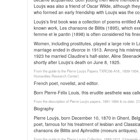
Louÿs was also a friend of Oscar Wilde, although they
who formed an early friendship with Louÿs was the 
Louÿs's first book was a collection of poems entitled 
known work, Les chansons de Bilitis (1895), which exem
femme et le pantin (1898) is often considered his fine
Women, including prostitutes, played a large role in L
marriage ended in divorce in 1913. Among his mistre
1923 he married Claudine's half-sister, Aline Steenack
shortly after Louÿs's death on June 8, 1925.
From the guide to the Pierre Louÿs Papers TXRC06-A18., 1839-1934, 
Humanities Research Center)
French poet, novelist, and editor.
Born Pierre-Félix Louis, this erudite aesthete was cal
From the description of Pierre Louÿs papers, 1891-1894 & no date. (C
Biography
Pierre Louÿs, born December 10, 1870 in Ghent, Belgiu
poet, famous for his treatment of lesbian and Classi
chansons de Bilitis and Aphrodite (moeurs antiques).
From the guide to the Pierre Louÿs Collection, 1889-1912, (University 