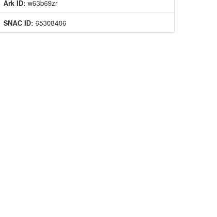
Ark ID:
w63b69zr
SNAC ID:
65308406