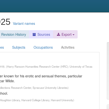
1925
Variant names
Revision History
Sources
Export
ces
Subjects
Occupations
Activities
-1919). (Harry Ransom Humanities Research Center (HRC); University of Texas
r known for his erotic and sensual themes, particular
car Wilde.
llections Research Center, Syracuse University Libraries)
chool.
Houghton Library, Harvard College Library, Harvard University)