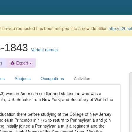
ion you requested has been merged into a new identifier,
http://n2t.n
8-1843
Variant names
es
Export
ces
Subjects
Occupations
Activities
843) was an American soldier and statesman who was a
ia, U.S. Senator from New York, and Secretary of War in the
 education there before studying at the College of New Jersey
udies in Princeton in 1775 to return to Pennsylvania and join
g initially joined a Pennsylvania militia regiment and the
eneral Hugh Mercer of the Continental Army. After the