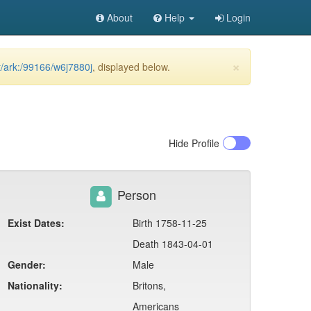
About
Help
Login
×
et/ark:/99166/w6j7880j
, displayed below.
Hide
Profile
Person
Exist Dates:
Birth 1758-11-25
Death 1843-04-01
Gender:
Male
Nationality:
Britons,
Americans