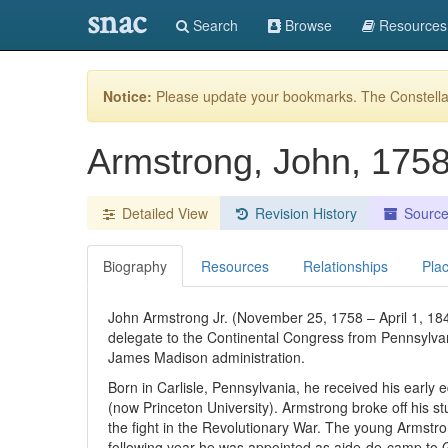
snac
Search
Browse
Resources
Notice:
Please update your bookmarks. The Constellat
Armstrong, John, 175
Detailed View
Revision History
Sourc
Biography
Resources
Relationships
Pla
John Armstrong Jr. (November 25, 1758 – April 1, 1
delegate to the Continental Congress from Pennsylvan
James Madison administration.
Born in Carlisle, Pennsylvania, he received his early
(now Princeton University). Armstrong broke off his st
the fight in the Revolutionary War. The young Armstron
following year he was appointed as aide-de-camp to G