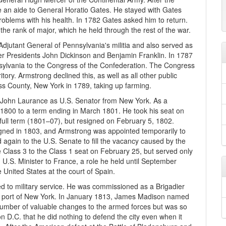
an aide to General Horatio Gates. He stayed with Gates
roblems with his health. In 1782 Gates asked him to return.
the rank of major, which he held through the rest of the war.
Adjutant General of Pennsylvania's militia and also served as
r Presidents John Dickinson and Benjamin Franklin. In 1787
ylvania to the Congress of the Confederation. The Congress
tory. Armstrong declined this, as well as all other public
ss County, New York in 1789, taking up farming.
of John Laurance as U.S. Senator from New York. As a
1800 to a term ending in March 1801. He took his seat on
ull term (1801–07), but resigned on February 5, 1802.
esigned in 1803, and Armstrong was appointed temporarily to
 again to the U.S. Senate to fill the vacancy caused by the
 Class 3 to the Class 1 seat on February 25, but served only
U.S. Minister to France, a role he held until September
 United States at the court of Spain.
 to military service. He was commissioned as a Brigadier
he port of New York. In January 1813, James Madison named
number of valuable changes to the armed forces but was so
on D.C. that he did nothing to defend the city even when it