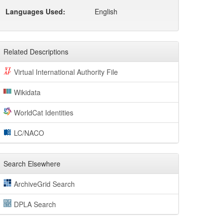
Languages Used:
English
Related Descriptions
Virtual International Authority File
Wikidata
WorldCat Identities
LC/NACO
Search Elsewhere
ArchiveGrid Search
DPLA Search