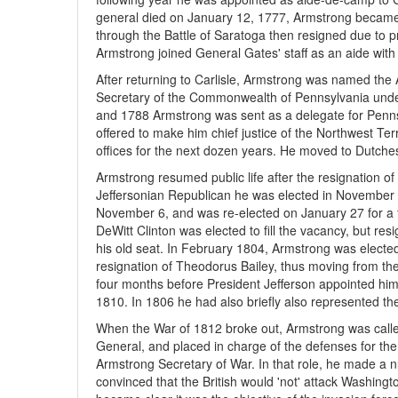
general died on January 12, 1777, Armstrong became 
through the Battle of Saratoga then resigned due to p
Armstrong joined General Gates' staff as an aide with 
After returning to Carlisle, Armstrong was named the 
Secretary of the Commonwealth of Pennsylvania unde
and 1788 Armstrong was sent as a delegate for Penns
offered to make him chief justice of the Northwest Terri
offices for the next dozen years. He moved to Dutche
Armstrong resumed public life after the resignation 
Jeffersonian Republican he was elected in November 
November 6, and was re-elected on January 27 for a f
DeWitt Clinton was elected to fill the vacancy, but r
his old seat. In February 1804, Armstrong was elected
resignation of Theodorus Bailey, thus moving from the
four months before President Jefferson appointed him 
1810. In 1806 he had also briefly also represented the
When the War of 1812 broke out, Armstrong was called
General, and placed in charge of the defenses for t
Armstrong Secretary of War. In that role, he made a 
convinced that the British would 'not' attack Washingt