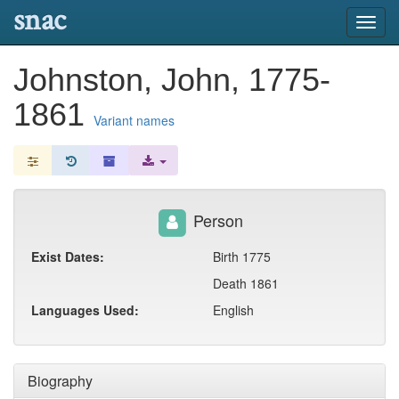
snac
Toggl
navig
Johnston, John, 1775-
1861
Variant names
Person
Exist Dates:
Birth 1775
Death 1861
Languages Used:
English
Biography