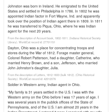
Johnston was born in Ireland. He emigrated to the United
States and settled in Philadelphia in 1786. In 1802 he was
appointed Indian factor in Fort Wayne, Ind. and apparently
took over the position of Indian agent there in 1809. In 1811
he was transferred to Piqua, Ohio, where he was Indian
agent for the next 20 years.
From the description of Account book, 1802-1811. (Indiana Historical Society
Library). WorldCat record id: 27701151
Dayton, Ohio was a place for concentrating troops and
stores during the War of 1812. Forage master general,
Colonel Robert Patterson, had a daughter, Catherine, who
married Henry Brown, and a son, Jefferson, who married
John Johnston's daughter, Julia.
From the description of Letters, 1812-1833 (bulk 1812). (Ohio Historical
Society). WorldCat record id: 42012076
Soldier in Western army, Indian agent in Ohio.
"My family is 31 years settled in the U.S. I was with the
Western army on the Ohio before I was 17 years of age. I
was several years in the publick offices of the State of
Pennsylvania, and of the U.S. I am almost 20 years in the