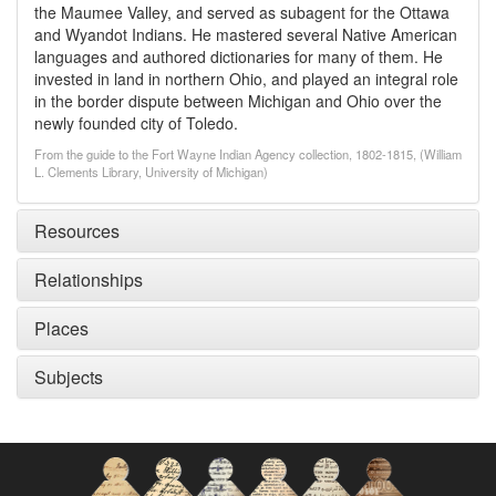
the Maumee Valley, and served as subagent for the Ottawa
and Wyandot Indians. He mastered several Native American
languages and authored dictionaries for many of them. He
invested in land in northern Ohio, and played an integral role
in the border dispute between Michigan and Ohio over the
newly founded city of Toledo.
From the guide to the Fort Wayne Indian Agency collection, 1802-1815, (William
L. Clements Library, University of Michigan)
Resources
Relationships
Places
Subjects