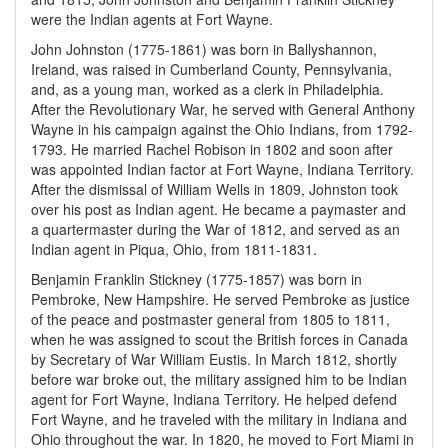
were the Indian agents at Fort Wayne.
John Johnston (1775-1861) was born in Ballyshannon,
Ireland, was raised in Cumberland County, Pennsylvania,
and, as a young man, worked as a clerk in Philadelphia.
After the Revolutionary War, he served with General Anthony
Wayne in his campaign against the Ohio Indians, from 1792-
1793. He married Rachel Robison in 1802 and soon after
was appointed Indian factor at Fort Wayne, Indiana Territory.
After the dismissal of William Wells in 1809, Johnston took
over his post as Indian agent. He became a paymaster and
a quartermaster during the War of 1812, and served as an
Indian agent in Piqua, Ohio, from 1811-1831.
Benjamin Franklin Stickney (1775-1857) was born in
Pembroke, New Hampshire. He served Pembroke as justice
of the peace and postmaster general from 1805 to 1811,
when he was assigned to scout the British forces in Canada
by Secretary of War William Eustis. In March 1812, shortly
before war broke out, the military assigned him to be Indian
agent for Fort Wayne, Indiana Territory. He helped defend
Fort Wayne, and he traveled with the military in Indiana and
Ohio throughout the war. In 1820, he moved to Fort Miami in