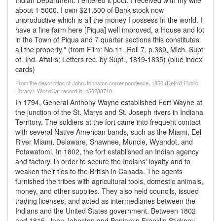
Indian Department. I entered it poor. I received with my wife
about 1 5000. I own $21,500 of Bank stock now
unproductive which is all the money I possess In the world. I
have a fine farm here [Piqua] well improved, a House and lot
in the Town of Piqua and 7 quarter sections this constitutes
all the property." (from Film: No.11, Roll 7, p.369, Mich. Supt.
of. Ind. Affairs; Letters rec. by Supt., 1819-1835) (blue index
cards)
From the description of John Johnston correspondence, 1850 (Detroit Public
Library). WorldCat record id: 456288710
In 1794, General Anthony Wayne established Fort Wayne at
the junction of the St. Marys and St. Joseph rivers in Indiana
Territory. The soldiers at the fort came into frequent contact
with several Native American bands, such as the Miami, Eel
River Miami, Delaware, Shawnee, Muncie, Wyandot, and
Potawatomi. In 1802, the fort established an Indian agency
and factory, in order to secure the Indians' loyalty and to
weaken their ties to the British in Canada. The agents
furnished the tribes with agricultural tools, domestic animals,
money, and other supplies. They also held councils, issued
trading licenses, and acted as intermediaries between the
Indians and the United States government. Between 1802
and 1815, John Johnston and Benjamin Franklin Stickney