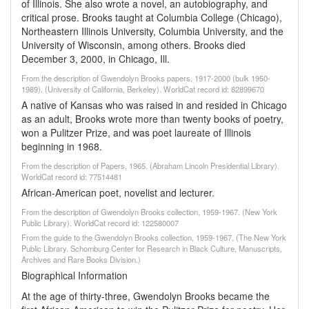
of Illinois. She also wrote a novel, an autobiography, and
critical prose. Brooks taught at Columbia College (Chicago),
Northeastern Illinois University, Columbia University, and the
University of Wisconsin, among others. Brooks died
December 3, 2000, in Chicago, Ill.
From the description of Gwendolyn Brooks papers, 1917-2000 (bulk 1950-
1989). (University of California, Berkeley). WorldCat record id: 82899670
A native of Kansas who was raised in and resided in Chicago
as an adult, Brooks wrote more than twenty books of poetry,
won a Pulitzer Prize, and was poet laureate of Illinois
beginning in 1968.
From the description of Papers, 1965. (Abraham Lincoln Presidential Library).
WorldCat record id: 77514481
African-American poet, novelist and lecturer.
From the description of Gwendolyn Brooks collection, 1959-1967. (New York
Public Library). WorldCat record id: 122580007
From the guide to the Gwendolyn Brooks collection, 1959-1967, (The New York
Public Library. Schomburg Center for Research in Black Culture, Manuscripts,
Archives and Rare Books Division.)
Biographical Information
At the age of thirty-three, Gwendolyn Brooks became the