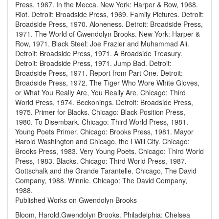
Press, 1967.
In the Mecca. New York: Harper & Row, 1968.
Riot. Detroit: Broadside Press, 1969.
Family Pictures. Detroit:
Broadside Press, 1970.
Aloneness. Detroit: Broadside Press,
1971.
The World of Gwendolyn Brooks. New York: Harper &
Row, 1971.
Black Steel: Joe Frazier and Muhammad Ali.
Detroit: Broadside Press, 1971.
A Broadside Treasury.
Detroit: Broadside Press, 1971.
Jump Bad. Detroit:
Broadside Press, 1971.
Report from Part One. Detroit:
Broadside Press, 1972.
The Tiger Who Wore White Gloves,
or What You Really Are, You Really Are. Chicago: Third
World Press, 1974.
Beckonings. Detroit: Broadside Press,
1975.
Primer for Blacks. Chicago: Black Position Press,
1980.
To Disembark. Chicago: Third World Press, 1981.
Young Poets Primer. Chicago: Brooks Press, 1981.
Mayor
Harold Washington and Chicago, the I Will City. Chicago:
Brooks Press, 1983.
Very Young Poets. Chicago: Third World
Press, 1983.
Blacks. Chicago: Third World Press, 1987.
Gottschalk and the Grande Tarantelle. Chicago, The David
Company, 1988.
Winnie. Chicago: The David Company,
1988.
Published Works on Gwendolyn Brooks
Bloom, Harold.Gwendolyn Brooks. Philadelphia: Chelsea