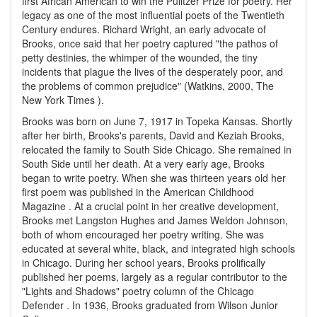
first African American to win the Pulitzer Prize for poetry. Her
legacy as one of the most influential poets of the Twentieth
Century endures. Richard Wright, an early advocate of
Brooks, once said that her poetry captured "the pathos of
petty destinies, the whimper of the wounded, the tiny
incidents that plague the lives of the desperately poor, and
the problems of common prejudice" (Watkins, 2000, The
New York Times ).
Brooks was born on June 7, 1917 in Topeka Kansas. Shortly
after her birth, Brooks's parents, David and Keziah Brooks,
relocated the family to South Side Chicago. She remained in
South Side until her death. At a very early age, Brooks
began to write poetry. When she was thirteen years old her
first poem was published in the American Childhood
Magazine . At a crucial point in her creative development,
Brooks met Langston Hughes and James Weldon Johnson,
both of whom encouraged her poetry writing. She was
educated at several white, black, and integrated high schools
in Chicago. During her school years, Brooks prolifically
published her poems, largely as a regular contributor to the
"Lights and Shadows" poetry column of the Chicago
Defender . In 1936, Brooks graduated from Wilson Junior