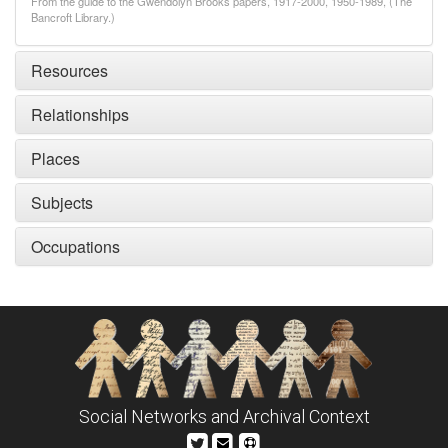
From the guide to the Gwendolyn Brooks papers, 1917-2000, 1950-1989, (The
Bancroft Library.)
Resources
Relationships
Places
Subjects
Occupations
Social Networks and Archival Context