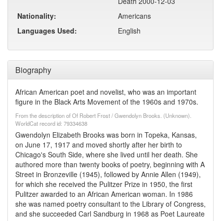
Death 2000-12-03
Nationality:
Americans
Languages Used:
English
Biography
African American poet and novelist, who was an important
figure in the Black Arts Movement of the 1960s and 1970s.
From the description of Of Robert Frost / Gwendolyn Brooks. (Unknown).
WorldCat record id: 79334638
Gwendolyn Elizabeth Brooks was born in Topeka, Kansas,
on June 17, 1917 and moved shortly after her birth to
Chicago's South Side, where she lived until her death. She
authored more than twenty books of poetry, beginning with A
Street in Bronzeville (1945), followed by Annie Allen (1949),
for which she received the Pulitzer Prize in 1950, the first
Pulitzer awarded to an African American woman. In 1986
she was named poetry consultant to the Library of Congress,
and she succeeded Carl Sandburg in 1968 as Poet Laureate