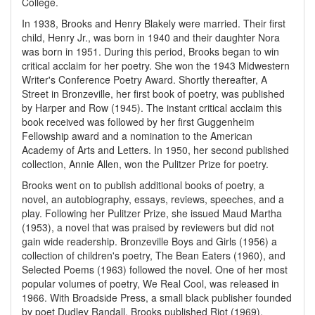
College.
In 1938, Brooks and Henry Blakely were married. Their first
child, Henry Jr., was born in 1940 and their daughter Nora
was born in 1951. During this period, Brooks began to win
critical acclaim for her poetry. She won the 1943 Midwestern
Writer's Conference Poetry Award. Shortly thereafter, A
Street in Bronzeville, her first book of poetry, was published
by Harper and Row (1945). The instant critical acclaim this
book received was followed by her first Guggenheim
Fellowship award and a nomination to the American
Academy of Arts and Letters. In 1950, her second published
collection, Annie Allen, won the Pulitzer Prize for poetry.
Brooks went on to publish additional books of poetry, a
novel, an autobiography, essays, reviews, speeches, and a
play. Following her Pulitzer Prize, she issued Maud Martha
(1953), a novel that was praised by reviewers but did not
gain wide readership. Bronzeville Boys and Girls (1956) a
collection of children's poetry, The Bean Eaters (1960), and
Selected Poems (1963) followed the novel. One of her most
popular volumes of poetry, We Real Cool, was released in
1966. With Broadside Press, a small black publisher founded
by poet Dudley Randall, Brooks published Riot (1969),