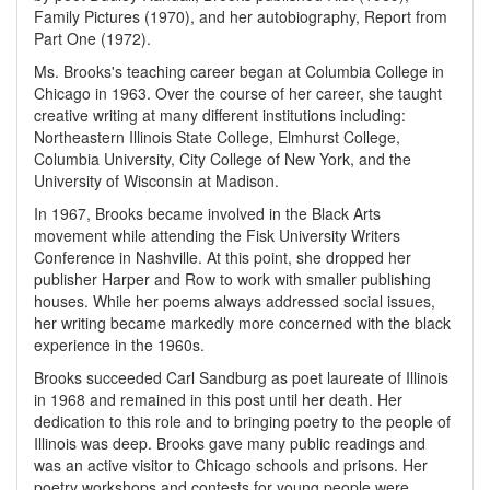
Family Pictures (1970), and her autobiography, Report from
Part One (1972).
Ms. Brooks's teaching career began at Columbia College in
Chicago in 1963. Over the course of her career, she taught
creative writing at many different institutions including:
Northeastern Illinois State College, Elmhurst College,
Columbia University, City College of New York, and the
University of Wisconsin at Madison.
In 1967, Brooks became involved in the Black Arts
movement while attending the Fisk University Writers
Conference in Nashville. At this point, she dropped her
publisher Harper and Row to work with smaller publishing
houses. While her poems always addressed social issues,
her writing became markedly more concerned with the black
experience in the 1960s.
Brooks succeeded Carl Sandburg as poet laureate of Illinois
in 1968 and remained in this post until her death. Her
dedication to this role and to bringing poetry to the people of
Illinois was deep. Brooks gave many public readings and
was an active visitor to Chicago schools and prisons. Her
poetry workshops and contests for young people were