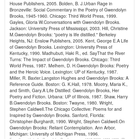
House Publishers, 2005.
Bolden, B. J.Urban Rage in
Bronzeville: Social Commentary in the Poetry of Gwendolyn
Brooks, 1945-1960. Chicago: Third World Press, 1999.
Gayles, Gloria W.Conversations with Gwendolyn Brooks.
Jackson: University Press of Mississippi, 2003.
Hill, Christine
M.Gwendolyn Brooks: "poetry is life distilled." Berkeley
Heights, NJ: Enslow Publishers, 2005.
Kent, George E.A Life
of Gwendolyn Brooks. Lexington: University Press of
Kentucky, 1990.
Madhubuti, Haki R., ed. SayThat the River
Turns: The Impact of Gwendolyn Brooks. Chicago: Third
World Press, 1987.
Melhem, D. H.Gwendolyn Brooks: Poetry
and the Heroic Voice. Lexington: UP of Kentucky, 1987.
Miller, R. Baxter.Langston Hughes and Gwendolyn Brooks: A
Reference Guide. Boston: G. K.Hall, 1978.
Mootry, Maria K.,
and Smith, Gary.A Life Distilled: Gwendolyn Brooks, Her
Poetry and Fiction. Urbana: UP of Illinois, 1987.
Shaw, Harry
B.Gwendolyn Brooks. Boston: Twayne, 1980.
Wright,
Stephen Caldwell.The Chicago Collective: Poems for and
Inspired by Gwendolyn Brooks. Sanford, Florida:
Christopher-Burghardt, 1990.
Wright, Stephen Caldwell.On
Gwendolyn Brooks: Reliant Contemplation. Ann Arbor,
Michigan: University of Michigan Press, 1996.