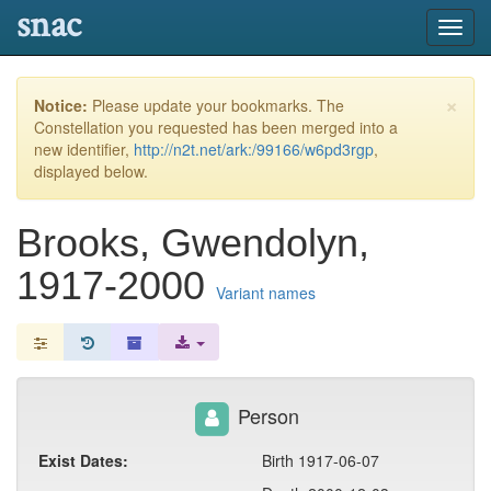
snac
Toggl
navig
×
Notice:
Please update your bookmarks. The
Constellation you requested has been merged into a
new identifier,
http://n2t.net/ark:/99166/w6pd3rgp
,
displayed below.
Brooks, Gwendolyn,
1917-2000
Variant names
Person
Exist Dates:
Birth 1917-06-07