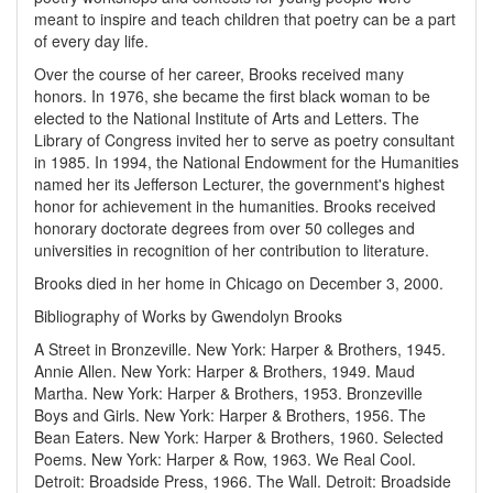
meant to inspire and teach children that poetry can be a part
of every day life.
Over the course of her career, Brooks received many
honors. In 1976, she became the first black woman to be
elected to the National Institute of Arts and Letters. The
Library of Congress invited her to serve as poetry consultant
in 1985. In 1994, the National Endowment for the Humanities
named her its Jefferson Lecturer, the government's highest
honor for achievement in the humanities. Brooks received
honorary doctorate degrees from over 50 colleges and
universities in recognition of her contribution to literature.
Brooks died in her home in Chicago on December 3, 2000.
Bibliography of Works by Gwendolyn Brooks
A Street in Bronzeville. New York: Harper & Brothers, 1945.
Annie Allen. New York: Harper & Brothers, 1949.
Maud
Martha. New York: Harper & Brothers, 1953.
Bronzeville
Boys and Girls. New York: Harper & Brothers, 1956.
The
Bean Eaters. New York: Harper & Brothers, 1960.
Selected
Poems. New York: Harper & Row, 1963.
We Real Cool.
Detroit: Broadside Press, 1966.
The Wall. Detroit: Broadside