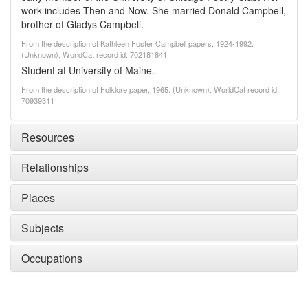
work includes Then and Now. She married Donald Campbell,
brother of Gladys Campbell.
From the description of Kathleen Foster Campbell papers, 1924-1992.
(Unknown). WorldCat record id: 702181841
Student at University of Maine.
From the description of Folklore paper, 1965. (Unknown). WorldCat record id:
70939311
Resources
Relationships
Places
Subjects
Occupations