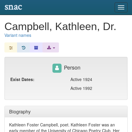
snac
Toggl
navig
Campbell, Kathleen, Dr.
Variant names
Person
Exist Dates:
Active 1924
Active 1992
Biography
Kathleen Foster Campbell, poet. Kathleen Foster was an
early member of the University of Chicago Poetry Club. Her