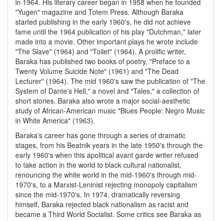
in 1964. His literary career began in 1958 when he founded
"Yugen" magazine and Totem Press. Although Baraka
started publishing in the early 1960's, he did not achieve
fame until the 1964 publication of his play "Dutchman," later
made into a movie. Other important plays he wrote include
"The Slave" (1964) and "Toilet" (1964). A prolific writer,
Baraka has published two books of poetry, "Preface to a
Twenty Volume Suicide Note" (1961) and "The Dead
Lecturer" (1964). The mid 1960's saw the publication of "The
System of Dante's Hell," a novel and "Tales," a collection of
short stories. Baraka also wrote a major social-aesthetic
study of African-American music "Blues People: Negro Music
in White America" (1963).
Baraka's career has gone through a series of dramatic
stages, from his Beatnik years in the late 1950's through the
early 1960's when this apolitical avant garde writer refused
to take action in the world to black cultural nationalist,
renouncing the white world in the mid-1960's through mid-
1970's, to a Marxist-Leninist rejecting monopoly capitalism
since the mid-1970's. In 1974, dramatically reversing
himself, Baraka rejected black nationalism as racist and
became a Third World Socialist. Some critics see Baraka as