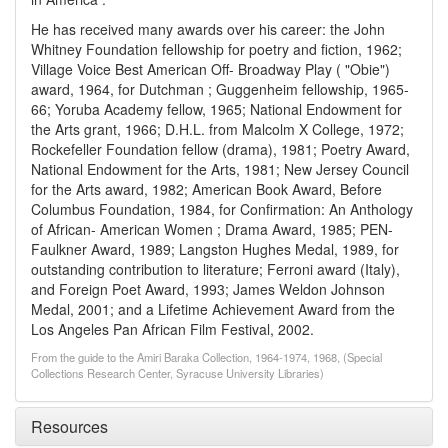
He has received many awards over his career: the John
Whitney Foundation fellowship for poetry and fiction, 1962;
Village Voice Best American Off- Broadway Play ( "Obie")
award, 1964, for Dutchman ; Guggenheim fellowship, 1965-
66; Yoruba Academy fellow, 1965; National Endowment for
the Arts grant, 1966; D.H.L. from Malcolm X College, 1972;
Rockefeller Foundation fellow (drama), 1981; Poetry Award,
National Endowment for the Arts, 1981; New Jersey Council
for the Arts award, 1982; American Book Award, Before
Columbus Foundation, 1984, for Confirmation: An Anthology
of African- American Women ; Drama Award, 1985; PEN-
Faulkner Award, 1989; Langston Hughes Medal, 1989, for
outstanding contribution to literature; Ferroni award (Italy),
and Foreign Poet Award, 1993; James Weldon Johnson
Medal, 2001; and a Lifetime Achievement Award from the
Los Angeles Pan African Film Festival, 2002.
From the guide to the Amiri Baraka Collection, 1964-1974, 1968, (Special
Collections Research Center, Syracuse University Libraries)
Resources