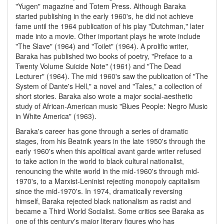
"Yugen" magazine and Totem Press. Although Baraka
started publishing in the early 1960's, he did not achieve
fame until the 1964 publication of his play "Dutchman," later
made into a movie. Other important plays he wrote include
"The Slave" (1964) and "Toilet" (1964). A prolific writer,
Baraka has published two books of poetry, "Preface to a
Twenty Volume Suicide Note" (1961) and "The Dead
Lecturer" (1964). The mid 1960's saw the publication of "The
System of Dante's Hell," a novel and "Tales," a collection of
short stories. Baraka also wrote a major social-aesthetic
study of African-American music "Blues People: Negro Music
in White America" (1963).
Baraka's career has gone through a series of dramatic
stages, from his Beatnik years in the late 1950's through the
early 1960's when this apolitical avant garde writer refused
to take action in the world to black cultural nationalist,
renouncing the white world in the mid-1960's through mid-
1970's, to a Marxist-Leninist rejecting monopoly capitalism
since the mid-1970's. In 1974, dramatically reversing
himself, Baraka rejected black nationalism as racist and
became a Third World Socialist. Some critics see Baraka as
one of this century's major literary figures who has