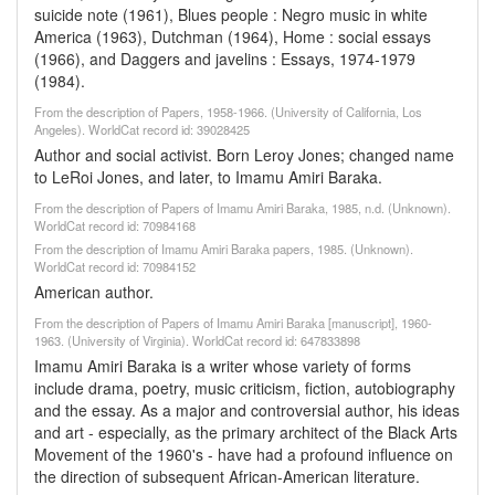
suicide note (1961), Blues people : Negro music in white
America (1963), Dutchman (1964), Home : social essays
(1966), and Daggers and javelins : Essays, 1974-1979
(1984).
From the description of Papers, 1958-1966. (University of California, Los
Angeles). WorldCat record id: 39028425
Author and social activist. Born Leroy Jones; changed name
to LeRoi Jones, and later, to Imamu Amiri Baraka.
From the description of Papers of Imamu Amiri Baraka, 1985, n.d. (Unknown).
WorldCat record id: 70984168
From the description of Imamu Amiri Baraka papers, 1985. (Unknown).
WorldCat record id: 70984152
American author.
From the description of Papers of Imamu Amiri Baraka [manuscript], 1960-
1963. (University of Virginia). WorldCat record id: 647833898
Imamu Amiri Baraka is a writer whose variety of forms
include drama, poetry, music criticism, fiction, autobiography
and the essay. As a major and controversial author, his ideas
and art - especially, as the primary architect of the Black Arts
Movement of the 1960's - have had a profound influence on
the direction of subsequent African-American literature.