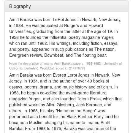
Biography
Amiri Baraka was born LeRoi Jones in Newark, New Jersey,
in 1934. He was educated at Rutgers and Howard
Universities, graduating from the latter at the age of 19. In
1958 he founded the influential poetry magazine Yugen,
which ran until 1962. His writings, including fiction, essays,
and poetry, appeared in such publications as The nation,
Evergreen review, Downbeat, and The floating bear.
From the description of Imamu Amiri Baraka papers, 1958-1982. (University of
California, Berkeley). WorldCat record id: 214976799
Amiri Baraka was born Everett Leroi Jones in Newark, New
Jersey, in 1934, and is the author of over 40 books of
essays, poems, drama, and music history and criticism. In
1958, he began co-edited the avant-garde literature
magazine Yugen, and also founded Totem Press, which first
published works by Allen Ginsberg, Jack Kerouac, and
others. In 1968, his play "Home on the Range" was
performed as a benefit for the Black Panther Party, and he
bacame a Muslim, changing his name to Imamu Amiri
Baraka. From 1968 to 1975, Baraka was chairman of the