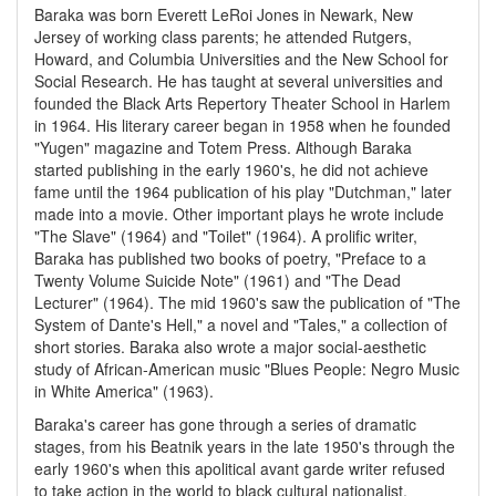
Baraka was born Everett LeRoi Jones in Newark, New
Jersey of working class parents; he attended Rutgers,
Howard, and Columbia Universities and the New School for
Social Research. He has taught at several universities and
founded the Black Arts Repertory Theater School in Harlem
in 1964. His literary career began in 1958 when he founded
"Yugen" magazine and Totem Press. Although Baraka
started publishing in the early 1960's, he did not achieve
fame until the 1964 publication of his play "Dutchman," later
made into a movie. Other important plays he wrote include
"The Slave" (1964) and "Toilet" (1964). A prolific writer,
Baraka has published two books of poetry, "Preface to a
Twenty Volume Suicide Note" (1961) and "The Dead
Lecturer" (1964). The mid 1960's saw the publication of "The
System of Dante's Hell," a novel and "Tales," a collection of
short stories. Baraka also wrote a major social-aesthetic
study of African-American music "Blues People: Negro Music
in White America" (1963).
Baraka's career has gone through a series of dramatic
stages, from his Beatnik years in the late 1950's through the
early 1960's when this apolitical avant garde writer refused
to take action in the world to black cultural nationalist,