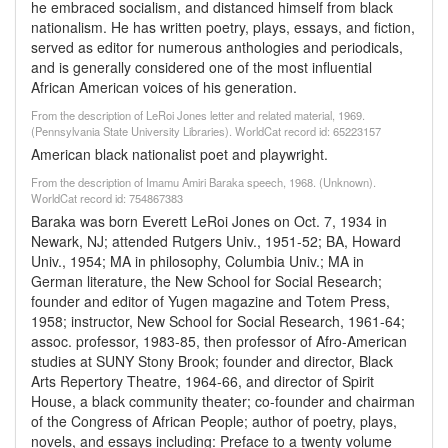
he embraced socialism, and distanced himself from black
nationalism. He has written poetry, plays, essays, and fiction,
served as editor for numerous anthologies and periodicals,
and is generally considered one of the most influential
African American voices of his generation.
From the description of LeRoi Jones letter and related material, 1969.
(Pennsylvania State University Libraries). WorldCat record id: 65223157
American black nationalist poet and playwright.
From the description of Imamu Amiri Baraka speech, 1968. (Unknown).
WorldCat record id: 754867383
Baraka was born Everett LeRoi Jones on Oct. 7, 1934 in
Newark, NJ; attended Rutgers Univ., 1951-52; BA, Howard
Univ., 1954; MA in philosophy, Columbia Univ.; MA in
German literature, the New School for Social Research;
founder and editor of Yugen magazine and Totem Press,
1958; instructor, New School for Social Research, 1961-64;
assoc. professor, 1983-85, then professor of Afro-American
studies at SUNY Stony Brook; founder and director, Black
Arts Repertory Theatre, 1964-66, and director of Spirit
House, a black community theater; co-founder and chairman
of the Congress of African People; author of poetry, plays,
novels, and essays including: Preface to a twenty volume