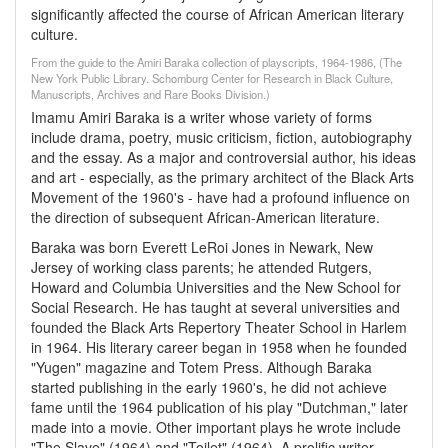
significantly affected the course of African American literary
culture.
From the guide to the Amiri Baraka collection of playscripts, 1964-1986, (The
New York Public Library. Schomburg Center for Research in Black Culture,
Manuscripts, Archives and Rare Books Division.)
Imamu Amiri Baraka is a writer whose variety of forms
include drama, poetry, music criticism, fiction, autobiography
and the essay. As a major and controversial author, his ideas
and art - especially, as the primary architect of the Black Arts
Movement of the 1960's - have had a profound influence on
the direction of subsequent African-American literature.
Baraka was born Everett LeRoi Jones in Newark, New
Jersey of working class parents; he attended Rutgers,
Howard and Columbia Universities and the New School for
Social Research. He has taught at several universities and
founded the Black Arts Repertory Theater School in Harlem
in 1964. His literary career began in 1958 when he founded
"Yugen" magazine and Totem Press. Although Baraka
started publishing in the early 1960's, he did not achieve
fame until the 1964 publication of his play "Dutchman," later
made into a movie. Other important plays he wrote include
"The Slave" (1964) and "Toilet" (1964). A prolific writer,