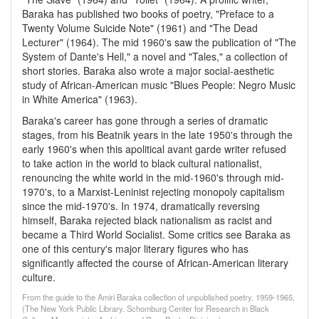
Baraka has published two books of poetry, "Preface to a
Twenty Volume Suicide Note" (1961) and "The Dead
Lecturer" (1964). The mid 1960's saw the publication of "The
System of Dante's Hell," a novel and "Tales," a collection of
short stories. Baraka also wrote a major social-aesthetic
study of African-American music "Blues People: Negro Music
in White America" (1963).
Baraka's career has gone through a series of dramatic
stages, from his Beatnik years in the late 1950's through the
early 1960's when this apolitical avant garde writer refused
to take action in the world to black cultural nationalist,
renouncing the white world in the mid-1960's through mid-
1970's, to a Marxist-Leninist rejecting monopoly capitalism
since the mid-1970's. In 1974, dramatically reversing
himself, Baraka rejected black nationalism as racist and
became a Third World Socialist. Some critics see Baraka as
one of this century's major literary figures who has
significantly affected the course of African-American literary
culture.
From the guide to the Amiri Baraka collection of unpublished poetry, 1959-1965,
(The New York Public Library. Schomburg Center for Research in Black