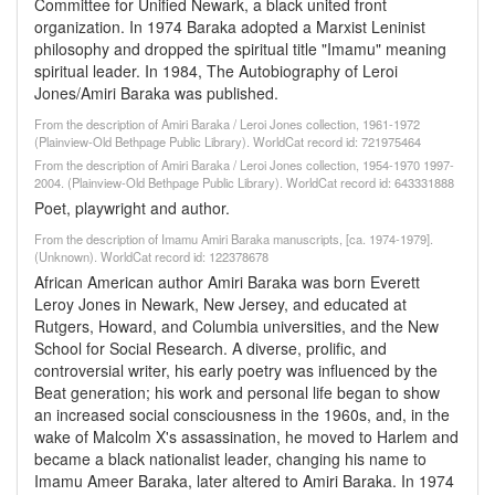
Committee for Unified Newark, a black united front
organization. In 1974 Baraka adopted a Marxist Leninist
philosophy and dropped the spiritual title "Imamu" meaning
spiritual leader. In 1984, The Autobiography of Leroi
Jones/Amiri Baraka was published.
From the description of Amiri Baraka / Leroi Jones collection, 1961-1972
(Plainview-Old Bethpage Public Library). WorldCat record id: 721975464
From the description of Amiri Baraka / Leroi Jones collection, 1954-1970 1997-
2004. (Plainview-Old Bethpage Public Library). WorldCat record id: 643331888
Poet, playwright and author.
From the description of Imamu Amiri Baraka manuscripts, [ca. 1974-1979].
(Unknown). WorldCat record id: 122378678
African American author Amiri Baraka was born Everett
Leroy Jones in Newark, New Jersey, and educated at
Rutgers, Howard, and Columbia universities, and the New
School for Social Research. A diverse, prolific, and
controversial writer, his early poetry was influenced by the
Beat generation; his work and personal life began to show
an increased social consciousness in the 1960s, and, in the
wake of Malcolm X's assassination, he moved to Harlem and
became a black nationalist leader, changing his name to
Imamu Ameer Baraka, later altered to Amiri Baraka. In 1974