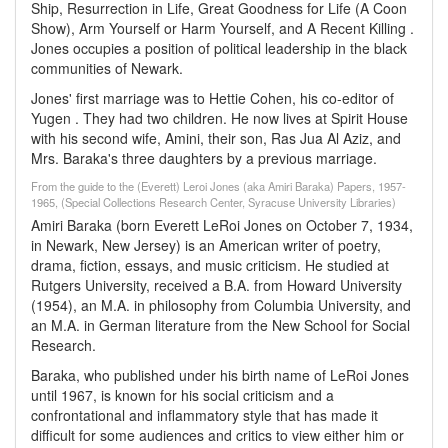
Ship, Resurrection in Life, Great Goodness for Life (A Coon
Show), Arm Yourself or Harm Yourself, and A Recent Killing .
Jones occupies a position of political leadership in the black
communities of Newark.
Jones' first marriage was to Hettie Cohen, his co-editor of
Yugen . They had two children. He now lives at Spirit House
with his second wife, Amini, their son, Ras Jua Al Aziz, and
Mrs. Baraka's three daughters by a previous marriage.
From the guide to the (Everett) Leroi Jones (aka Amiri Baraka) Papers, 1957-
1965, (Special Collections Research Center, Syracuse University Libraries)
Amiri Baraka (born Everett LeRoi Jones on October 7, 1934,
in Newark, New Jersey) is an American writer of poetry,
drama, fiction, essays, and music criticism. He studied at
Rutgers University, received a B.A. from Howard University
(1954), an M.A. in philosophy from Columbia University, and
an M.A. in German literature from the New School for Social
Research.
Baraka, who published under his birth name of LeRoi Jones
until 1967, is known for his social criticism and a
confrontational and inflammatory style that has made it
difficult for some audiences and critics to view either him or