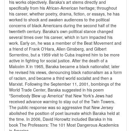
his works objectively. Baraka's art stems directly and
specifically from his African-American heritage; throughout
his career, whether poetry, drama, fiction, or essays, he has
worked to shock and awaken audiences to the political
concerns of black Americans during the second half of the
twentieth century. Baraka's own political stance changed
several times over his career, which in turn impacted his
work. Early on, he was a member of the Beat Movement and
a friend of Frank O'Hara, Allen Ginsberg, and Gilbert
Sorrentino, but a 1959 visit to Cuba inspired him to be more
active in fighting for social justice. After the death of a
Malcolm X in 1965, Baraka became a black nationalist; later
he revised his views, denouncing black nationalism as a form
of racism, and became a third world socialist and then a
Marxist. Following the September 11, 2001, bombings of the
World Trade Center, Baraka suggested in his poem
"Somebody Blew up America" that New York's Jews had
received advance warning to stay out of the Twin Towers.
The public response was so aggressive that New Jersey
abolished the position of poet laureate which Baraka held at
the time. In 2006, David Horowitz included Baraka in his
book The Professors: The 101 Most Dangerous Academics
in America .