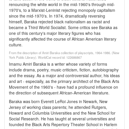
renouncing the white world in the mid-1960's through mid-
1970's, to a Marxist-Leninist rejecting monopoly capitalism
since the mid-1970's. In 1974, dramatically reversing
himself, Baraka rejected black nationalism as racist and
became a Third World Socialist. Some critics see Baraka as
one of this century's major literary figures who has
significantly affected the course of African American literary
culture.
From the description of Amiri Baraka collection of playscripts, 1964-1986. (New
York Public Library). WorldCat record id: 122686867
Imamu Amiri Baraka is a writer whose variety of forms
include drama, poetry, music criticism, fiction, autobiography
and the essay. As a major and controversial author, his ideas
and art - especially, as the primary architect of the Black Arts
Movement of the 1960's - have had a profound influence on
the direction of subsequent African-American literature.
Baraka was born Everett LeRoi Jones in Newark, New
Jersey of working class parents; he attended Rutgers,
Howard and Columbia Universities and the New School for
Social Research. He has taught at several universities and
founded the Black Arts Repertory Theater School in Harlem