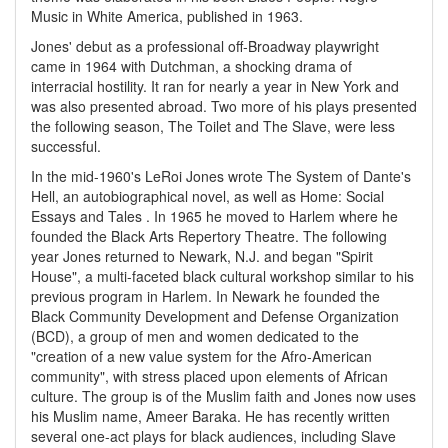
Music in White America, published in 1963.
Jones' debut as a professional off-Broadway playwright
came in 1964 with Dutchman, a shocking drama of
interracial hostility. It ran for nearly a year in New York and
was also presented abroad. Two more of his plays presented
the following season, The Toilet and The Slave, were less
successful.
In the mid-1960's LeRoi Jones wrote The System of Dante's
Hell, an autobiographical novel, as well as Home: Social
Essays and Tales . In 1965 he moved to Harlem where he
founded the Black Arts Repertory Theatre. The following
year Jones returned to Newark, N.J. and began "Spirit
House", a multi-faceted black cultural workshop similar to his
previous program in Harlem. In Newark he founded the
Black Community Development and Defense Organization
(BCD), a group of men and women dedicated to the
"creation of a new value system for the Afro-American
community", with stress placed upon elements of African
culture. The group is of the Muslim faith and Jones now uses
his Muslim name, Ameer Baraka. He has recently written
several one-act plays for black audiences, including Slave