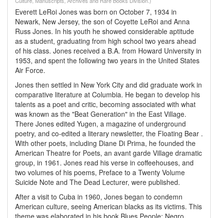
Culture, Manuscripts, Archives and Rare Books Division.)
Everett LeRoi Jones was born on October 7, 1934 in
Newark, New Jersey, the son of Coyette LeRoi and Anna
Russ Jones. In his youth he showed considerable aptitude
as a student, graduating from high school two years ahead
of his class. Jones received a B.A. from Howard University in
1953, and spent the following two years in the United States
Air Force.
Jones then settled in New York City and did graduate work in
comparative literature at Columbia. He began to develop his
talents as a poet and critic, becoming associated with what
was known as the "Beat Generation" in the East Village.
There Jones edited Yugen, a magazine of underground
poetry, and co-edited a literary newsletter, the Floating Bear .
With other poets, including Diane Di Prima, he founded the
American Theatre for Poets, an avant garde Village dramatic
group, in 1961. Jones read his verse in coffeehouses, and
two volumes of his poems, Preface to a Twenty Volume
Suicide Note and The Dead Lecturer, were published.
After a visit to Cuba in 1960, Jones began to condemn
American culture, seeing American blacks as its victims. This
theme was elaborated in his book Blues People: Negro