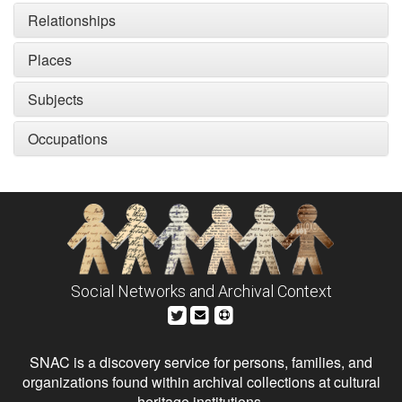
Relationships
Places
Subjects
Occupations
Social Networks and Archival Context
SNAC is a discovery service for persons, families, and
organizations found within archival collections at cultural
heritage institutions.