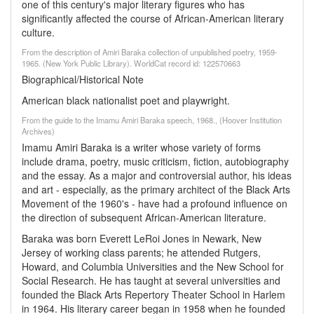
one of this century's major literary figures who has
significantly affected the course of African-American literary
culture.
From the description of Amiri Baraka collection of unpublished poetry, 1959-
1965. (New York Public Library). WorldCat record id: 122570663
Biographical/Historical Note
American black nationalist poet and playwright.
From the guide to the Imamu Amiri Baraka speech, 1968., (Hoover Institution
Archives)
Imamu Amiri Baraka is a writer whose variety of forms
include drama, poetry, music criticism, fiction, autobiography
and the essay. As a major and controversial author, his ideas
and art - especially, as the primary architect of the Black Arts
Movement of the 1960's - have had a profound influence on
the direction of subsequent African-American literature.
Baraka was born Everett LeRoi Jones in Newark, New
Jersey of working class parents; he attended Rutgers,
Howard, and Columbia Universities and the New School for
Social Research. He has taught at several universities and
founded the Black Arts Repertory Theater School in Harlem
in 1964. His literary career began in 1958 when he founded