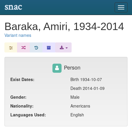
snac
Toggl
navig
Baraka, Amiri, 1934-2014
Variant names
Person
Exist Dates:
Birth 1934-10-07
Death 2014-01-09
Gender:
Male
Nationality:
Americans
Languages Used:
English