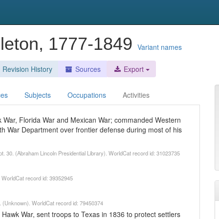
leton, 1777-1849
Variant names
Revision History
Sources
Export
ces
Subjects
Occupations
Activities
awk War, Florida War and Mexican War; commanded Western
h War Department over frontier defense during most of his
pt. 30. (Abraham Lincoln Presidential Library). WorldCat record id: 31023735
. WorldCat record id: 39352945
. (Unknown). WorldCat record id: 79450374
 Hawk War, sent troops to Texas in 1836 to protect settlers