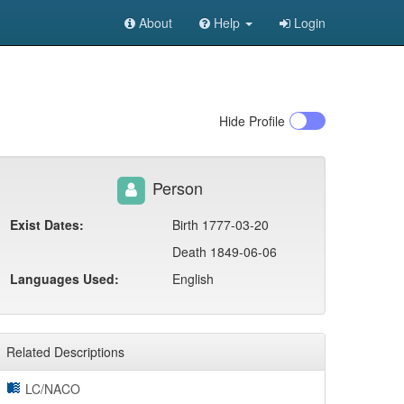
About
Help
Login
Hide
Profile
Person
Exist Dates:
Birth 1777-03-20
Death 1849-06-06
Languages Used:
English
Related Descriptions
LC/NACO