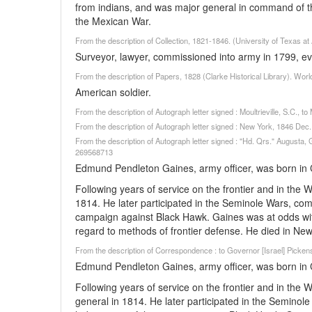
from indians, and was major general in command of t
the Mexican War.
From the description of Collection, 1821-1846. (University of Texas at
Surveyor, lawyer, commissioned into army in 1799, eve
From the description of Papers, 1828 (Clarke Historical Library). Wor
American soldier.
From the description of Autograph letter signed : Moultrieville, S.C.,
From the description of Autograph letter signed : New York, 1846 De
From the description of Autograph letter signed : "Hd. Qrs." Augusta, 
269568713
Edmund Pendleton Gaines, army officer, was born in 
Following years of service on the frontier and in the
1814. He later participated in the Seminole Wars, co
campaign against Black Hawk. Gaines was at odds with
regard to methods of frontier defense. He died in Ne
From the description of Correspondence : to Governor [Israel] Picken
Edmund Pendleton Gaines, army officer, was born in 
Following years of service on the frontier and in the
general in 1814. He later participated in the Semino