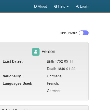
About
Help
Login
Hide
Profile
Person
Exist Dates:
Birth 1752-05-11
Death 1840-01-22
Nationality:
Germans
Languages Used:
French,
German