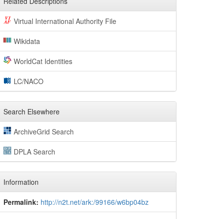
Related Descriptions
Virtual International Authority File
Wikidata
WorldCat Identities
LC/NACO
Search Elsewhere
ArchiveGrid Search
DPLA Search
Information
Permalink:
http://n2t.net/ark:/99166/w6bp04bz