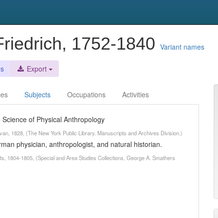
riedrich, 1752-1840
Variant names
es
Export
ces
Subjects
Occupations
Activities
he Science of Physical Anthropology
ivan, 1828, (The New York Public Library. Manuscripts and Archives Division.)
n physician, anthropologist, and natural historian.
ts, 1804-1805, (Special and Area Studies Collections, George A. Smathers