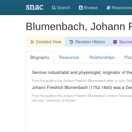
snac
Search
Browse
Resources
Blumenbach, Johann F
Detailed View
Revision History
Sourc
Biography
Resources
Relationships
Pla
German industrialist and physiologist; originator of t
From the guide to the Johann Friedrich Blumenbach letter to John Sull
Johann Friedrich Blumenbach (1752-1840) was a Germa
From the guide to the Johann Friedrich Blumenbach Lecture Transcrip
Libraries, University of Florida)