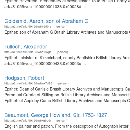
Epithet: Reverend; Prebendary of Westminster 1838 British Library A
ark:/81055/vdc_100000001033.0x00028d ...
Goldsmid, Aaron, son of Abraham G
http://n2t.net/ark:/99166/w61650rz
(person)
Epithet: son of Abraham G British Library Archives and Manuscripts
Tulloch, Alexander
http://n2t.net/ark:/99166/w6r30wgq
(person)
Epithet: minister of Kirkmichael, county Banffshire British Library A
ark:/81055/vdc_100000000438.0x00003e ...
Hodgson, Robert
http://n2t.net/ark:/99166/w6wx7d35
(person)
Epithet: Dean of Carlisle British Library Archives and Manuscripts 
Perpetual Curate of Stillington British Library Archives and Manus
Epithet: of Appleby Cumb British Library Archives and Manuscripts Ca
Beaumont, George Howland, Sir, 1753-1827
http://n2t.net/ark:/99166/w6xg9p9r
(person)
English painter and patron. From the description of Autograph lette