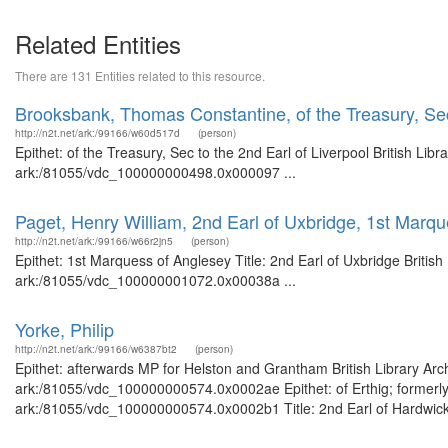
Related Entities
There are 131 Entities related to this resource.
Brooksbank, Thomas Constantine, of the Treasury, Sec 
http://n2t.net/ark:/99166/w60d517d
(person)
Epithet: of the Treasury, Sec to the 2nd Earl of Liverpool British Li
ark:/81055/vdc_100000000498.0x000097 ...
Paget, Henry William, 2nd Earl of Uxbridge, 1st Marq
http://n2t.net/ark:/99166/w66r2jn5
(person)
Epithet: 1st Marquess of Anglesey Title: 2nd Earl of Uxbridge Britis
ark:/81055/vdc_100000001072.0x00038a ...
Yorke, Philip
http://n2t.net/ark:/99166/w6387bt2
(person)
Epithet: afterwards MP for Helston and Grantham British Library Arc
ark:/81055/vdc_100000000574.0x0002ae Epithet: of Erthig; formerly 
ark:/81055/vdc_100000000574.0x0002b1 Title: 2nd Earl of Hardwicke 