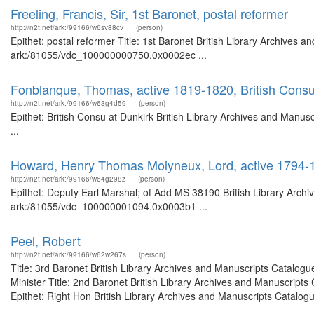
Freeling, Francis, Sir, 1st Baronet, postal reformer
http://n2t.net/ark:/99166/w6sv88cv
(person)
Epithet: postal reformer Title: 1st Baronet British Library Archives a
ark:/81055/vdc_100000000750.0x0002ec ...
Fonblanque, Thomas, active 1819-1820, British Consu
http://n2t.net/ark:/99166/w63g4d59
(person)
Epithet: British Consu at Dunkirk British Library Archives and Man
...
Howard, Henry Thomas Molyneux, Lord, active 1794-1
http://n2t.net/ark:/99166/w64g298z
(person)
Epithet: Deputy Earl Marshal; of Add MS 38190 British Library Archi
ark:/81055/vdc_100000001094.0x0003b1 ...
Peel, Robert
http://n2t.net/ark:/99166/w62w267s
(person)
Title: 3rd Baronet British Library Archives and Manuscripts Catalog
Minister Title: 2nd Baronet British Library Archives and Manuscrip
Epithet: Right Hon British Library Archives and Manuscripts Catalogue