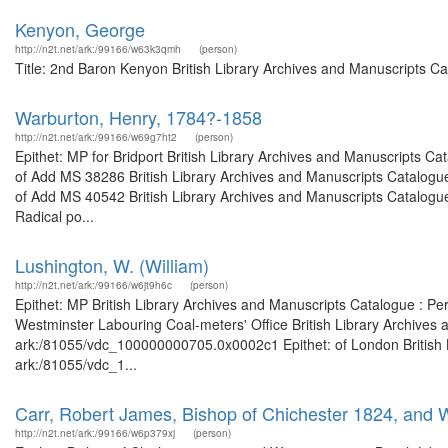
Kenyon, George
http://n2t.net/ark:/99166/w63k3qmh
(person)
Title: 2nd Baron Kenyon British Library Archives and Manuscripts C
Warburton, Henry, 1784?-1858
http://n2t.net/ark:/99166/w69g7ht2
(person)
Epithet: MP for Bridport British Library Archives and Manuscripts 
of Add MS 38286 British Library Archives and Manuscripts Catalogu
of Add MS 40542 British Library Archives and Manuscripts Catalogu
Radical po...
Lushington, W. (William)
http://n2t.net/ark:/99166/w6jt9h6c
(person)
Epithet: MP British Library Archives and Manuscripts Catalogue : P
Westminster Labouring Coal-meters' Office British Library Archives 
ark:/81055/vdc_100000000705.0x0002c1 Epithet: of London British Li
ark:/81055/vdc_1...
Carr, Robert James, Bishop of Chichester 1824, and 
http://n2t.net/ark:/99166/w6p379xj
(person)