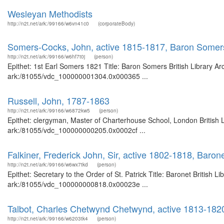
Wesleyan Methodists
http://n2t.net/ark:/99166/w6vn41c0
(corporateBody)
Somers-Cocks, John, active 1815-1817, Baron Somers
http://n2t.net/ark:/99166/w6hf7t0j
(person)
Epithet: 1st Earl Somers 1821 Title: Baron Somers British Library Ar
ark:/81055/vdc_100000001304.0x000365 ...
Russell, John, 1787-1863
http://n2t.net/ark:/99166/w6872kw5
(person)
Epithet: clergyman, Master of Charterhouse School, London British L
ark:/81055/vdc_100000000205.0x0002cf ...
Falkiner, Frederick John, Sir, active 1802-1818, Barone
http://n2t.net/ark:/99166/w6wx7tkd
(person)
Epithet: Secretary to the Order of St. Patrick Title: Baronet British 
ark:/81055/vdc_100000000818.0x00023e ...
Talbot, Charles Chetwynd Chetwynd, active 1813-1820, 
http://n2t.net/ark:/99166/w6203tk4
(person)