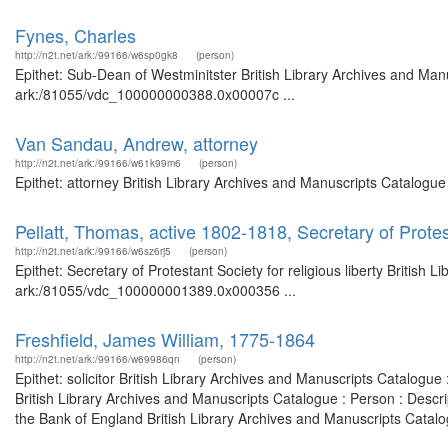
Fynes, Charles
http://n2t.net/ark:/99166/w6sp0gk8
(person)
Epithet: Sub-Dean of Westminitster British Library Archives and Manu
ark:/81055/vdc_100000000388.0x00007c ...
Van Sandau, Andrew, attorney
http://n2t.net/ark:/99166/w61k99m6
(person)
Epithet: attorney British Library Archives and Manuscripts Catalogu
Pellatt, Thomas, active 1802-1818, Secretary of Protest
http://n2t.net/ark:/99166/w6sz6rj5
(person)
Epithet: Secretary of Protestant Society for religious liberty British
ark:/81055/vdc_100000001389.0x000356 ...
Freshfield, James William, 1775-1864
http://n2t.net/ark:/99166/w69986qn
(person)
Epithet: solicitor British Library Archives and Manuscripts Catalog
British Library Archives and Manuscripts Catalogue : Person : Descr
the Bank of England British Library Archives and Manuscripts Catalo