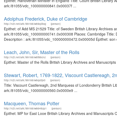
Epithet: Hanoverian Minister in England Title: Count British Library 
ark:/81055/vdc_100000000841.0x00037f ...
Adolphus Frederick, Duke of Cambridge
http://n2t.net/ark:/99166/w69q3bqj
(person)
Epithet: of Add MS 21529 Title: of Sweden British Library Archives a
ark:/81055/vdc_100000000741.0x000308 Places: Cambridge Title: Du
Description : ark:/81055/vdc_100000000472.0x00005d Epithet: son of 
Leach, John, Sir, Master of the Rolls
http://n2t.net/ark:/99166/w6f86cnz
(person)
Epithet: Master of the Rolls British Library Archives and Manuscrip
Stewart, Robert, 1769-1822, Viscount Castlereagh, 
http://n2t.net/ark:/99166/w6qs5jv0
(person)
Title: Viscount Castlereagh, 2nd Marquess of Londonderry British Li
ark:/81055/vdc_100000000560.0x0000e9 ...
Macqueen, Thomas Potter
http://n2t.net/ark:/99166/w6649zp1
(person)
Epithet: MP for East Looe British Library Archives and Manuscripts