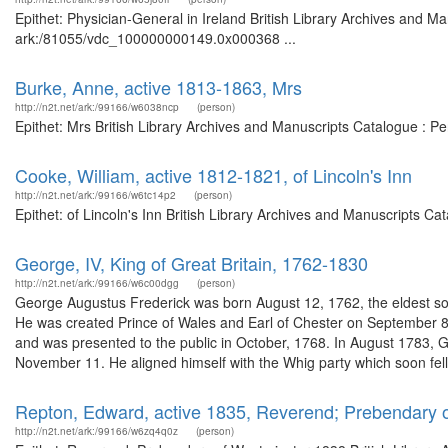
Epithet: Physician-General in Ireland British Library Archives and Ma
ark:/81055/vdc_100000000149.0x000368 ...
Burke, Anne, active 1813-1863, Mrs
http://n2t.net/ark:/99166/w6038ncp
(person)
Epithet: Mrs British Library Archives and Manuscripts Catalogue : 
Cooke, William, active 1812-1821, of Lincoln's Inn
http://n2t.net/ark:/99166/w6tc14p2
(person)
Epithet: of Lincoln's Inn British Library Archives and Manuscripts 
George, IV, King of Great Britain, 1762-1830
http://n2t.net/ark:/99166/w6c00dgg
(person)
George Augustus Frederick was born August 12, 1762, the eldest son
He was created Prince of Wales and Earl of Chester on September 
and was presented to the public in October, 1768. In August 1783,
November 11. He aligned himself with the Whig party which soon fell 
Repton, Edward, active 1835, Reverend; Prebendary 
http://n2t.net/ark:/99166/w6zq4q0z
(person)