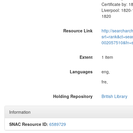
Certificate by: 
Liverpool: 1820-
1820
Resource Link
http://searcharc
srt=rank&ct=sea
002057510&fn=
Extent
1 item
Languages
eng,
fre,
Holding Repository
British Library
Information
SNAC Resource ID:
6589729