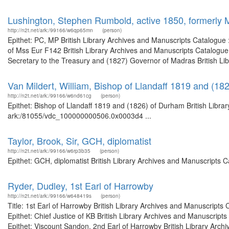
Lushington, Stephen Rumbold, active 1850, formerly
http://n2t.net/ark:/99166/w6qp65mn
(person)
Epithet: PC, MP British Library Archives and Manuscripts Catalogue
of Mss Eur F142 British Library Archives and Manuscripts Catalogu
Secretary to the Treasury and (1827) Governor of Madras British Lib
Van Mildert, William, Bishop of Llandaff 1819 and (18
http://n2t.net/ark:/99166/w6nd61cg
(person)
Epithet: Bishop of Llandaff 1819 and (1826) of Durham British Librar
ark:/81055/vdc_100000000506.0x0003d4 ...
Taylor, Brook, Sir, GCH, diplomatist
http://n2t.net/ark:/99166/w6rp3b35
(person)
Epithet: GCH, diplomatist British Library Archives and Manuscripts
Ryder, Dudley, 1st Earl of Harrowby
http://n2t.net/ark:/99166/w648419s
(person)
Title: 1st Earl of Harrowby British Library Archives and Manuscrip
Epithet: Chief Justice of KB British Library Archives and Manuscri
Epithet: Viscount Sandon, 2nd Earl of Harrowby British Library Archi