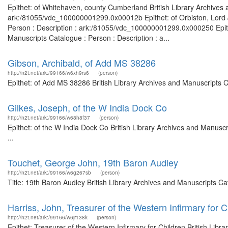
Epithet: of Whitehaven, county Cumberland British Library Archives 
ark:/81055/vdc_100000001299.0x00012b Epithet: of Orbiston, Lord Ju
Person : Description : ark:/81055/vdc_100000001299.0x000250 Epithet
Manuscripts Catalogue : Person : Description : a...
Gibson, Archibald, of Add MS 38286
http://n2t.net/ark:/99166/w6xh9rs6
(person)
Epithet: of Add MS 38286 British Library Archives and Manuscripts 
Gilkes, Joseph, of the W India Dock Co
http://n2t.net/ark:/99166/w68h8f37
(person)
Epithet: of the W India Dock Co British Library Archives and Manus
...
Touchet, George John, 19th Baron Audley
http://n2t.net/ark:/99166/w6g267sb
(person)
Title: 19th Baron Audley British Library Archives and Manuscripts 
Harriss, John, Treasurer of the Western Infirmary for C
http://n2t.net/ark:/99166/w6jr138k
(person)
Epithet: Treasurer of the Western Infirmary for Children British Libr