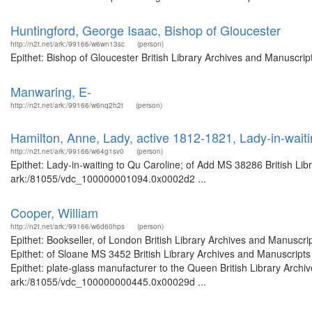
Huntingford, George Isaac, Bishop of Gloucester
http://n2t.net/ark:/99166/w6wn13sc
(person)
Epithet: Bishop of Gloucester British Library Archives and Manuscri
Manwaring, E-
http://n2t.net/ark:/99166/w6nq2h2t
(person)
Hamilton, Anne, Lady, active 1812-1821, Lady-in-wait
http://n2t.net/ark:/99166/w64g1sv0
(person)
Epithet: Lady-in-waiting to Qu Caroline; of Add MS 38286 British Lib
ark:/81055/vdc_100000001094.0x0002d2 ...
Cooper, William
http://n2t.net/ark:/99166/w6d60hps
(person)
Epithet: Bookseller, of London British Library Archives and Manusc
Epithet: of Sloane MS 3452 British Library Archives and Manuscrip
Epithet: plate-glass manufacturer to the Queen British Library Archi
ark:/81055/vdc_100000000445.0x00029d ...