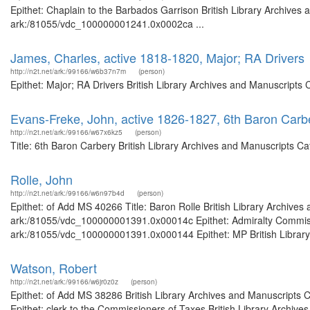
Epithet: Chaplain to the Barbados Garrison British Library Archives 
ark:/81055/vdc_100000001241.0x0002ca ...
James, Charles, active 1818-1820, Major; RA Drivers
http://n2t.net/ark:/99166/w6b37n7m
(person)
Epithet: Major; RA Drivers British Library Archives and Manuscripts
Evans-Freke, John, active 1826-1827, 6th Baron Carb
http://n2t.net/ark:/99166/w67x6kz5
(person)
Title: 6th Baron Carbery British Library Archives and Manuscripts 
Rolle, John
http://n2t.net/ark:/99166/w6n97b4d
(person)
Epithet: of Add MS 40266 Title: Baron Rolle British Library Archives
ark:/81055/vdc_100000001391.0x00014c Epithet: Admiralty Commissio
ark:/81055/vdc_100000001391.0x000144 Epithet: MP British Library A
Watson, Robert
http://n2t.net/ark:/99166/w6jr0z0z
(person)
Epithet: of Add MS 38286 British Library Archives and Manuscripts
Epithet: clerk to the Commissioners of Taxes British Library Archive