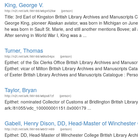
King, George V.
http://n2t.net/ark:/99166/w6g452kw
(person)
Title: 3rd Earl of Kingston British Library Archives and Manuscript
George King, pioneer Alaskan aviator, was born in Michigan on June 
he was born in Sault St. Marie, and still another mentions Bovee; a
After serving in World War I, King was a ...
Turner, Thomas
http://n2t.net/ark:/99166/w6kx54px
(person)
Epithet: of the Six Clerks Office British Library Archives and Manu
Epithet: vicar of Milton British Library Archives and Manuscripts C
of Exeter British Library Archives and Manuscripts Catalogue : Per
Taylor, Bryan
http://n2t.net/ark:/99166/w6ps87zf
(person)
Epithet: nominated Collector of Customs at Bridlington British Libra
ark:/81055/vdc_100000001151.0x000179 ...
Gabell, Henry Dison, DD, Head-Master of Winchester 
http://n2t.net/ark:/99166/w6r31489
(person)
Epithet: DD, Head-Master of Winchester College British Library Arch