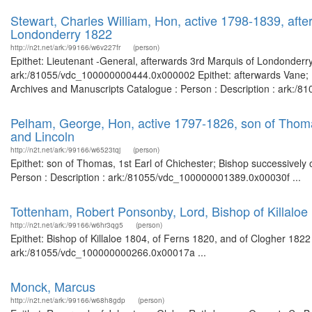
Stewart, Charles William, Hon, active 1798-1839, aft
Londonderry 1822
http://n2t.net/ark:/99166/w6v227fr
(person)
Epithet: Lieutenant -General, afterwards 3rd Marquis of Londonderry 
ark:/81055/vdc_100000000444.0x000002 Epithet: afterwards Vane; K
Archives and Manuscripts Catalogue : Person : Description : ark:/
Pelham, George, Hon, active 1797-1826, son of Thomas,
and Lincoln
http://n2t.net/ark:/99166/w6523tqj
(person)
Epithet: son of Thomas, 1st Earl of Chichester; Bishop successively o
Person : Description : ark:/81055/vdc_100000001389.0x00030f ...
Tottenham, Robert Ponsonby, Lord, Bishop of Killaloe
http://n2t.net/ark:/99166/w6hr3qg5
(person)
Epithet: Bishop of Killaloe 1804, of Ferns 1820, and of Clogher 1822
ark:/81055/vdc_100000000266.0x00017a ...
Monck, Marcus
http://n2t.net/ark:/99166/w68h8gdp
(person)