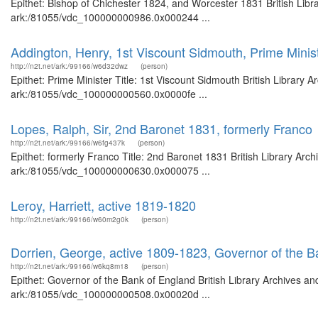
Epithet: Bishop of Chichester 1824, and Worcester 1831 British Libr
ark:/81055/vdc_100000000986.0x000244 ...
Addington, Henry, 1st Viscount Sidmouth, Prime Minis
http://n2t.net/ark:/99166/w6d32dwz
(person)
Epithet: Prime Minister Title: 1st Viscount Sidmouth British Library 
ark:/81055/vdc_100000000560.0x0000fe ...
Lopes, Ralph, Sir, 2nd Baronet 1831, formerly Franco
http://n2t.net/ark:/99166/w6fg437k
(person)
Epithet: formerly Franco Title: 2nd Baronet 1831 British Library Arc
ark:/81055/vdc_100000000630.0x000075 ...
Leroy, Harriett, active 1819-1820
http://n2t.net/ark:/99166/w60m2g0k
(person)
Dorrien, George, active 1809-1823, Governor of the B
http://n2t.net/ark:/99166/w6kq8m18
(person)
Epithet: Governor of the Bank of England British Library Archives an
ark:/81055/vdc_100000000508.0x00020d ...