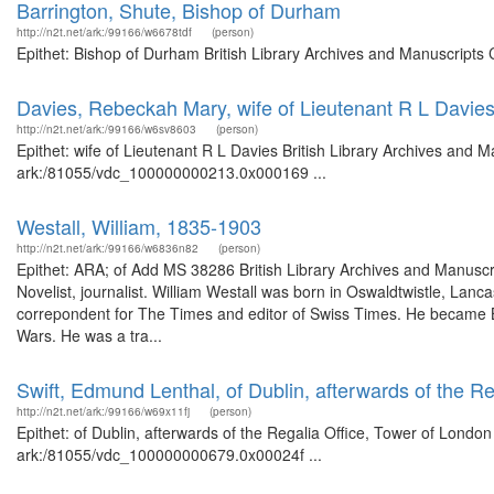
Barrington, Shute, Bishop of Durham
http://n2t.net/ark:/99166/w6678tdf
(person)
Epithet: Bishop of Durham British Library Archives and Manuscripts
Davies, Rebeckah Mary, wife of Lieutenant R L Davie
http://n2t.net/ark:/99166/w6sv8603
(person)
Epithet: wife of Lieutenant R L Davies British Library Archives and M
ark:/81055/vdc_100000000213.0x000169 ...
Westall, William, 1835-1903
http://n2t.net/ark:/99166/w6836n82
(person)
Epithet: ARA; of Add MS 38286 British Library Archives and Manusc
Novelist, journalist. William Westall was born in Oswaldtwistle, Lan
correpondent for The Times and editor of Swiss Times. He became B
Wars. He was a tra...
Swift, Edmund Lenthal, of Dublin, afterwards of the R
http://n2t.net/ark:/99166/w69x11fj
(person)
Epithet: of Dublin, afterwards of the Regalia Office, Tower of London
ark:/81055/vdc_100000000679.0x00024f ...