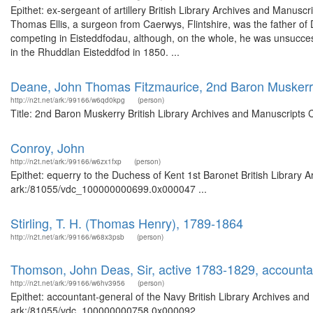
Epithet: ex-sergeant of artillery British Library Archives and Manu
Thomas Ellis, a surgeon from Caerwys, Flintshire, was the father of
competing in Eisteddfodau, although, on the whole, he was unsuccess
in the Rhuddlan Eisteddfod in 1850. ...
Deane, John Thomas Fitzmaurice, 2nd Baron Musker
http://n2t.net/ark:/99166/w6qd0kpg
(person)
Title: 2nd Baron Muskerry British Library Archives and Manuscripts
Conroy, John
http://n2t.net/ark:/99166/w6zx1fxp
(person)
Epithet: equerry to the Duchess of Kent 1st Baronet British Library 
ark:/81055/vdc_100000000699.0x000047 ...
Stirling, T. H. (Thomas Henry), 1789-1864
http://n2t.net/ark:/99166/w68x3psb
(person)
Thomson, John Deas, Sir, active 1783-1829, accounta
http://n2t.net/ark:/99166/w6hv3956
(person)
Epithet: accountant-general of the Navy British Library Archives and
ark:/81055/vdc_100000000758.0x000092 ...