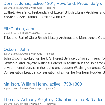
Dennis, Jonas, active 1801, Reverend; Prebendary of
http://n2t.net/ark:/99166/w6bh33mj
(person)
Epithet: Reverend; Prebendary of Exeter British Library Archives and
ark:/81055/vdc_100000000267.0x00037d ...
FitzGibbon, John
http://n2t.net/ark:/99166/w6r88fzc
(person)
Title: 2nd Earl of Clare British Library Archives and Manuscripts C
Osborn, John
http://n2t.net/ark:/99166/w6649gqp
(person)
John Osborn worked for the U.S. Forest Service during summers from
Sawtooth, and Payette National Forests in southern Idaho, became a
environmental activist in the Idaho and eastern Washington areas. O
Conservation League, conservation chair for the Northern Rockies Si
Mallison, William Henry, active 1798-1800
http://n2t.net/ark:/99166/w6bd42pc
(person)
Thomas, Anthony Keighley, Chaplain to the Barbados 
http://n2t.net/ark:/99166/w6wb5hh5
(person)