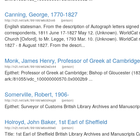
Canning, George, 1770-1827
http://n2t.net/ark:/99166/w6c82vx6
(person)
English statesman. From the description of Autograph letters signed 
correspondents, 1811 June 17-1827 May 12. (Unknown). WorldCat rec
Church [Oxford], to Mr. Legge, 1793 Mar. 10. (Unknown). WorldCat re
1827 - 8 August 1827. From the descri...
Monk, James Henry, Professor of Greek at Cambridge;
http://n2t.net/ark:/99166/w62w2x44
(person)
Epithet: Professor of Greek at Cambridge; Bishop of Gloucester (1830
ark:/81055/vdc_100000000570.0x0002b9 ...
Somerville, Robert, 1906-
http://n2t.net/ark:/99166/w60d4sg8
(person)
Epithet: Surveyor of Customs British Library Archives and Manuscri
Holroyd, John Baker, 1st Earl of Sheffield
http://n2t.net/ark:/99166/w6sv89w0
(person)
Title: 1st Earl of Sheffield British Library Archives and Manuscript