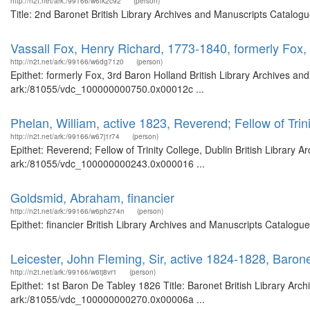
http://n2t.net/ark:/99166/w6fk2c92
(person)
Title: 2nd Baronet British Library Archives and Manuscripts Catalog
Vassall Fox, Henry Richard, 1773-1840, formerly Fox,
http://n2t.net/ark:/99166/w6dg71z0
(person)
Epithet: formerly Fox, 3rd Baron Holland British Library Archives an
ark:/81055/vdc_100000000750.0x00012c ...
Phelan, William, active 1823, Reverend; Fellow of Trin
http://n2t.net/ark:/99166/w67j1r74
(person)
Epithet: Reverend; Fellow of Trinity College, Dublin British Library 
ark:/81055/vdc_100000000243.0x000016 ...
Goldsmid, Abraham, financier
http://n2t.net/ark:/99166/w6ph274n
(person)
Epithet: financier British Library Archives and Manuscripts Catalog
Leicester, John Fleming, Sir, active 1824-1828, Baron
http://n2t.net/ark:/99166/w6tj8vr1
(person)
Epithet: 1st Baron De Tabley 1826 Title: Baronet British Library Arc
ark:/81055/vdc_100000000270.0x00006a ...