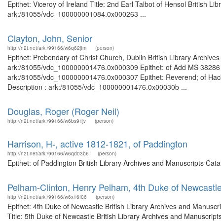
Epithet: Viceroy of Ireland Title: 2nd Earl Talbot of Hensol British L
ark:/81055/vdc_100000001084.0x000263 ...
Clayton, John, Senior
http://n2t.net/ark:/99166/w6q62jfm
(person)
Epithet: Prebendary of Christ Church, Dublin British Library Archive
ark:/81055/vdc_100000001476.0x000309 Epithet: of Add MS 38286 Bri
ark:/81055/vdc_100000001476.0x000307 Epithet: Reverend; of Hackn
Description : ark:/81055/vdc_100000001476.0x00030b ...
Douglas, Roger (Roger Neil)
http://n2t.net/ark:/99166/w6bs91jv
(person)
Harrison, H-, active 1812-1821, of Paddington
http://n2t.net/ark:/99166/w6qd03b6
(person)
Epithet: of Paddington British Library Archives and Manuscripts Ca
Pelham-Clinton, Henry Pelham, 4th Duke of Newcastl
http://n2t.net/ark:/99166/w6x16f06
(person)
Epithet: 4th Duke of Newcastle British Library Archives and Manusc
Title: 5th Duke of Newcastle British Library Archives and Manuscrip