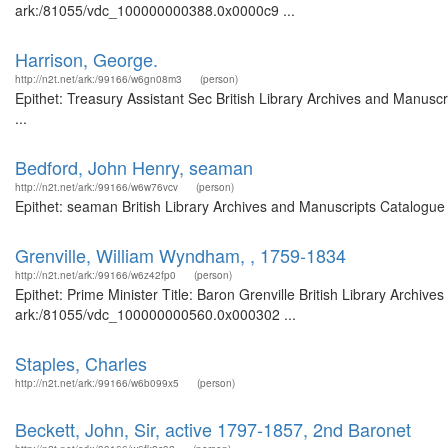
ark:/81055/vdc_100000000388.0x0000c9 ...
Harrison, George.
http://n2t.net/ark:/99166/w6gn08m3
(person)
Epithet: Treasury Assistant Sec British Library Archives and Manus
...
Bedford, John Henry, seaman
http://n2t.net/ark:/99166/w6w76vcv
(person)
Epithet: seaman British Library Archives and Manuscripts Catalogue
Grenville, William Wyndham, , 1759-1834
http://n2t.net/ark:/99166/w6z42fp0
(person)
Epithet: Prime Minister Title: Baron Grenville British Library Archiv
ark:/81055/vdc_100000000560.0x000302 ...
Staples, Charles
http://n2t.net/ark:/99166/w6b099x5
(person)
Beckett, John, Sir, active 1797-1857, 2nd Baronet