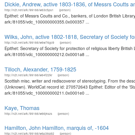
Dickie, Andrew, active 1803-1836, of Messrs Coutts a
http://n2t.net/ark:/99166/w63c5ps1
(person)
Epithet: of Messrs Coutts and Co., bankers, of London British Librar
ark:/81055/vdc_100000000355.0x000357 ...
Wilks, John, active 1802-1818, Secretary of Society for 
http://n2t.net/ark:/99166/w6w76gc9
(person)
Epithet: Secretary of Society for protection of religious liberty Briti
ark:/81055/vdc_100000000212.0x0001a8 ...
Tilloch, Alexander, 1759-1825
http://n2t.net/ark:/99166/w64f22kr
(person)
Scottish misc. writer and rediscoverer of stereotyping. From the descr
(Unknown). WorldCat record id: 270572643 Epithet: Editor of the 'Sta
ark:/81055/vdc_100000000211.0x0001e0 ...
Kaye, Thomas
http://n2t.net/ark:/99166/w66j4szs
(person)
Hamilton, John Hamilton, marquis of, -1604
http://n2t.net/ark:/99166/w6p36q92
(person)