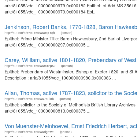
ark:/81055/vdc_100000000979.0x000182 Epithet: of Add MS 35616 Bri
ark:/81055/vdc_100000000979.0x000184 Epi...
Jenkinson, Robert Banks, 1770-1828, Baron Hawkesbur
http://n2t.net/ark:/99166/w60q14qh
(person)
Epithet: Prime Minister Title: Baron Hawkesbury, 2nd Earl of Liverpoo
ark:/81055/vdc_100000000297.0x000095 ...
Carey, William, active 1801-1820, Prebendary of West
http://n2t.net/ark:/99166/w6m42p52
(person)
Epithet: Prebendary of Westminster, Bishop of Exeter 1820, and St 
Description : ark:/81055/vdc_100000000986.0x000086 ...
Allan, Thomas, active 1787-1823, solicitor to the Soci
http://n2t.net/ark:/99166/w67n0ktb
(person)
Epithet: solicitor to the Society of Methodists British Library Archiv
ark:/81055/vdc_100000000813.0x000375 ...
Von Muenster-Meinhoevel, Ernst Friedrich Herbert, ac
http://n2t.net/ark:/99166/w6dg6wr8
(person)