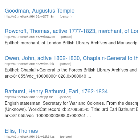
Goodman, Augustus Temple
http://n2t.net/ark:/99166/w6j77h8n
(person)
Rowcroft, Thomas, active 1777-1823, merchant, of L
http://n2t.net/ark:/99166/w6b66ztm
(person)
Epithet: merchant, of London British Library Archives and Manuscri
Owen, John, active 1802-1830, Chaplain-General to t
http://n2t.net/ark:/99166/w6hv2f3k
(person)
Epithet: Chaplain-General to the Forces British Library Archives and
ark:/81055/vdc_100000001026.0x000040 ...
Bathurst, Henry Bathurst, Earl, 1762-1834
http://n2t.net/ark:/99166/w6jq1z91
(person)
English statesman; Secretary for War and Colonies. From the descript
(Unknown). WorldCat record id: 270858545 Title: 3rd Earl Bathurst Br
ark:/81055/vdc_100000000688.0x0002c1 ...
Ellis, Thomas
http://n2t.net/ark:/99166/w62k64zs
(person)