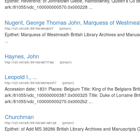
Epithet: Reverend; of Johnstown Glebe, Rathdowney, Queen's Co Brit
ark:/81055/vdc_100000000570.0x000228 ...
Nugent, George Thomas John, Marquess of Westmea
http://n2t.net/ark:/99166/w6vj60r7
(person)
Epithet: Marquess of Westmeath British Library Archives and Manus
...
Haynes, John
http://n2t.net/ark:/99166/w67t7wjv
(person)
Leopold I., ...
http://n2t.net/ark:/99166/w6mq4vh7
(person)
Accession date: 1831 Places: Belgium Title: King of the Belgians Bri
ark:/81055/vdc_100000000387.0x000325 Title: Duke of Lorraine Briti
ark:/81055/vdc_100000000270.0x0002b2 ...
Churchman
http://n2t.net/ark:/99166/w61w61q6
(person)
Epithet: of Add MS 38286 British Library Archives and Manuscripts 