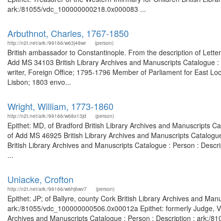
ark:/81055/vdc_100000000218.0x000083 ...
Arbuthnot, Charles, 1767-1850
http://n2t.net/ark:/99166/w63j48wr
(person)
British ambassador to Constantinople. From the description of Lette
Add MS 34103 British Library Archives and Manuscripts Catalogue 
writer, Foreign Office; 1795-1796 Member of Parliament for East Lo
Lisbon; 1803 envo...
Wright, William, 1773-1860
http://n2t.net/ark:/99166/w68x13jd
(person)
Epithet: MD, of Bradford British Library Archives and Manuscripts 
of Add MS 46925 British Library Archives and Manuscripts Catalogu
British Library Archives and Manuscripts Catalogue : Person : Desc
...
Uniacke, Crofton
http://n2t.net/ark:/99166/w6hj6wv7
(person)
Epithet: JP; of Ballyre, county Cork British Library Archives and Man
ark:/81055/vdc_100000000506.0x00012a Epithet: formerly Judge, Vic
Archives and Manuscripts Catalogue : Person : Description : ark:/