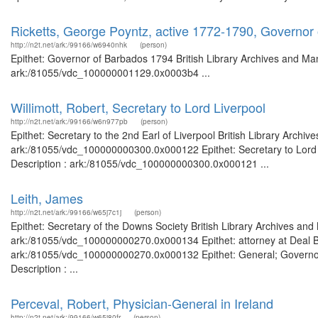
Ricketts, George Poyntz, active 1772-1790, Governor
http://n2t.net/ark:/99166/w6940nhk
(person)
Epithet: Governor of Barbados 1794 British Library Archives and Man
ark:/81055/vdc_100000001129.0x0003b4 ...
Willimott, Robert, Secretary to Lord Liverpool
http://n2t.net/ark:/99166/w6n977pb
(person)
Epithet: Secretary to the 2nd Earl of Liverpool British Library Archi
ark:/81055/vdc_100000000300.0x000122 Epithet: Secretary to Lord Li
Description : ark:/81055/vdc_100000000300.0x000121 ...
Leith, James
http://n2t.net/ark:/99166/w65j7c1j
(person)
Epithet: Secretary of the Downs Society British Library Archives and
ark:/81055/vdc_100000000270.0x000134 Epithet: attorney at Deal Bri
ark:/81055/vdc_100000000270.0x000132 Epithet: General; Governor 
Description : ...
Perceval, Robert, Physician-General in Ireland
http://n2t.net/ark:/99166/w65j80fr
(person)