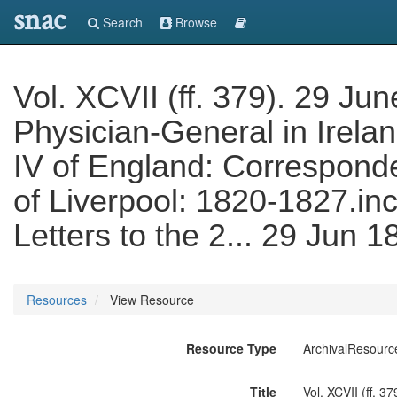
snac
Search
Browse
Vol. XCVII (ff. 379). 29 Ju
Physician-General in Irelan
IV of England: Correspond
of Liverpool: 1820-1827.inc
Letters to the 2... 29 Jun 
Resources
View Resource
Resource Type
ArchivalResourc
Title
Vol. XCVII (ff. 