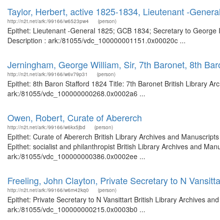
Taylor, Herbert, active 1825-1834, Lieutenant -Genera
http://n2t.net/ark:/99166/w6523pw4
(person)
Epithet: Lieutenant -General 1825; GCB 1834; Secretary to George II
Description : ark:/81055/vdc_100000001151.0x00020c ...
Jerningham, George William, Sir, 7th Baronet, 8th Bar
http://n2t.net/ark:/99166/w6v79p31
(person)
Epithet: 8th Baron Stafford 1824 Title: 7th Baronet British Library A
ark:/81055/vdc_100000000268.0x0002a6 ...
Owen, Robert, Curate of Abererch
http://n2t.net/ark:/99166/w6kx5jbd
(person)
Epithet: Curate of Abererch British Library Archives and Manuscrip
Epithet: socialist and philanthropist British Library Archives and Man
ark:/81055/vdc_100000000386.0x0002ee ...
Freeling, John Clayton, Private Secretary to N Vansitta
http://n2t.net/ark:/99166/w6m42kq0
(person)
Epithet: Private Secretary to N Vansittart British Library Archives an
ark:/81055/vdc_100000000215.0x0003b0 ...