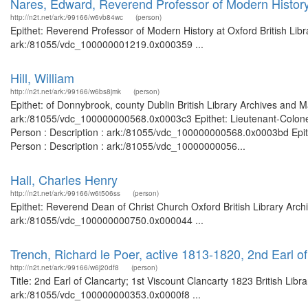
Nares, Edward, Reverend Professor of Modern History
http://n2t.net/ark:/99166/w6vb84wc
(person)
Epithet: Reverend Professor of Modern History at Oxford British Libr
ark:/81055/vdc_100000001219.0x000359 ...
Hill, William
http://n2t.net/ark:/99166/w6bs8jmk
(person)
Epithet: of Donnybrook, county Dublin British Library Archives and M
ark:/81055/vdc_100000000568.0x0003c3 Epithet: Lieutenant-Colonel
Person : Description : ark:/81055/vdc_100000000568.0x0003bd Epithe
Person : Description : ark:/81055/vdc_10000000056...
Hall, Charles Henry
http://n2t.net/ark:/99166/w6t506ss
(person)
Epithet: Reverend Dean of Christ Church Oxford British Library Arch
ark:/81055/vdc_100000000750.0x000044 ...
Trench, Richard le Poer, active 1813-1820, 2nd Earl o
http://n2t.net/ark:/99166/w6j20df8
(person)
Title: 2nd Earl of Clancarty; 1st Viscount Clancarty 1823 British Lib
ark:/81055/vdc_100000000353.0x0000f8 ...